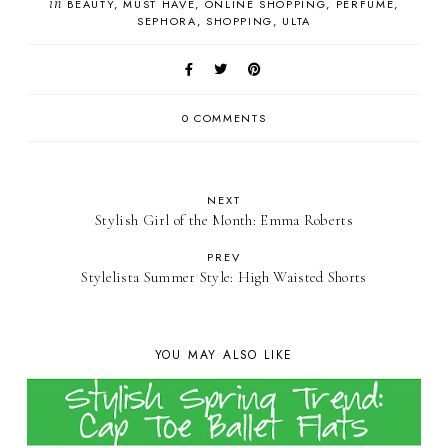
in
BEAUTY
MUST HAVE
ONLINE SHOPPING
PERFUME
SEPHORA
SHOPPING
ULTA
0 COMMENTS
NEXT
Stylish Girl of the Month: Emma Roberts
PREV
Stylelista Summer Style: High Waisted Shorts
YOU MAY ALSO LIKE