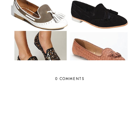
0 COMMENTS