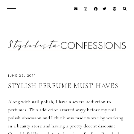
JUNE 28, 2011
STYLISH PERFUME MUST HAVES
Along with nail polish, I have a severe addiction to
perfumes. This addiction started wayy before my nail
polish obsession and I think was made worse by working
in a beauty store and having a pretty decent discount.
Once I left Ulta and started working for Free People, I