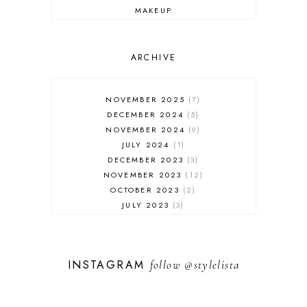
MAKEUP
ONLINE SHOPPING
OUTFIT POST
SALES
ARCHIVE
SHOPPING
SKINCARE
NOVEMBER 2025
7
FASHION
DECEMBER 2024
5
MUST HAVES
NOVEMBER 2024
9
JULY 2024
1
DECEMBER 2023
3
NOVEMBER 2023
12
OCTOBER 2023
2
JULY 2023
3
JUNE 2023
1
FEBRUARY 2023
1
DECEMBER 2022
1
INSTAGRAM
follow
@stylelista
NOVEMBER 2022
14
OCTOBER 2022
2
SEPTEMBER 2022
3