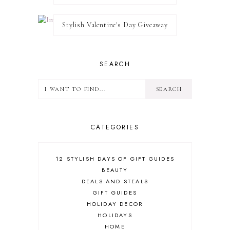
Stylish Valentine's Day Giveaway
SEARCH
CATEGORIES
12 STYLISH DAYS OF GIFT GUIDES
BEAUTY
DEALS AND STEALS
GIFT GUIDES
HOLIDAY DECOR
HOLIDAYS
HOME