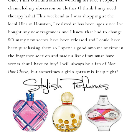
channeled my obsession on clothes (I think I may need
therapy haha) This weekend as I was shopping at the
local Ulta in Houston, I realized it has been ages since I've
bought any new fragrances and I knew that had to change.
SO many new scents have been released and I could have
been purchasing them so I spent a good amount of time in
the fragrance section and made a list of my must have
scents that I have to buy! I will always be a fan of
Miss
Dior Cheri
e, but sometimes a girl's gotta mix it up right?