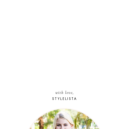
with love,
STYLELISTA