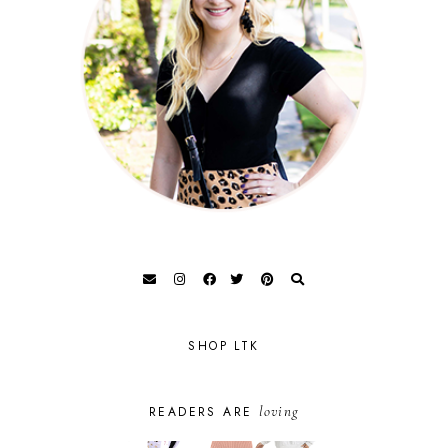
SHOP LTK
loving
READERS ARE