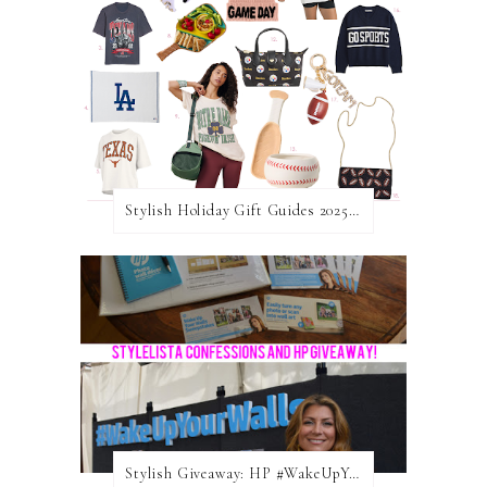
Stylish Holiday Gift Guides 2025: For The Sports Fanatic
Stylish Giveaway: HP #WakeUpYourWalls $50 Gift Card