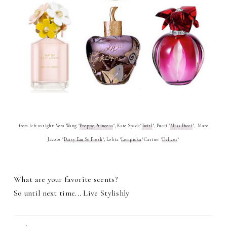
from left to right: Vera Wang "
Preppy Princess
", Kate Spade"
Twirl
", Pucci "
Miss Pucci
",
Marc
Jacobs "
Daisy Eau So Fresh
", Lolita "
Lempicka
" Cartier "
Delices
"
What are your favorite scents?
So until next time... Live Stylishly