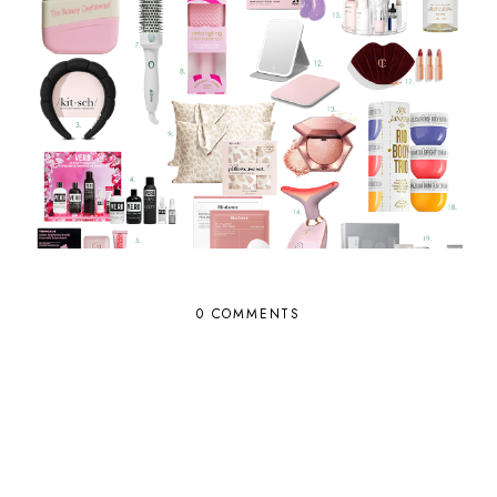
0 COMMENTS