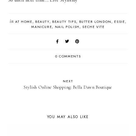
So until next time... Live Stylishly
in
AT HOME
BEAUTY
BEAUTY TIPS
BUTTER LONDON
ESSIE
MANICURE
NAIL POLISH
SECHE VITE
0 COMMENTS
NEXT
Stylish Online Shopping: Bella Dawn Boutique
YOU MAY ALSO LIKE