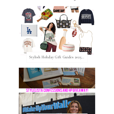
Stylish Holiday Gift Guides 2025: For The Sports Fanatic