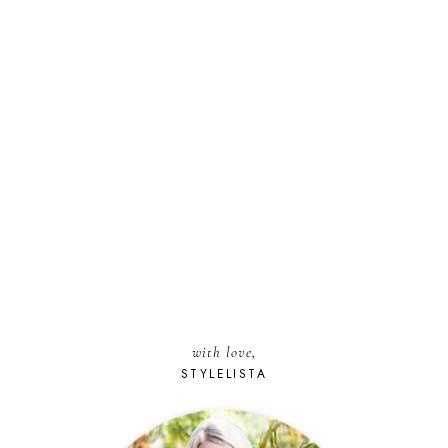
with love,
STYLELISTA