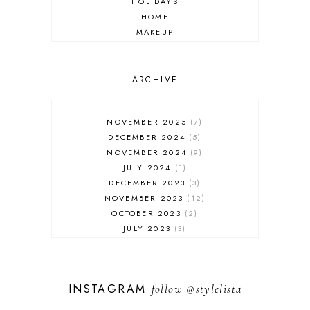
HOLIDAYS
HOME
MAKEUP
ONLINE SHOPPING
OUTFIT POST
SALES
ARCHIVE
SHOPPING
SKINCARE
NOVEMBER 2025
7
FASHION
DECEMBER 2024
5
MUST HAVES
NOVEMBER 2024
9
JULY 2024
1
DECEMBER 2023
3
NOVEMBER 2023
12
OCTOBER 2023
2
JULY 2023
3
JUNE 2023
1
FEBRUARY 2023
1
DECEMBER 2022
1
INSTAGRAM
follow
@stylelista
NOVEMBER 2022
14
OCTOBER 2022
2