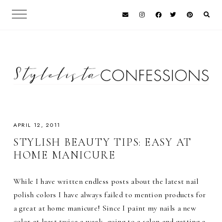
APRIL 12, 2011
STYLISH BEAUTY TIPS: EASY AT
HOME MANICURE
While I have written endless posts about the latest nail
polish colors I have always failed to mention products for
a great at home manicure! Since I paint my nails a new
color at least twice a week, going to a salon and getting a