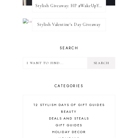
Stylish Giveaway: HP #WakeUpYourWalls $50 Gift Card
Stylish Valentine's Day Giveaway
SEARCH
CATEGORIES
12 STYLISH DAYS OF GIFT GUIDES
BEAUTY
DEALS AND STEALS
GIFT GUIDES
HOLIDAY DECOR