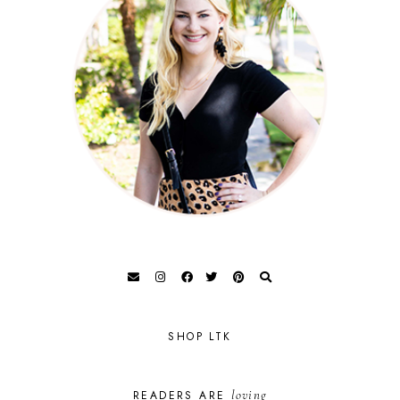
SHOP LTK
loving
READERS ARE