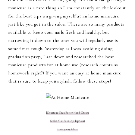
manicure is a rare thing so I am constantly on the lookout
for the best tips on giving myself at an home manicure
just like you get in the salon. There are so many products
available to keep your nails fresh and healthy, but
narrowing it down to the ones you will regularly use is
sometimes tough. Yesterday as I was avoiding doing
graduation prep, I sat down and researched the best
manicure products for at home use (research counts as
homework right?) If you want an easy at home manicure
that is sure to keep you stylish, follow these steps!
L'Occitane Shea Butter Hand Cream
Seche Vite Fast Dry Top Coat
Essie 3-way Glaze