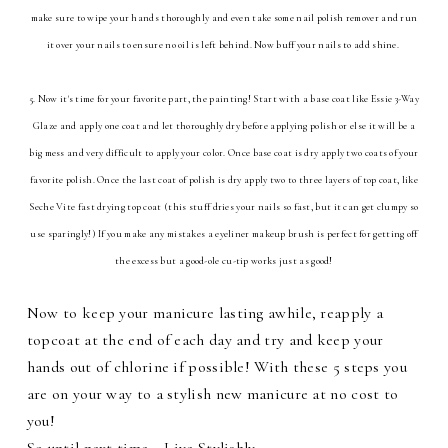
make sure to wipe your hands thoroughly and even take some nail polish remover and run
it over your nails to ensure no oil is left behind. Now buff your nails to add shine.
5. Now it's time for your favorite part, the painting! Start with a base coat like Essie 3-Way
Glaze and apply one coat and let thoroughly dry before applying polish or else it will be a
big mess and very difficult to apply your color. Once base coat is dry apply two coats of your
favorite polish. Once the last coat of polish is dry apply two to three layers of top coat, like
Seche Vite fast drying top coat (this stuff dries your nails so fast, but it can get clumpy so
use sparingly!) If you make any mistakes a eyeliner makeup brush is perfect for getting off
the excess but a good-ole cu-tip works just as good!
Now to keep your manicure lasting awhile, reapply a
topcoat at the end of each day and try and keep your
hands out of chlorine if possible! With these 5 steps you
are on your way to a stylish new manicure at no cost to
you!