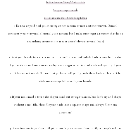
Butter London "Snog" Nail Polish
Origins Sugar Scrub
Ms. Manicure Nail Smoothing Block
1. Remove any old nail polish using either acetone or non-acetone remover. (Since I
constantly paint my nails I usually use acetone but I make sure to get a remover that has a
nourishing treatment in it so it doesn't dry out my nail beds)
2. Soak your hands in warm water with a small amount of bubble bath or even bath salts.
If you notice your hands are extra dry, use a sugar scrub to exfoliate hands gently. If your
cuticles are noticeable (I have that problem bad) gently push them back with a cuticle
stick and massage lotion onto your hands.
3. If your nails need a trim take clippers and cut straight across, but don't try and shape
without a nail file. Next file your nails into a square shape and always file in one
direction!
4. Sometimes we forget that nail polish won't go on very easily onto oily or damp hands, so