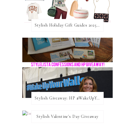
Stylish Holiday Gift Guides 2025: For The Sports Fanatic
Stylish Giveaway: HP #WakeUpYourWalls $50 Gift Card
Stylish Valentine's Day Giveaway