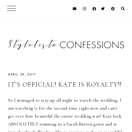
APRIL 29, 2011
IT'S OFFICIAL! KATE IS ROYALTY!!
So I managed to stay up all night to watch the wedding, I
am watching it for the second time right now and can't
get over how beautiful the entire wedding was! Kate look
ABSOLUTELY stunning in a Sarah Burton gown and is
just absolutely flawless. She is going to make an incredible