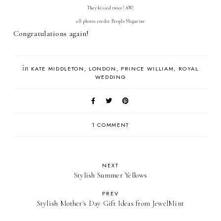
They kissed twice! AW!
all photos credit: People Magazine
Congratulations again!
in
KATE MIDDLETON
LONDON
PRINCE WILLIAM
ROYAL
WEDDING
1 COMMENT
NEXT
Stylish Summer Yellows
PREV
Stylish Mother's Day Gift Ideas from JewelMint