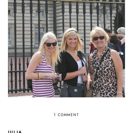
1 COMMENT
JULIA