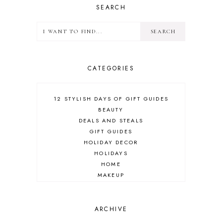
SEARCH
CATEGORIES
12 STYLISH DAYS OF GIFT GUIDES
BEAUTY
DEALS AND STEALS
GIFT GUIDES
HOLIDAY DECOR
HOLIDAYS
HOME
MAKEUP
ONLINE SHOPPING
OUTFIT POST
SALES
ARCHIVE
SHOPPING