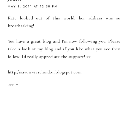
MAY 1, 2011 AT 12:38 PM
Kate looked out of this world, her address was so
breathtaking!
You have a great blog and I'm now following you. Please
take a look at my blog and if you like what you see then
follow, I'd really appreciate the support! xx
http://savoirvivrelondon.blogspot.com
REPLY