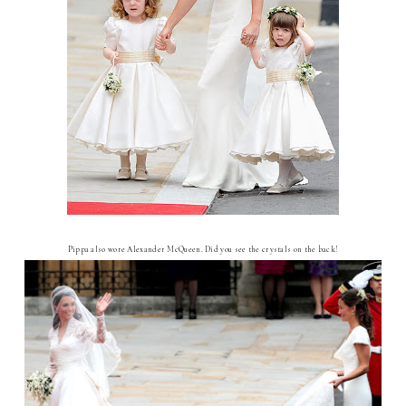
Pippa also wore Alexander McQueen. Did you see the crystals on the back!