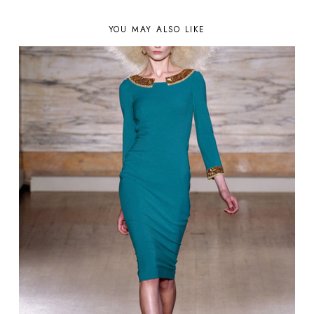
YOU MAY ALSO LIKE