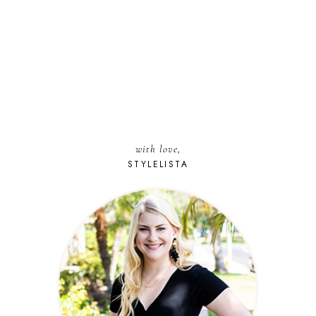
with love,
STYLELISTA