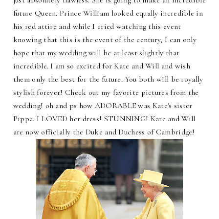
future Queen. Prince William looked equally incredible in
his red attire and while I cried watching this event
knowing that this is the event of the century, I can only
hope that my wedding will be at least slightly that
incredible. I am so excited for Kate and Will and wish
them only the best for the future. You both will be royally
stylish forever! Check out my favorite pictures from the
wedding! oh and ps how ADORABLE was Kate's sister
Pippa. I LOVED her dress! STUNNING! Kate and Will
are now officially the Duke and Duchess of Cambridge!