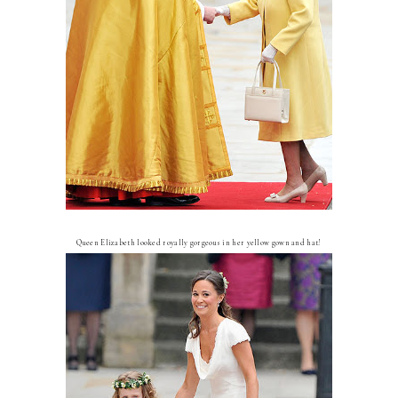
Queen Elizabeth looked royally gorgeous in her yellow gown and hat!