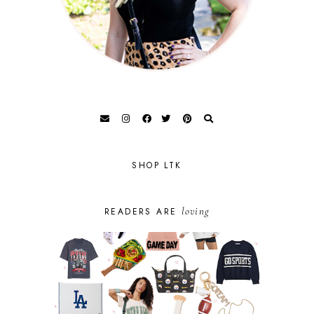
SHOP LTK
loving
READERS ARE