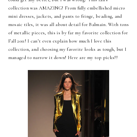
collection was AMAZING! From fully embellished micro
mini dresses, jackets, and pants to fringe, beading, and
mosaic tiles, it was all about detail for Balmain. With tons
of metallic pieces, this is by far my favorite collection for
Fall 2011! I can’t even explain how much I love this
collection, and choosing my favorite looks as tough, but I
managed to narrow it down! Here are my top picks!!