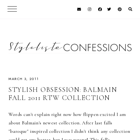
MARCH 3, 2011
STYLISH OBSESSION: BALMAIN
FALL 2011 RTW COLLECTION
Words can't explain right now how flippen excited I am
about Balmain's newest collection. After last falls
"baroque" inspired collection I didn't think any collection
could get any better, but I was wrong! This fall's