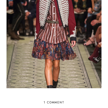
1 COMMENT