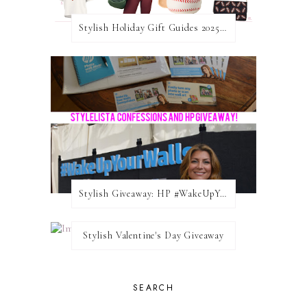
Stylish Holiday Gift Guides 2025: For The Sports Fanatic
Stylish Giveaway: HP #WakeUpYourWalls $50 Gift Card
Stylish Valentine's Day Giveaway
SEARCH