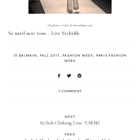
all photos credit: fashionologie.com
So until next time... Live Stylishly
in
BALMAIN
FALL 2011
FASHION WEEK
PARIS FASHION
WEEK
1 COMMENT
NEXT
Stylish Clothing Line: YARNZ
PREV