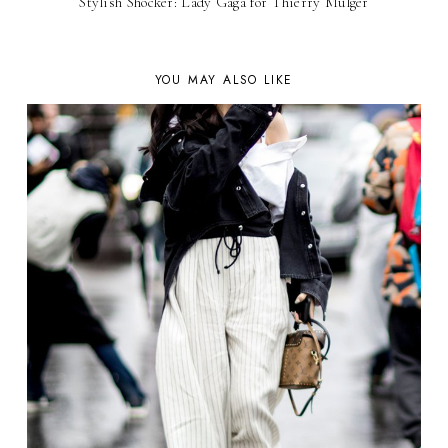
Stylish Shocker: Lady Gaga for Thierry Mulger
YOU MAY ALSO LIKE