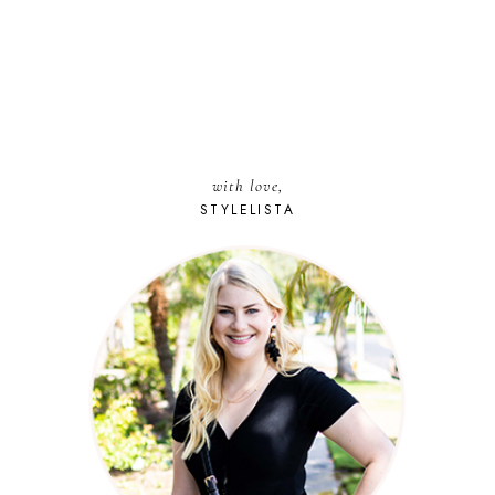
with love,
STYLELISTA