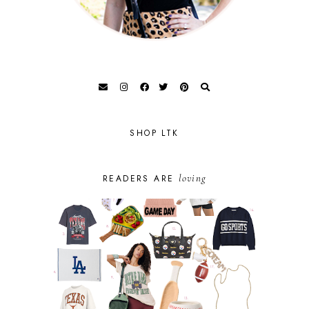
SHOP LTK
loving
READERS ARE