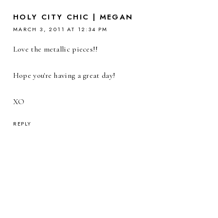
HOLY CITY CHIC | MEGAN
MARCH 3, 2011 AT 12:34 PM
Love the metallic pieces!!
Hope you're having a great day!
XO
REPLY