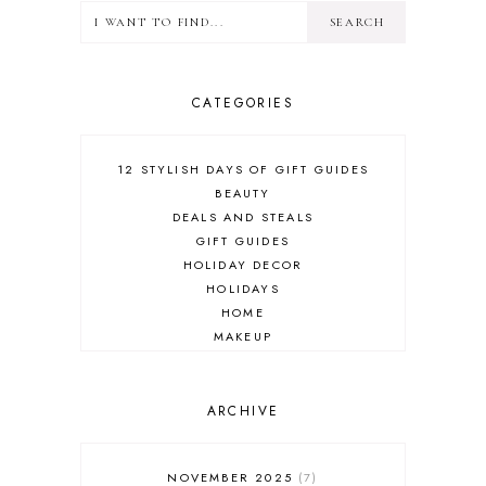
CATEGORIES
12 STYLISH DAYS OF GIFT GUIDES
BEAUTY
DEALS AND STEALS
GIFT GUIDES
HOLIDAY DECOR
HOLIDAYS
HOME
MAKEUP
ONLINE SHOPPING
OUTFIT POST
SALES
ARCHIVE
SHOPPING
SKINCARE
NOVEMBER 2025
7
FASHION