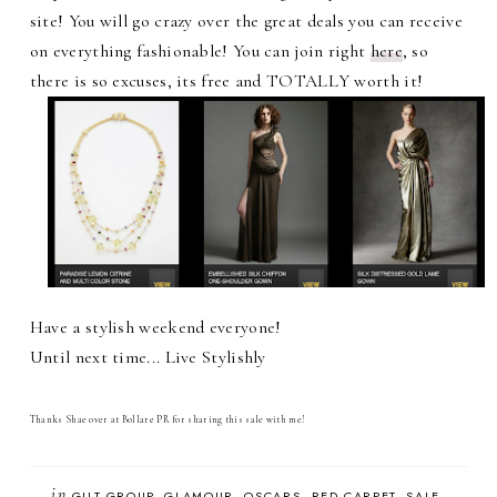
site! You will go crazy over the great deals you can receive
on everything fashionable! You can join right
here
, so
there is so excuses, its free and TOTALLY worth it!
Have a stylish weekend everyone!
Until next time... Live Stylishly
Thanks Shae over at Bollare PR for sharing this sale with me!
in
GILT GROUP
GLAMOUR
OSCARS
RED CARPET
SALE