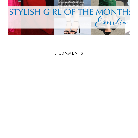
0 COMMENTS