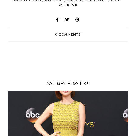
WEEKEND
0 COMMENTS
YOU MAY ALSO LIKE