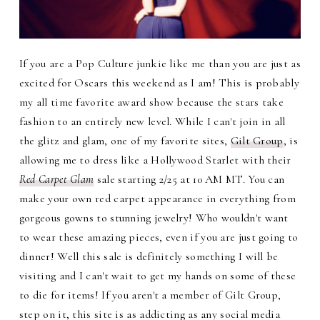
If you are a Pop Culture junkie like me than you are just as
excited for Oscars this weekend as I am! This is probably
my all time favorite award show because the stars take
fashion to an entirely new level. While I can't join in all
the glitz and glam, one of my favorite sites,
Gilt Group
, is
allowing me to dress like a Hollywood Starlet with their
Red Carpet Glam
sale starting 2/25 at 10 AM MT. You can
make your own red carpet appearance in everything from
gorgeous gowns to stunning jewelry! Who wouldn't want
to wear these amazing pieces, even if you are just going to
dinner! Well this sale is definitely something I will be
visiting and I can't wait to get my hands on some of these
to die for items! If you aren't a member of Gilt Group,
step on it, this site is as addicting as any social media