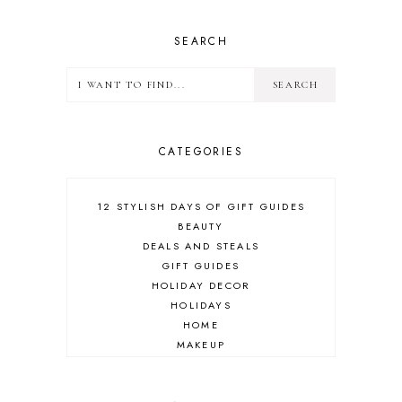
SEARCH
CATEGORIES
12 STYLISH DAYS OF GIFT GUIDES
BEAUTY
DEALS AND STEALS
GIFT GUIDES
HOLIDAY DECOR
HOLIDAYS
HOME
MAKEUP
ONLINE SHOPPING
OUTFIT POST