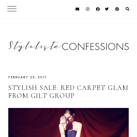
FEBRUARY 25, 2011
STYLISH SALE: RED CARPET GLAM
FROM GILT GROUP