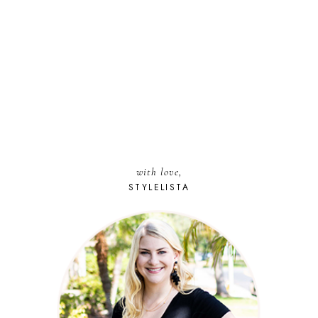
with love,
STYLELISTA