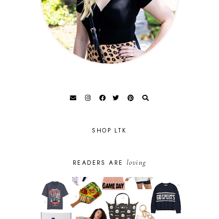
SHOP LTK
loving
READERS ARE