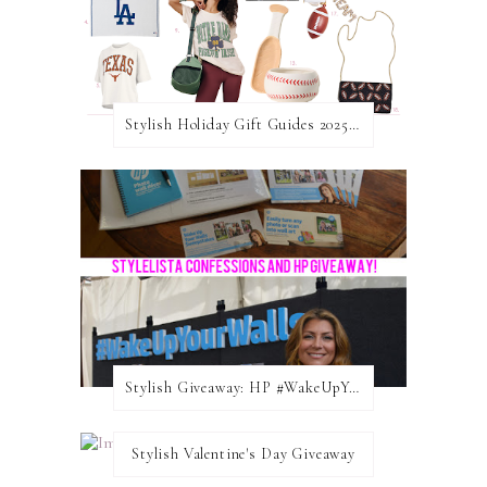
Stylish Holiday Gift Guides 2025: For The Sports Fanatic
Stylish Giveaway: HP #WakeUpYourWalls $50 Gift Card
Stylish Valentine's Day Giveaway