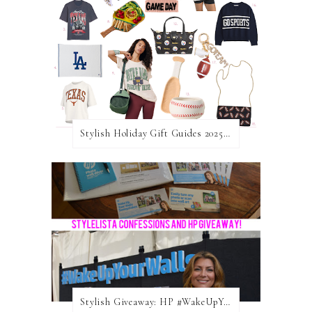
Stylish Holiday Gift Guides 2025: For The Sports Fanatic
Stylish Giveaway: HP #WakeUpYourWalls $50 Gift Card