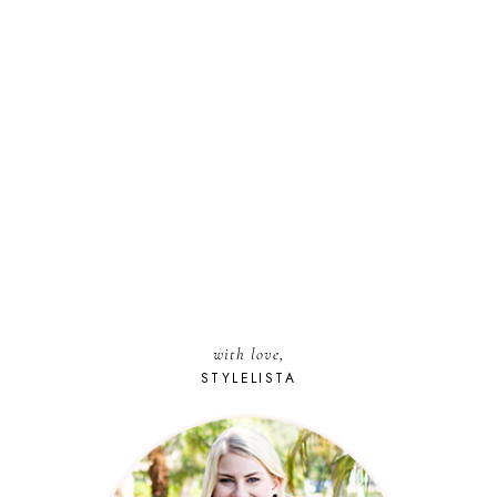
with love,
STYLELISTA