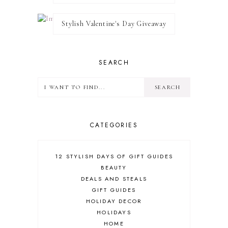
Stylish Valentine's Day Giveaway
SEARCH
CATEGORIES
12 STYLISH DAYS OF GIFT GUIDES
BEAUTY
DEALS AND STEALS
GIFT GUIDES
HOLIDAY DECOR
HOLIDAYS
HOME