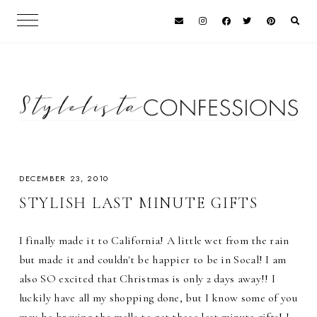
DECEMBER 23, 2010
STYLISH LAST MINUTE GIFTS
I finally made it to California! A little wet from the rain
but made it and couldn't be happier to be in Socal! I am
also SO excited that Christmas is only 2 days away!! I
luckily have all my shopping done, but I know some of you
may be braving the malls to get those last minute gifts! I