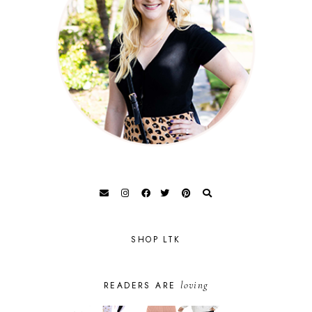
SHOP LTK
loving
READERS ARE