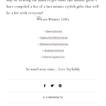
have compiled a list of a last minute stylish gifts that will
be a hit with everyone!
1.
iTunes Gift Card
2.
Sephora Nail Polish Gift Set
3.
ELLEments of Style by Joe Zee
4.
Starbucks Gift Card
5.
Deborah Lippman Trio
So until next time... Live Stylishly
0 COMMENTS