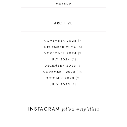
MAKEUP
ONLINE SHOPPING
OUTFIT POST
SALES
ARCHIVE
SHOPPING
SKINCARE
NOVEMBER 2025
7
FASHION
DECEMBER 2024
5
MUST HAVES
NOVEMBER 2024
9
JULY 2024
1
DECEMBER 2023
3
NOVEMBER 2023
12
OCTOBER 2023
2
JULY 2023
3
JUNE 2023
1
FEBRUARY 2023
1
DECEMBER 2022
1
INSTAGRAM
follow
@stylelista
NOVEMBER 2022
14
OCTOBER 2022
2
SEPTEMBER 2022
3