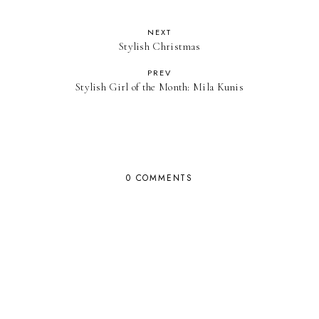
NEXT
Stylish Christmas
PREV
Stylish Girl of the Month: Mila Kunis
0 COMMENTS