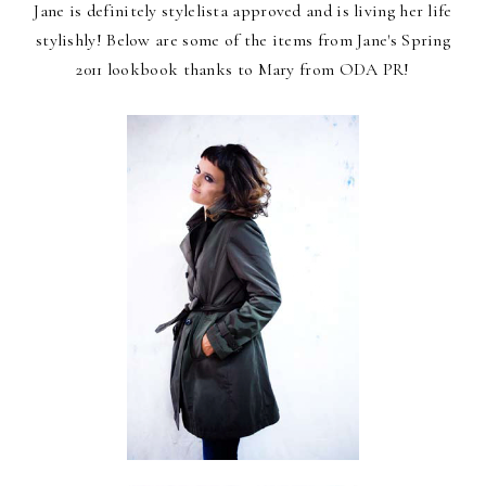
Jane is definitely stylelista approved and is living her life
stylishly! Below are some of the items from Jane's Spring
2011 lookbook thanks to Mary from ODA PR!