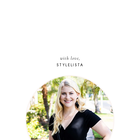
with love,
STYLELISTA