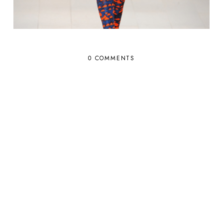
0 COMMENTS