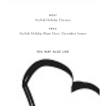
NEXT
Stylish Holiday Dresses
PREV
Stylish Holiday Must Have: December Issues
YOU MAY ALSO LIKE