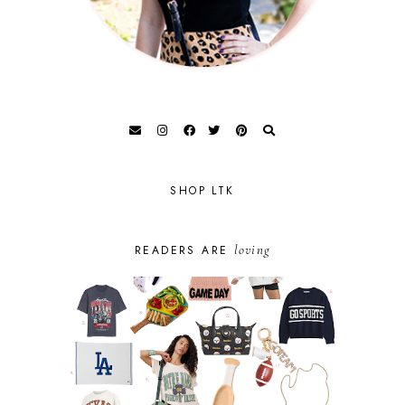
SHOP LTK
loving
READERS ARE