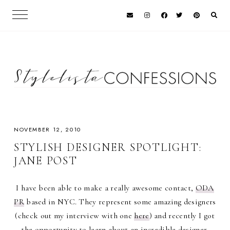
NOVEMBER 12, 2010
STYLISH DESIGNER SPOTLIGHT:
JANE POST
I have been able to make a really awesome contact,
ODA
PR
based in NYC. They represent some amazing designers
(check out my interview with one
here
) and recently I got
the opportunity to learn about an incredible designer,