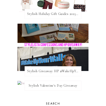
Stylish Holiday Gift Guides 2025: For The Sports Fanatic
Stylish Giveaway: HP #WakeUpYourWalls $50 Gift Card
Stylish Valentine's Day Giveaway
SEARCH