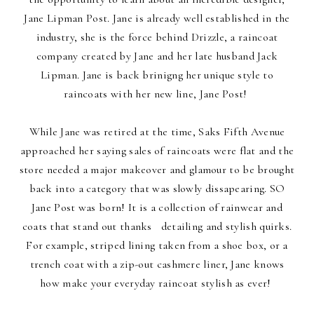
Jane Lipman Post. Jane is already well established in the
industry, she is the force behind Drizzle, a raincoat
company created by Jane and her late husband Jack
Lipman. Jane is back brinigng her unique style to
raincoats with her new line, Jane Post!
While Jane was retired at the time, Saks Fifth Avenue
approached her saying sales of raincoats were flat and the
store needed a major makeover and glamour to be brought
back into a category that was slowly dissapearing. SO
Jane Post was born! It is a collection of rainwear and
coats that stand out thanks detailing and stylish quirks.
For example, striped lining taken from a shoe box, or a
trench coat with a zip-out cashmere liner, Jane knows
how make your everyday raincoat stylish as ever!