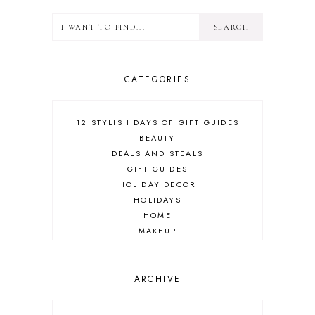
CATEGORIES
12 STYLISH DAYS OF GIFT GUIDES
BEAUTY
DEALS AND STEALS
GIFT GUIDES
HOLIDAY DECOR
HOLIDAYS
HOME
MAKEUP
ONLINE SHOPPING
OUTFIT POST
SALES
ARCHIVE
SHOPPING
SKINCARE