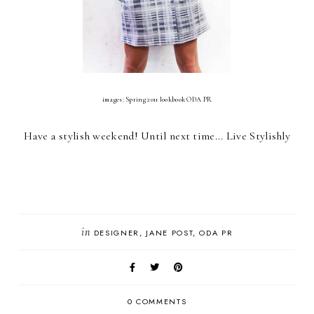
images: Spring 2011 lookbook ODA PR
Have a stylish weekend! Until next time... Live Stylishly
in
DESIGNER
JANE POST
ODA PR
0 COMMENTS