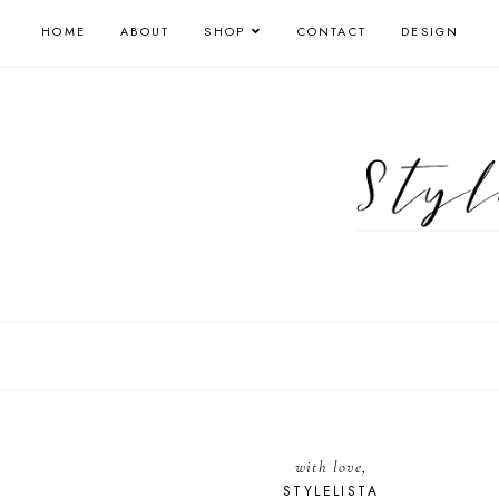
HOME
ABOUT
SHOP
CONTACT
DESIGN
with love,
STYLELISTA