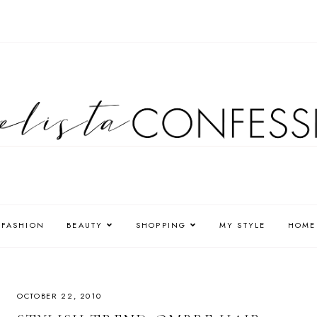
FASHION
BEAUTY
SHOPPING
MY STYLE
HOME
OCTOBER 22, 2010