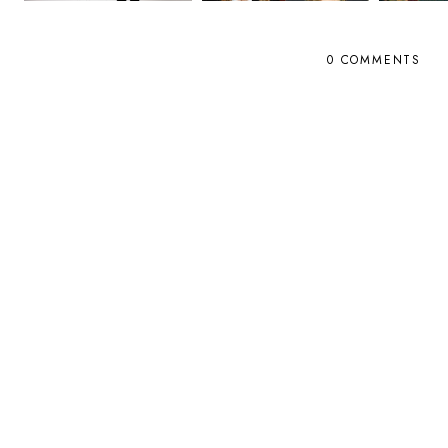
0 COMMENTS