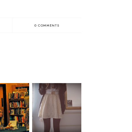
0 COMMENTS