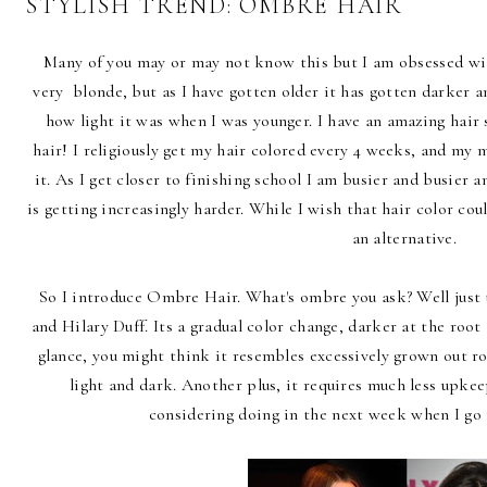
STYLISH TREND: OMBRE HAIR
Many of you may or may not know this but I am obsessed wit
very blonde, but as I have gotten older it has gotten darker an
how light it was when I was younger. I have an amazing hair s
hair! I religiously get my hair colored every 4 weeks, and my
it. As I get closer to finishing school I am busier and busier
is getting increasingly harder. While I wish that hair color could
an alternative.
So I introduce Ombre Hair. What's ombre you ask? Well just 
and Hilary Duff. Its a gradual color change, darker at the root
glance, you might think it resembles excessively grown out r
light and dark. Another plus, it requires much less upkee
considering doing in the next week when I g