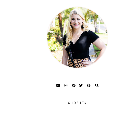
SHOP LTK