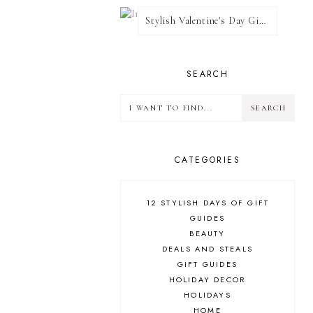
Stylish Valentine's Day Giveaway
SEARCH
CATEGORIES
12 STYLISH DAYS OF GIFT
GUIDES
BEAUTY
DEALS AND STEALS
GIFT GUIDES
HOLIDAY DECOR
HOLIDAYS
HOME