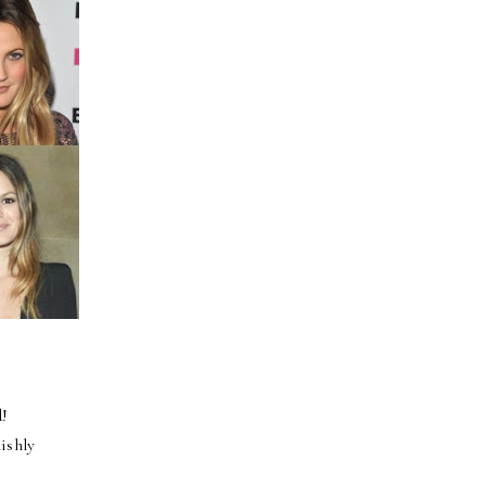
d!
lishly