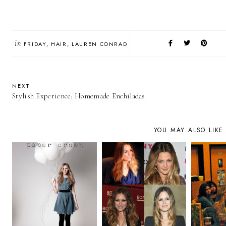
in
FRIDAY
HAIR
LAUREN CONRAD
NEXT
Stylish Experience: Homemade Enchiladas
YOU MAY ALSO LIKE