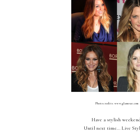
Photo credits: www.glamour.com
Have a stylish weeken
Until next time... Live Sty