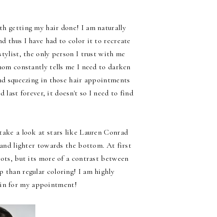
h getting my hair done! I am naturally
d thus I have had to color it to recreate
tylist, the only person I trust with me
 mom constantly tells me I need to darken
 and squeezing in those hair appointments
 last forever, it doesn't so I need to find
take a look at stars like Lauren Conrad
 and lighter towards the bottom. At first
oots, but its more of a contrast between
p than regular coloring! I am highly
o in for my appointment!