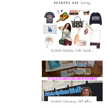
loving
READERS ARE
Stylish Holiday Gift Guides 2025: For The Sports Fanatic
Stylish Giveaway: HP #WakeUpYourWalls $50 Gift Card