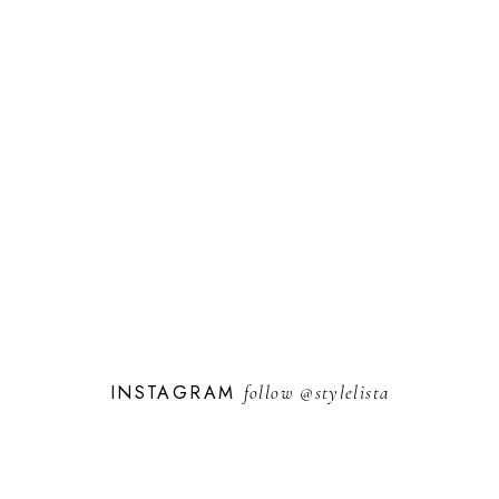
INSTAGRAM
follow
@stylelista