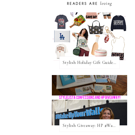
loving
READERS ARE
Stylish Holiday Gift Guides 2025: For The Sports Fanatic
Stylish Giveaway: HP #WakeUpYourWalls $50 Gift Card