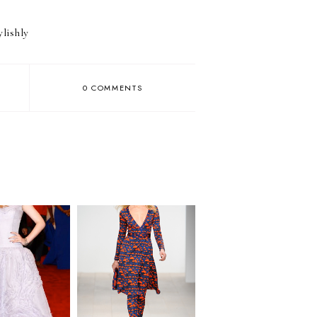
ylishly
0 COMMENTS