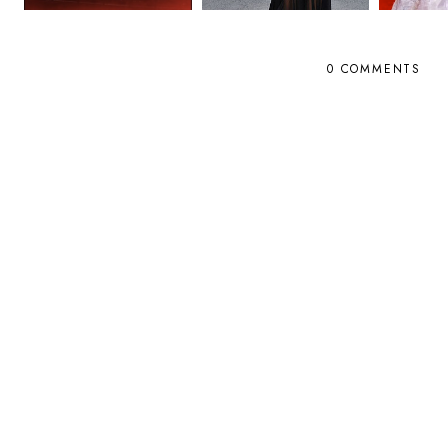
0 COMMENTS