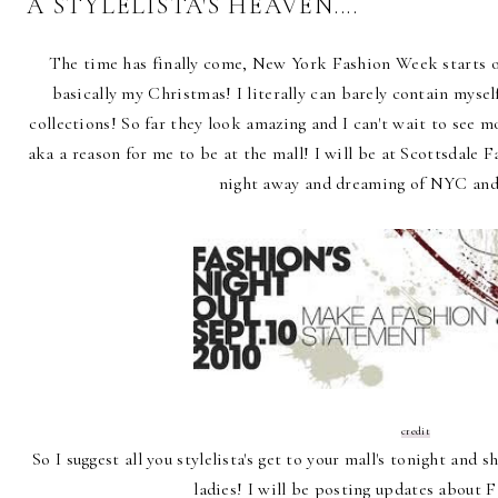
A STYLELISTA'S HEAVEN....
The time has finally come, New York Fashion Week starts of
basically my Christmas! I literally can barely contain myself
collections! So far they look amazing and I can't wait to see m
aka a reason for me to be at the mall! I will be at Scottsdale 
night away and dreaming of NYC and
credit
So I suggest all you stylelista's get to your mall's tonight an
ladies! I will be posting updates about