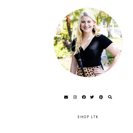
SHOP LTK