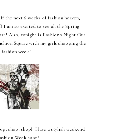
f the next 6 weeks of fashion heaven,
! I am so excited to see all the Spring
ore! Also, tonight is Fashion's Night Out
Fashion Square with my girls shopping the
 fashion week!
d shop, shop, shop! Have a stylish weekend
 Fashion Week soon!