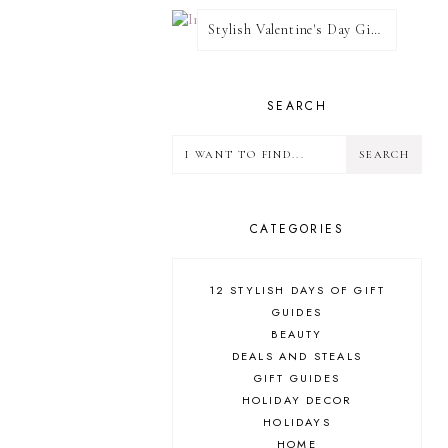
Stylish Valentine's Day Giveaway
SEARCH
CATEGORIES
12 STYLISH DAYS OF GIFT
GUIDES
BEAUTY
DEALS AND STEALS
GIFT GUIDES
HOLIDAY DECOR
HOLIDAYS
HOME