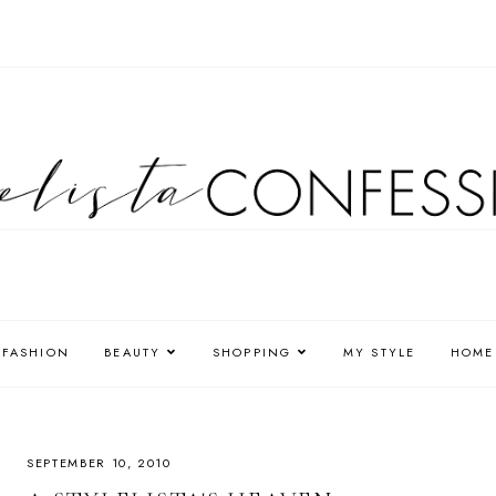
FASHION
BEAUTY
SHOPPING
MY STYLE
HOME
SEPTEMBER 10, 2010