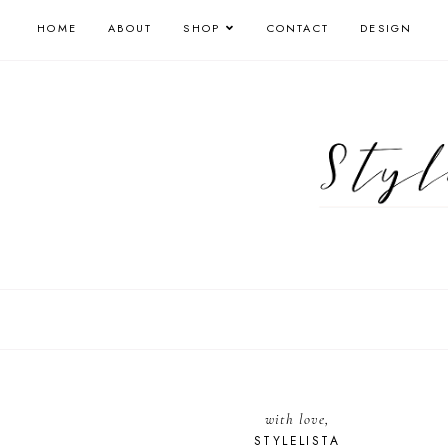
HOME
ABOUT
SHOP
CONTACT
DESIGN
with love,
STYLELISTA