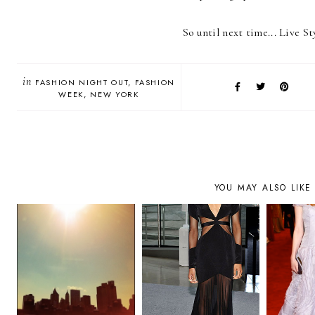
So until next time... Live St
in
FASHION NIGHT OUT
FASHION
WEEK
NEW YORK
YOU MAY ALSO LIKE