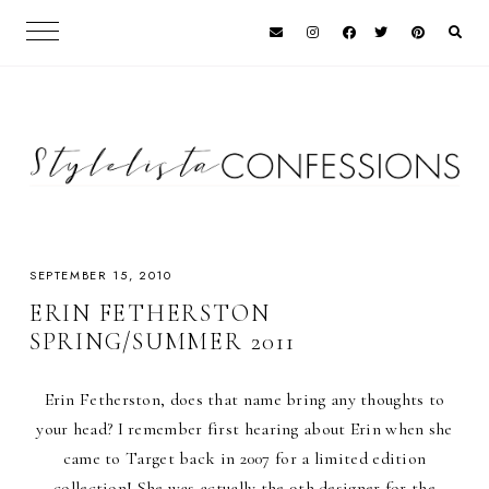
SEPTEMBER 15, 2010
ERIN FETHERSTON
SPRING/SUMMER 2011
Erin Fetherston, does that name bring any thoughts to
your head? I remember first hearing about Erin when she
came to Target back in 2007 for a limited edition
collection! She was actually the 9th designer for the