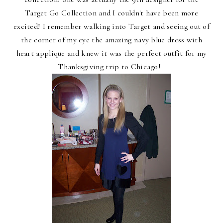
Target Go Collection and I couldn't have been more
excited! I remember walking into Target and seeing out of
the corner of my eye the amazing navy blue dress with
heart applique and knew it was the perfect outfit for my
Thanksgiving trip to Chicago!