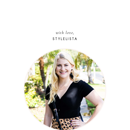
with love,
STYLELISTA