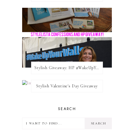
Stylish Giveaway: HP #WakeUpYourWalls $50 Gift Card
Stylish Valentine's Day Giveaway
SEARCH