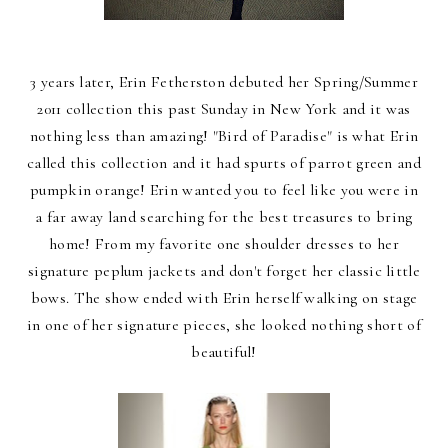
3 years later, Erin Fetherston debuted her Spring/Summer
2011 collection this past Sunday in New York and it was
nothing less than amazing! "Bird of Paradise" is what Erin
called this collection and it had spurts of parrot green and
pumpkin orange! Erin wanted you to feel like you were in
a far away land searching for the best treasures to bring
home! From my favorite one shoulder dresses to her
signature peplum jackets and don't forget her classic little
bows. The show ended with Erin herself walking on stage
in one of her signature pieces, she looked nothing short of
beautiful!