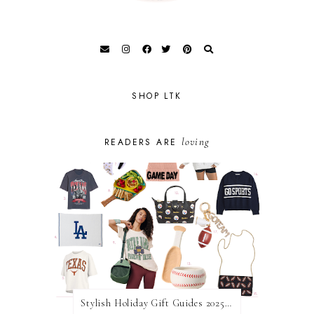
SHOP LTK
loving
READERS ARE
Stylish Holiday Gift Guides 2025: For The Sports Fanatic