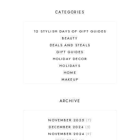
CATEGORIES
12 STYLISH DAYS OF GIFT GUIDES
BEAUTY
DEALS AND STEALS
GIFT GUIDES
HOLIDAY DECOR
HOLIDAYS
HOME
MAKEUP
ONLINE SHOPPING
OUTFIT POST
SALES
ARCHIVE
SHOPPING
SKINCARE
NOVEMBER 2025
7
FASHION
DECEMBER 2024
5
MUST HAVES
NOVEMBER 2024
9