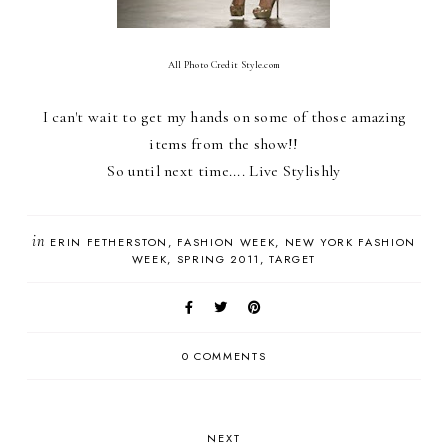
All Photo Credit Style.com
I can't wait to get my hands on some of those amazing
items from the show!!
So until next time.... Live Stylishly
in
ERIN FETHERSTON
FASHION WEEK
NEW YORK FASHION
WEEK
SPRING 2011
TARGET
0 COMMENTS
NEXT