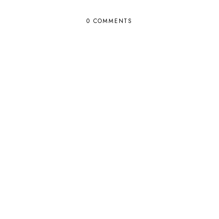
0 COMMENTS