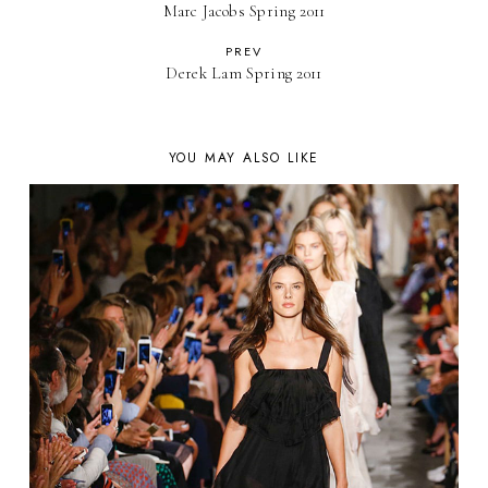
Marc Jacobs Spring 2011
PREV
Derek Lam Spring 2011
YOU MAY ALSO LIKE