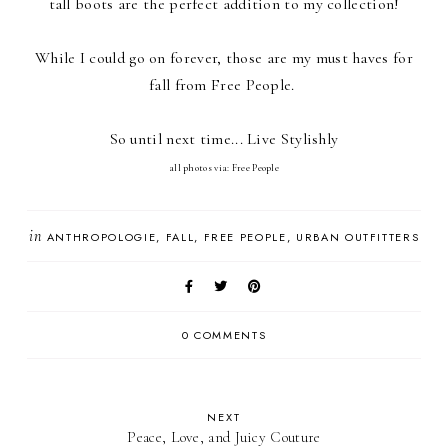
tall boots are the perfect addition to my collection!
While I could go on forever, those are my must haves for
fall from Free People.
So until next time... Live Stylishly
all photos via: Free People
in
ANTHROPOLOGIE
FALL
FREE PEOPLE
URBAN OUTFITTERS
0 COMMENTS
NEXT
Peace, Love, and Juicy Couture