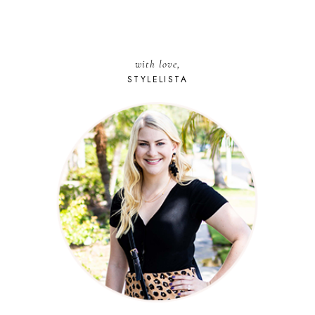
with love,
STYLELISTA