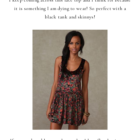
it is something I am dying to wear! So perfect with a
black tank and skinnys!