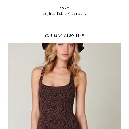
PREV
Stylish Fall TV Series...
YOU MAY ALSO LIKE