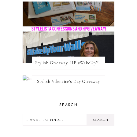
Stylish Giveaway: HP #WakeUpYourWalls $50 Gift Card
Stylish Valentine's Day Giveaway
SEARCH