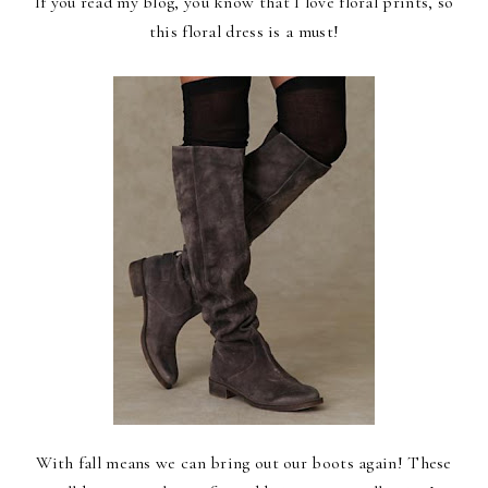
If you read my blog, you know that I love floral prints, so
this floral dress is a must!
With fall means we can bring out our boots again! These