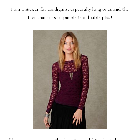
I am a sucker for cardigans, especially long ones and the
fact that it is in purple is a double plus!
I keep coming across this lace top and I think its because