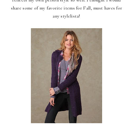
share some of my favorite items for Fall, must haves for
any stylelista!