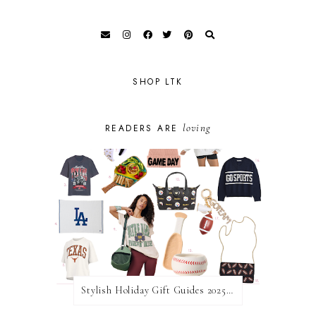
SHOP LTK
loving
READERS ARE
Stylish Holiday Gift Guides 2025: For The Sports Fanatic