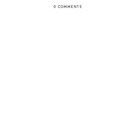
0 COMMENTS