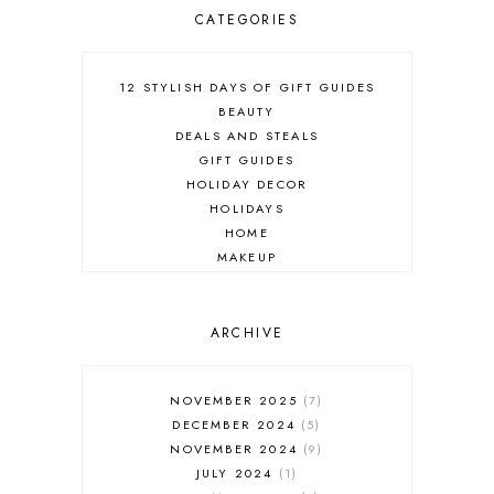
CATEGORIES
12 STYLISH DAYS OF GIFT GUIDES
BEAUTY
DEALS AND STEALS
GIFT GUIDES
HOLIDAY DECOR
HOLIDAYS
HOME
MAKEUP
ONLINE SHOPPING
OUTFIT POST
SALES
ARCHIVE
SHOPPING
SKINCARE
NOVEMBER 2025
7
FASHION
DECEMBER 2024
5
MUST HAVES
NOVEMBER 2024
9
JULY 2024
1