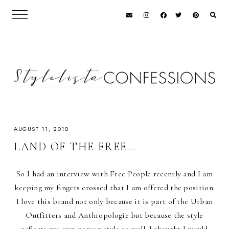
AUGUST 11, 2010
LAND OF THE FREE...
So I had an interview with Free People recently and I am
keeping my fingers crossed that I am offered the position.
I love this brand not only because it is part of the Urban
Outfitters and Anthropologie but because the style
reflects my own person style so well. I thought I would