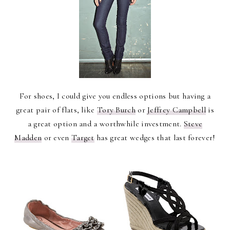
For shoes, I could give you endless options but having a
great pair of flats, like
Tory Burch
or
Jeffrey Campbell
is
a great option and a worthwhile investment.
Steve
Madden
or even
Target
has great wedges that last forever!