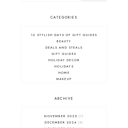
CATEGORIES
12 STYLISH DAYS OF GIFT GUIDES
BEAUTY
DEALS AND STEALS
GIFT GUIDES
HOLIDAY DECOR
HOLIDAYS
HOME
MAKEUP
ONLINE SHOPPING
OUTFIT POST
SALES
ARCHIVE
SHOPPING
SKINCARE
NOVEMBER 2025
7
FASHION
DECEMBER 2024
5
MUST HAVES