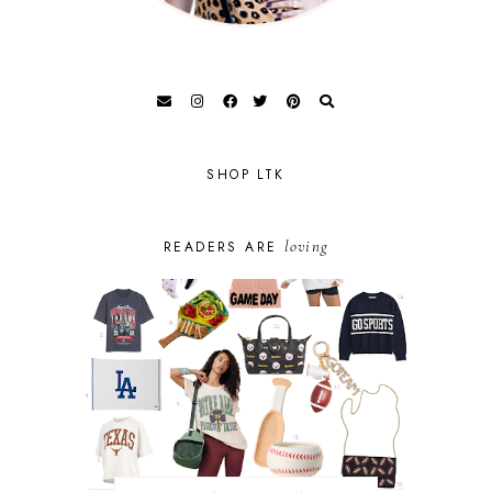
SHOP LTK
loving
READERS ARE