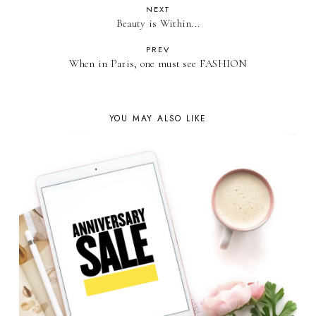
NEXT
Beauty is Within...
PREV
When in Paris, one must see FASHION
YOU MAY ALSO LIKE