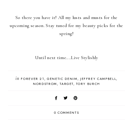
So there you have it! All my lusts and musts for the
upcoming season. Stay tuned for my beauty picks for the
spring!
Until next time....Live Stylishly
in
FOREVER 21
GENETIC DENIM
JEFFREY CAMPBELL
NORDSTROM
TARGET
TORY BURCH
0 COMMENTS