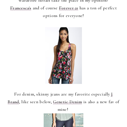
wardrobe florals take the place in my opinion!
Francesca's
and of course
Forever 21
has a ton of perfect
options for everyone!
For denim, skinny jeans are my favorite especially
J
Brand
, like seen below,
Genetic Denim
is also a new fav of
mine!