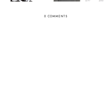
0 COMMENTS