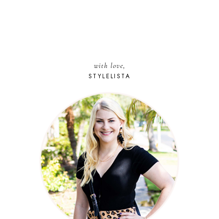
with love,
STYLELISTA