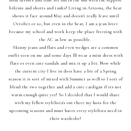
bikinis and shorts and tanks! Living in Arizona, the heat
shows it face around May and doesn't really leave until
October or so, but even in the heat, I am a jean lover
because my school and work keep the place freezing with
the AC as low as possible.
Skinny jeans and flats and even wedges are a common
outfit seen on me and some days Ill wear a mini dress with
flats or even cute sandals and mix it up a bit. Now while
the current city I live in does have a bit of a Spring
season it is sort of mixed with Summer as well so I sort of
blend the two together and add a cute cardigan if its not
warm enough quite yet! So I decided that I would share
with my fellow stylelista's out there my lusts for the
upcoming seasons and must haves every stylelista need in
their wardrobe!