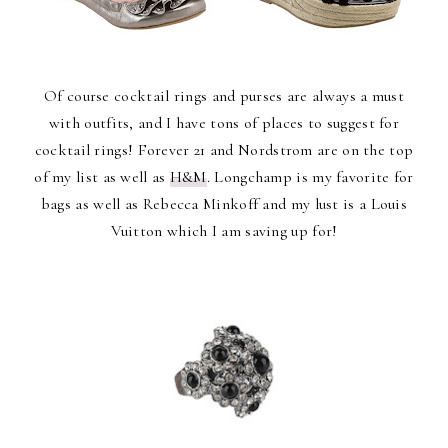
Of course cocktail rings and purses are always a must
with outfits, and I have tons of places to suggest for
cocktail rings! Forever 21 and Nordstrom are on the top
of my list as well as
H&M
. Longchamp is my favorite for
bags as well as Rebecca Minkoff and my lust is a Louis
Vuitton which I am saving up for!