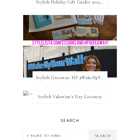
Stylish Holiday Gift Guides 2025: For The Sports Fanatic
Stylish Giveaway: HP #WakeUpYourWalls $50 Gift Card
Stylish Valentine's Day Giveaway
SEARCH