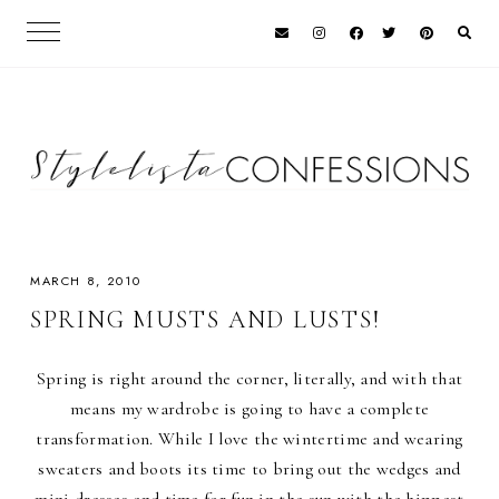
MARCH 8, 2010
SPRING MUSTS AND LUSTS!
Spring is right around the corner, literally, and with that
means my wardrobe is going to have a complete
transformation. While I love the wintertime and wearing
sweaters and boots its time to bring out the wedges and
mini dresses and time for fun in the sun with the hippest