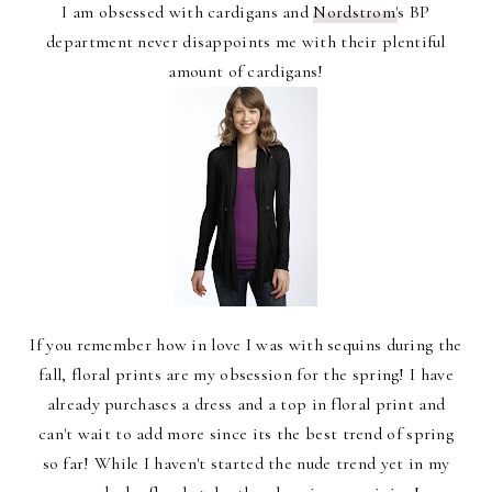
I am obsessed with cardigans and
Nordstrom'
s BP
department never disappoints me with their plentiful
amount of cardigans!
If you remember how in love I was with sequins during the
fall, floral prints are my obsession for the spring! I have
already purchases a dress and a top in floral print and
can't wait to add more since its the best trend of spring
so far! While I haven't started the nude trend yet in my