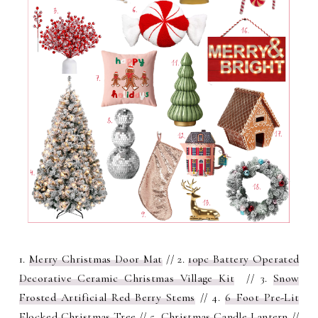
1.
Merry Christmas Door Mat
// 2.
10pc Battery Operated
Decorative Ceramic Christmas Village Kit
// 3.
S
now
Frosted Artificial Red Berry Stems
// 4.
6 Foot Pre-Lit
Flocked Christmas Tree
// 5.
Christmas Candle Lantern
//