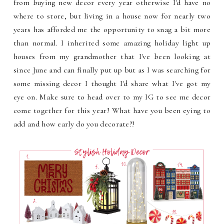
from buying new decor every year otherwise I'd have no
where to store, but living in a house now for nearly two
years has afforded me the opportunity to snag a bit more
than normal. I inherited some amazing holiday light up
houses from my grandmother that I've been looking at
since June and can finally put up but as I was searching for
some missing decor I thought I'd share what I've got my
eye on. Make sure to head over to my IG to see me decor
come together for this year! What have you been eying to
add and how early do you decorate?!