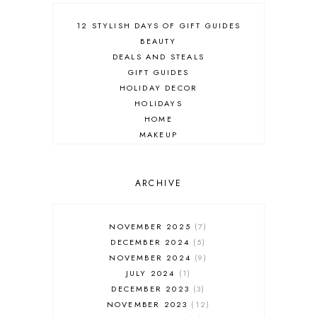
12 STYLISH DAYS OF GIFT GUIDES
BEAUTY
DEALS AND STEALS
GIFT GUIDES
HOLIDAY DECOR
HOLIDAYS
HOME
MAKEUP
ONLINE SHOPPING
OUTFIT POST
SALES
ARCHIVE
SHOPPING
SKINCARE
NOVEMBER 2025
7
FASHION
DECEMBER 2024
5
MUST HAVES
NOVEMBER 2024
9
JULY 2024
1
DECEMBER 2023
3
NOVEMBER 2023
12