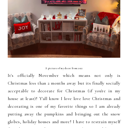
A picture of my decor from 2022
It's officially November which means not only is
Christmas less than 2 months away but its finally socially
acceptable to decorate for Christmas (if you're in my
house at least)! Y'all know I love love love Christmas and
decorating is one of my favorite things so I am already
putting away the pumpkins and bringing out the snow
globes, holiday houses and more! I have to restrain myself