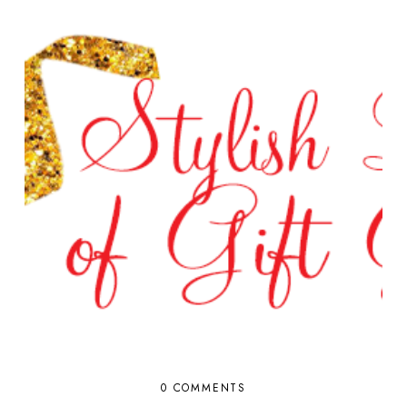
0 COMMENTS