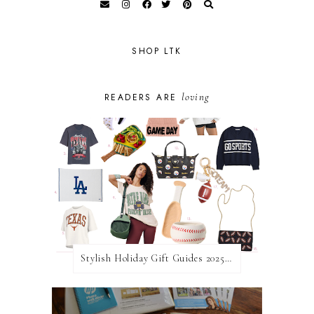
SHOP LTK
loving
READERS ARE
Stylish Holiday Gift Guides 2025: For The Sports Fanatic