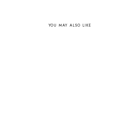
YOU MAY ALSO LIKE