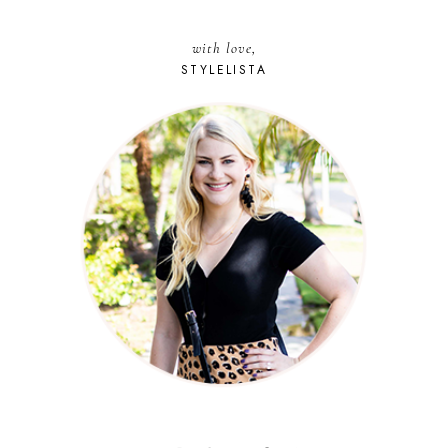
with love,
STYLELISTA