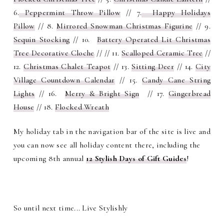
6.
Peppermint Throw Pillow
// 7.
Happy Holidays
Pillow
// 8.
Mirrored Snowman Christmas Figurine
// 9.
Sequin Stocking
// 10.
Battery Operated Lit Christmas
Tree Decorative Cloche
// // 11.
Scalloped Ceramic Tree
//
12.
Christmas Chalet Teapot
// 13.
Sitting Deer
// 14.
City
Village Countdown Calendar
// 15.
Candy Cane String
Lights
// 16.
Merry & Bright Sign
// 17.
Gingerbread
House
// 18.
Flocked Wreath
My holiday tab in the navigation bar of the site is live and
you can now see all holiday content there, including the
upcoming 8th annual
12 Stylish Days of Gift Guides
!
So until next time... Live Stylishly