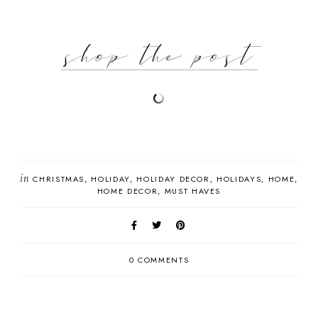
in
CHRISTMAS
HOLIDAY
HOLIDAY DECOR
HOLIDAYS
HOME
HOME DECOR
MUST HAVES
0 COMMENTS