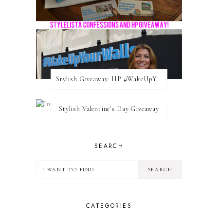
Stylish Giveaway: HP #WakeUpYourWalls $50 Gift Card
Stylish Valentine's Day Giveaway
SEARCH
CATEGORIES