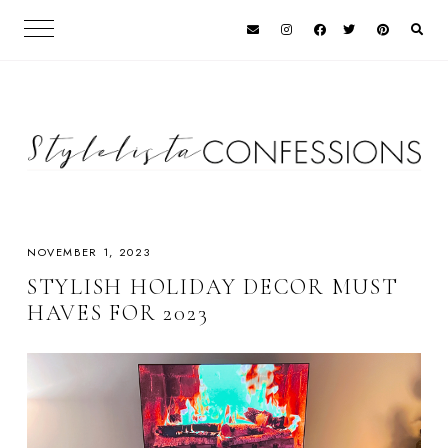
NOVEMBER 1, 2023
STYLISH HOLIDAY DECOR MUST
HAVES FOR 2023