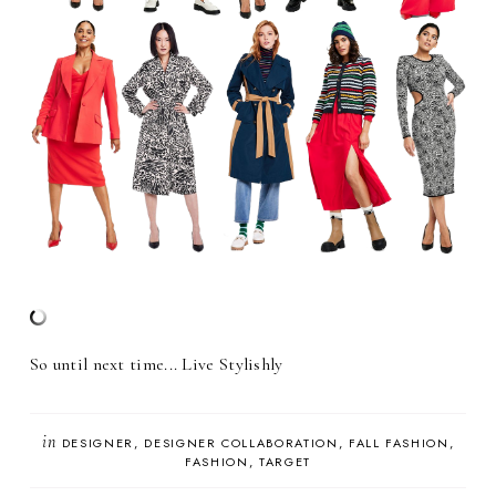
So until next time... Live Stylishly
in
DESIGNER
DESIGNER COLLABORATION
FALL FASHION
FASHION
TARGET