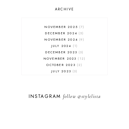
OUTFIT POST
SALES
ARCHIVE
SHOPPING
SKINCARE
NOVEMBER 2025
7
FASHION
DECEMBER 2024
5
MUST HAVES
NOVEMBER 2024
9
JULY 2024
1
DECEMBER 2023
3
NOVEMBER 2023
12
OCTOBER 2023
2
JULY 2023
3
JUNE 2023
1
FEBRUARY 2023
1
DECEMBER 2022
1
INSTAGRAM
follow
@stylelista
NOVEMBER 2022
14
OCTOBER 2022
2
SEPTEMBER 2022
3
JUNE 2022
1
MARCH 2022
1
FEBRUARY 2022
1