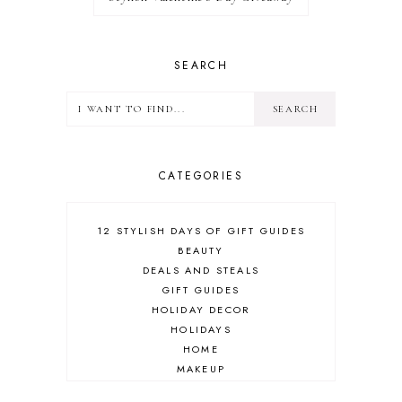
SEARCH
CATEGORIES
12 STYLISH DAYS OF GIFT GUIDES
BEAUTY
DEALS AND STEALS
GIFT GUIDES
HOLIDAY DECOR
HOLIDAYS
HOME
MAKEUP
ONLINE SHOPPING