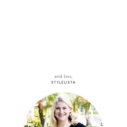
with love,
STYLELISTA