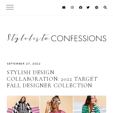
SEPTEMBER 27, 2022
STYLISH DESIGN
COLLABORATION: 2022 TARGET
FALL DESIGNER COLLECTION