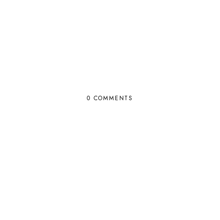
0 COMMENTS