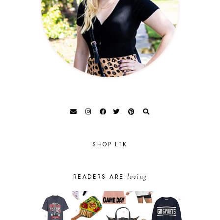
SHOP LTK
loving
READERS ARE