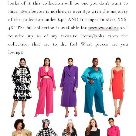
looks of it this collection will be one you don't want to
miss! Even better is nothing is over $70 with the majority
of the collection under $40! AND it ranges in sizes
XXS-
4X! The full collection is available for
preview online
so I
rounded up 20 of my favorite items/looks from the
collection that are to die for! What pieces are you
loving?!