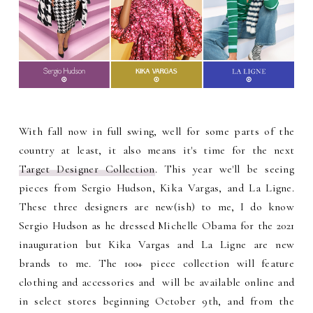
With fall now in full swing, well for some parts of the
country at least, it also means it's time for the next
Target Designer Collection
. This year we'll be seeing
pieces from
Sergio Hudson, Kika Vargas, and La Ligne.
These three designers are new(ish) to me, I do know
Sergio Hudson as he dressed Michelle Obama for the 2021
inauguration but Kika Vargas and La Ligne are new
brands to me. The 100+ piece collection will feature
clothing and accessories and will be available online and
in select stores beginning October 9th, and from the