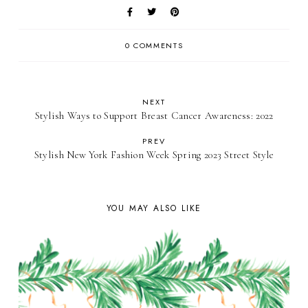
0 COMMENTS
NEXT
Stylish Ways to Support Breast Cancer Awareness: 2022
PREV
Stylish New York Fashion Week Spring 2023 Street Style
YOU MAY ALSO LIKE