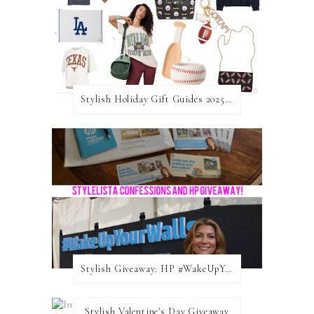
Stylish Holiday Gift Guides 2025: For The Sports Fanatic
Stylish Giveaway: HP #WakeUpYourWalls $50 Gift Card
Stylish Valentine's Day Giveaway