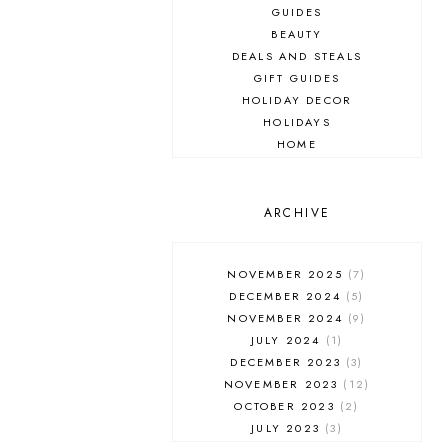
GUIDES
BEAUTY
DEALS AND STEALS
GIFT GUIDES
HOLIDAY DECOR
HOLIDAYS
HOME
MAKEUP
ONLINE SHOPPING
OUTFIT POST
ARCHIVE
SALES
SHOPPING
NOVEMBER 2025
7
SKINCARE
DECEMBER 2024
5
FASHION
NOVEMBER 2024
9
MUST HAVES
JULY 2024
1
DECEMBER 2023
3
NOVEMBER 2023
12
OCTOBER 2023
2
JULY 2023
3