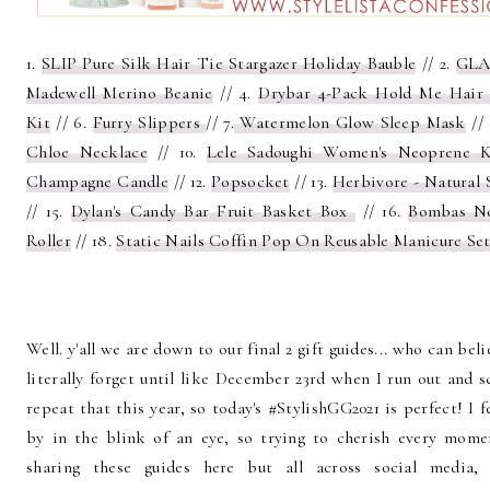
1.
SLIP Pure Silk Hair Tie Stargazer Holiday Bauble
// 2.
GLA
Madewell Merino Beanie
// 4.
Drybar 4-Pack Hold Me Hair 
Kit
// 6.
Furry Slippers
// 7.
Watermelon Glow Sleep Mask
//
Chloe Necklace
// 10.
Lele Sadoughi Women's Neoprene 
Champagne Candle
// 12.
Popsocket
// 13.
Herbivore - Natural 
// 15.
Dylan's Candy Bar Fruit Basket Box
// 16.
Bombas N
Roller
// 18.
Static Nails Coffin Pop On Reusable Manicure Se
Well. y'all we are down to our final 2 gift guides... who can bel
literally forget until like December 23rd when I run out and 
repeat that this year, so today's #StylishGG2021 is perfect! I f
by in the blink of an eye, so trying to cherish every mom
sharing these guides here but all across social media