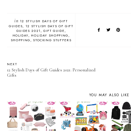
in
12 STYLISH DAYS OF GIFT
GUIDES
12 STYLISH DAYS OF GIFT
GUIDES 2021
GIFT GUIDE
HOLIDAY
HOLIDAY SHOPPING
SHOPPING
STOCKING STUFFERS
NEXT
12 Stylish Days of Gift Guides 2021: Personalized
Gifts
YOU MAY ALSO LIKE