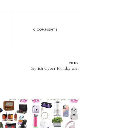
0 COMMENTS
PREV
Stylish Cyber Monday 2021