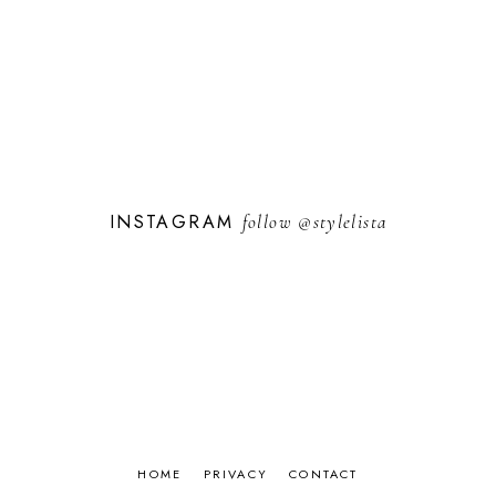
INSTAGRAM
follow
@stylelista
HOME
PRIVACY
CONTACT