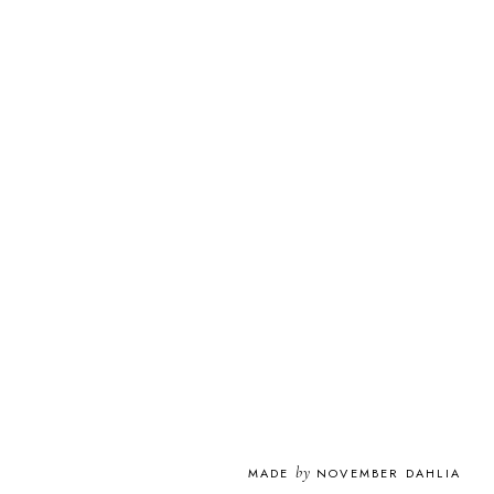
by
MADE
NOVEMBER DAHLIA