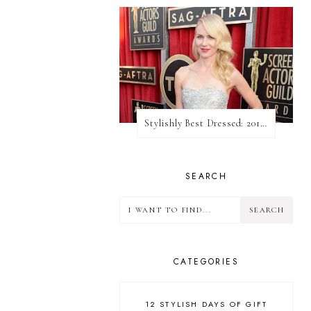
Stylishly Best Dressed: 2013 SAG Awards
SEARCH
CATEGORIES
12 STYLISH DAYS OF GIFT