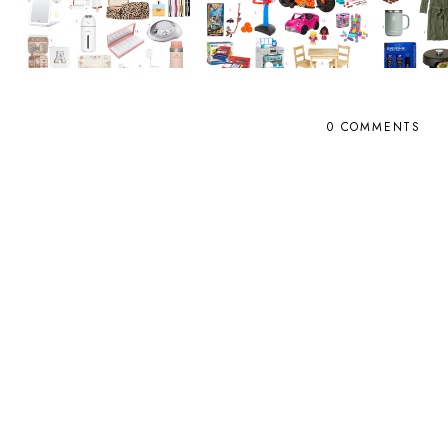
0 COMMENTS