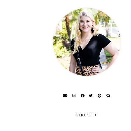
SHOP LTK