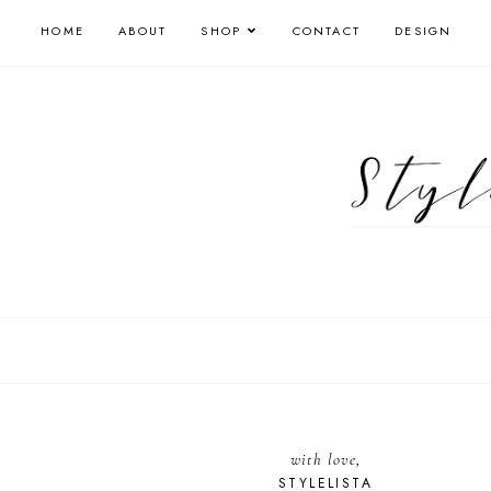
HOME
ABOUT
SHOP
CONTACT
DESIGN
with love,
STYLELISTA