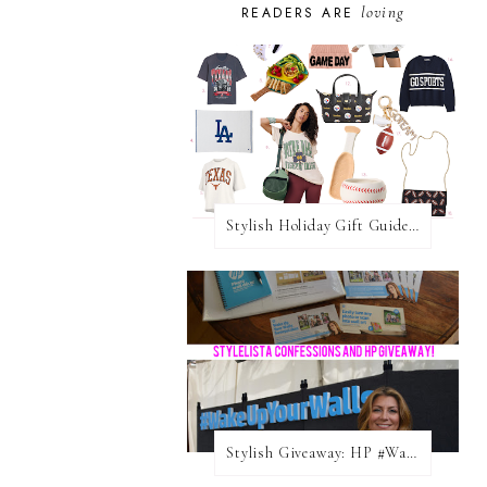
loving
READERS ARE
Stylish Holiday Gift Guides 2025: For The Sports Fanatic
Stylish Giveaway: HP #WakeUpYourWalls $50 Gift Card