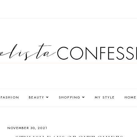
FASHION
BEAUTY
SHOPPING
MY STYLE
HOME
NOVEMBER 30, 2021