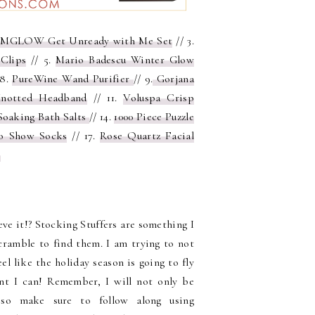
MGLOW Get Unready with Me Set
// 3.
Clips
// 5.
Mario Badescu Winter Glow
 8.
PureWine Wand Purifier
// 9.
Gorjana
Knotted Headband
// 11.
Voluspa Crisp
Soaking Bath Salts
// 14.
1000 Piece Puzzle
o Show Socks
// 17.
Rose Quartz Facial
t
ieve it!? Stocking Stuffers are something I
scramble to find them. I am trying to not
eel like the holiday season is going to fly
ent I can!
Remember, I will not only be
, so make sure to follow along using