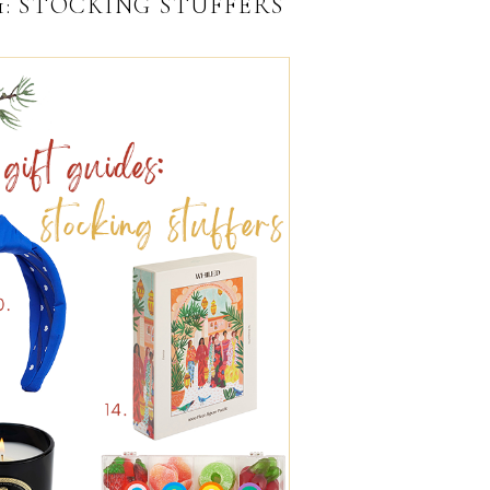
21: STOCKING STUFFERS