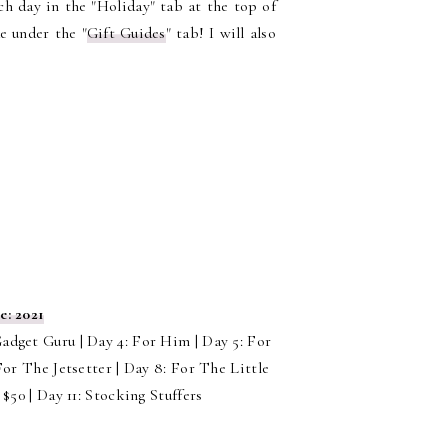
ach day in the "Holiday" tab at the top of
de under the "
Gift Guides
" tab! I will also
e: 2021
Gadget Guru | Day 4: For Him | Day 5: For
or The Jetsetter | Day 8: For The Little
$50 | Day 11: Stocking Stuffers