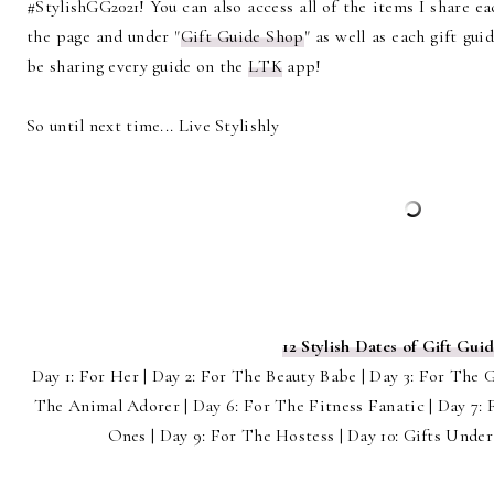
#StylishGG2021! You can also access all of the items I share e
the page and under "
Gift Guide Shop
" as well as each gift gui
be sharing every guide on the
LTK
app!
So until next time... Live Stylishly
12 Stylish Dates of Gift Guid
Day 1: For Her | Day 2: For The Beauty Babe | Day 3: For The 
The Animal Adorer | Day 6: For The Fitness Fanatic | Day 7: F
Ones | Day 9: For The Hostess | Day 10: Gifts Under 