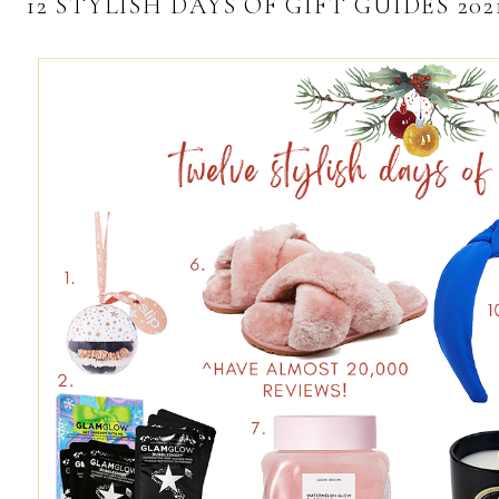
12 STYLISH DAYS OF GIFT GUIDES 20