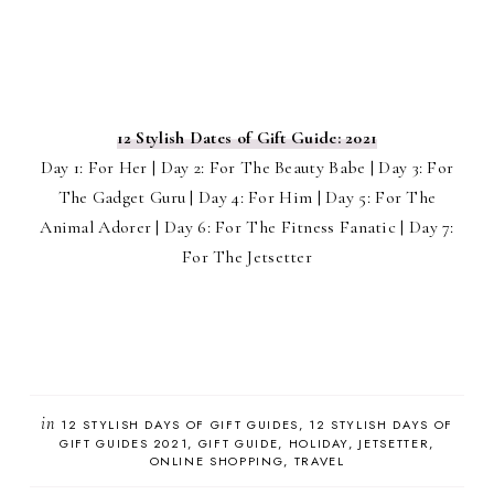
12 Stylish Dates of Gift Guide: 2021
Day 1: For Her | Day 2: For The Beauty Babe | Day 3: For
The Gadget Guru | Day 4: For Him | Day 5: For The
Animal Adorer | Day 6: For The Fitness Fanatic | Day 7:
For The Jetsetter
in
12 STYLISH DAYS OF GIFT GUIDES
12 STYLISH DAYS OF
GIFT GUIDES 2021
GIFT GUIDE
HOLIDAY
JETSETTER
ONLINE SHOPPING
TRAVEL