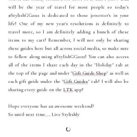
will be the year of travel for most people so today's
#StylishGG2021 is dedicated to those jetsetter's in your
life! One of my new year's resolutions is definitely to
travel more, so I am definitely adding a bunch of these
items to my cart!
Remember, I will not only be sharing
these guides here but all across social media, so make sure
to follow along using #StylishGG2021! You can also access
all of the items I share each day in the "Holiday" tab at
the top of the page and under "
Gift Guide Shop
" as well as
each gift guide under the "
Gift Guides
" tab! I will also be
sharing every guide on the
LTK
app!
Hope everyone has an awesome weekend!
So until next time.... Live Stylishly