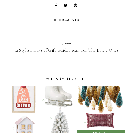
0 COMMENTS
NEXT
12 Stylish Days of Gift Guides 2021: For The Little Ones
YOU MAY ALSO LIKE