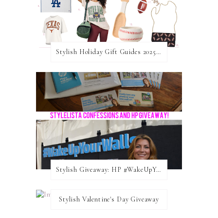
Stylish Holiday Gift Guides 2025: For The Sports Fanatic
Stylish Giveaway: HP #WakeUpYourWalls $50 Gift Card
Stylish Valentine's Day Giveaway