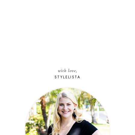
with love,
STYLELISTA