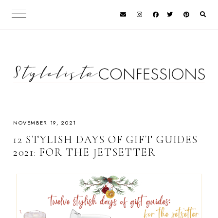
NOVEMBER 19, 2021
12 STYLISH DAYS OF GIFT GUIDES
2021: FOR THE JETSETTER