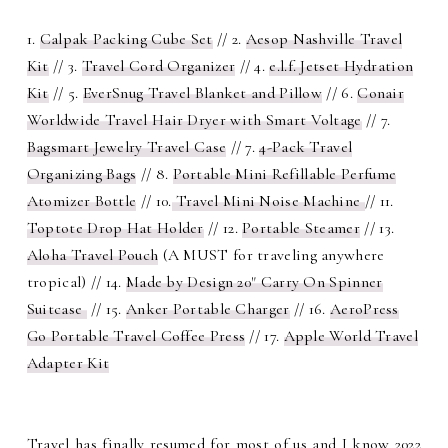
1.
Calpak Packing Cube Set
// 2.
Aesop Nashville Travel
Kit
// 3.
Travel Cord Organizer
// 4.
e.l.f. Jetset Hydration
Kit
// 5.
EverSnug Travel Blanket and Pillow
// 6.
Conair
Worldwide Travel Hair Dryer with Smart Voltage
// 7.
Bagsmart Jewelry Travel Case
// 7.
4-Pack Travel
Organizing Bags
// 8.
Portable Mini Refillable Perfume
Atomizer Bottle
// 10.
Travel Mini Noise Machine
// 11.
Toptote Drop Hat Holder
// 12.
Portable Steamer
// 13.
Aloha Travel Pouch
(A MUST for traveling anywhere
tropical) // 14.
Made by Design 20" Carry On Spinner
Suitcase
// 15.
Anker Portable Charger
// 16.
AeroPress
Go Portable Travel Coffee Press
// 17.
Apple World Travel
Adapter Kit
Travel has finally resumed for most of us and I know 2022