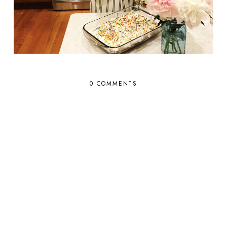
0 COMMENTS