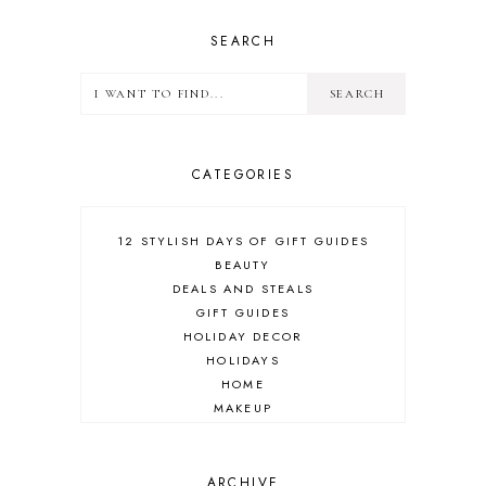
SEARCH
CATEGORIES
12 STYLISH DAYS OF GIFT GUIDES
BEAUTY
DEALS AND STEALS
GIFT GUIDES
HOLIDAY DECOR
HOLIDAYS
HOME
MAKEUP
ONLINE SHOPPING
OUTFIT POST
SALES
ARCHIVE