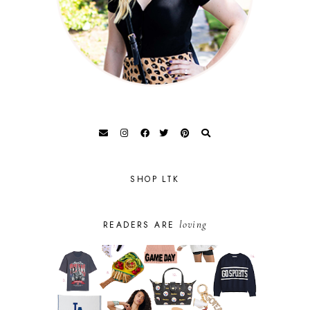
SHOP LTK
loving
READERS ARE