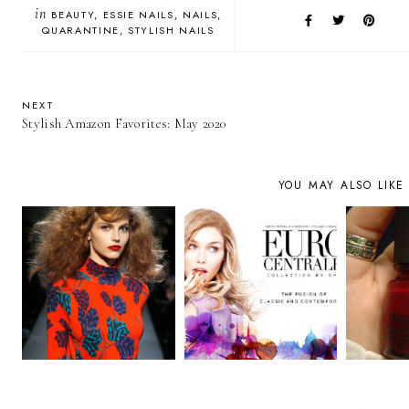
in
BEAUTY
ESSIE NAILS
NAILS
QUARANTINE
STYLISH NAILS
NEXT
Stylish Amazon Favorites: May 2020
YOU MAY ALSO LIKE