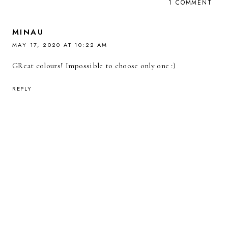
1 COMMENT
MINAU
MAY 17, 2020 AT 10:22 AM
GReat colours! Impossible to choose only one :)
REPLY