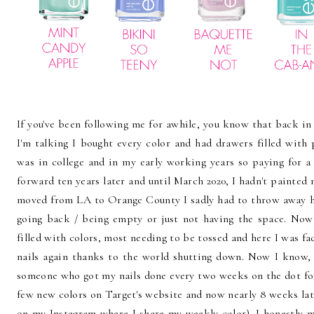
If you've been following me for awhile, you know that back in 
I'm talking I bought every color and had drawers filled with
was in college and in my early working years so paying for a
forward ten years later and until March 2020, I hadn't painted 
moved from LA to Orange County I sadly had to throw away hu
going back / being empty or just not having the space. Now
filled with colors, most needing to be tossed and here I was f
nails again thanks to the world shutting down. Now I know, 
someone who got my nails done every two weeks on the dot for 
few new colors on Target's website and now nearly 8 weeks late
on my
Instagram
where I share my weekly color). I honestly ma