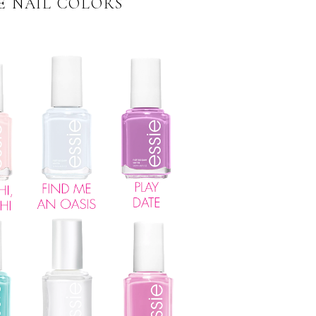
IE NAIL COLORS