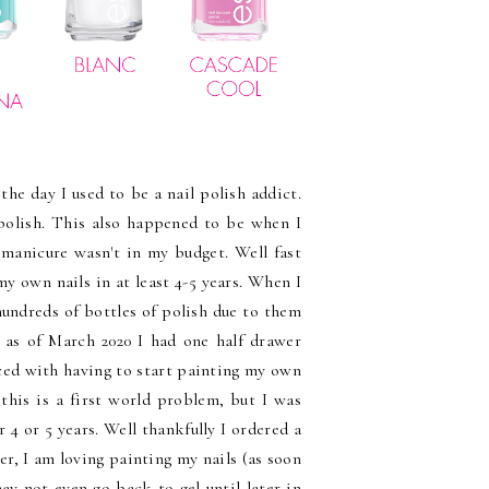
the day I used to be a nail polish addict.
 polish. This also happened to be when I
 manicure wasn't in my budget. Well fast
my own nails in at least 4-5 years. When I
ndreds of bottles of polish due to them
 as of March 2020 I had one half drawer
aced with having to start painting my own
this is a first world problem, but I was
4 or 5 years. Well thankfully I ordered a
r, I am loving painting my nails (as soon
y not even go back to gel until later in