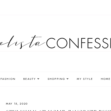
FASHION
BEAUTY
SHOPPING
MY STYLE
HOME
MAY 15, 2020