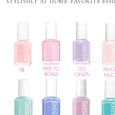
STYLISHLY AT HOME: FAVORITE ESS