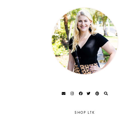
SHOP LTK