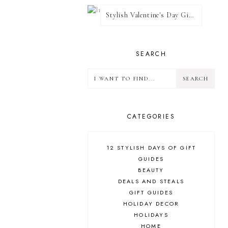
Stylish Valentine's Day Giveaway
SEARCH
CATEGORIES
12 STYLISH DAYS OF GIFT
GUIDES
BEAUTY
DEALS AND STEALS
GIFT GUIDES
HOLIDAY DECOR
HOLIDAYS
HOME