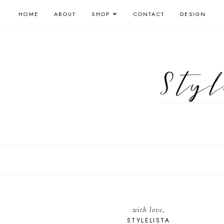
HOME
ABOUT
SHOP
CONTACT
DESIGN
with love,
STYLELISTA