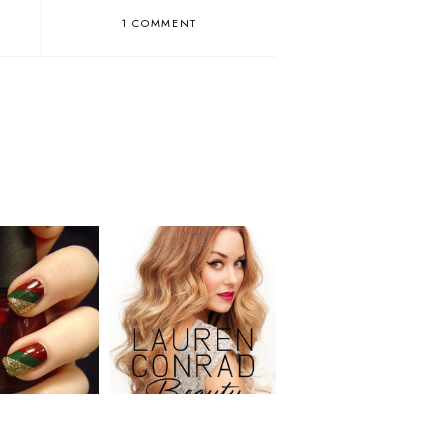
1 COMMENT