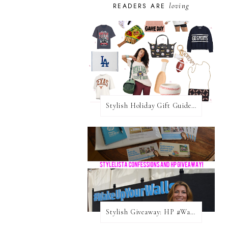
loving
READERS ARE
Stylish Holiday Gift Guides 2025: For The Sports Fanatic
Stylish Giveaway: HP #WakeUpYourWalls $50 Gift Card