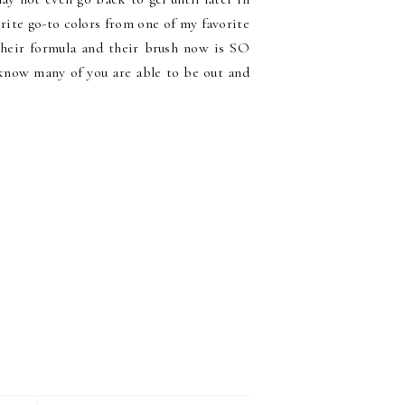
orite go-to colors from one of my favorite
their formula and their brush now is SO
 know many of you are able to be out and