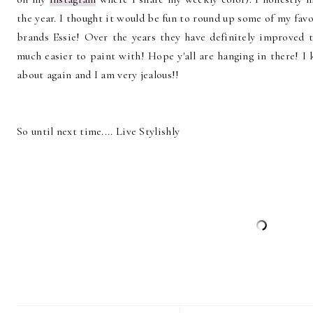
the year. I thought it would be fun to round up some of my fav
brands Essie! Over the years they have definitely improved 
much easier to paint with! Hope y'all are hanging in there! I
about again and I am very jealous!!
So until next time.... Live Stylishly