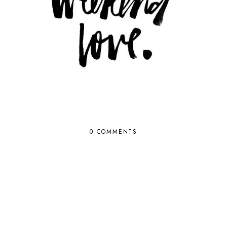
0 COMMENTS