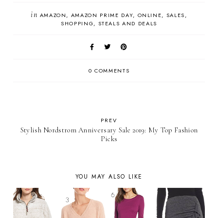
in
AMAZON
AMAZON PRIME DAY
ONLINE
SALES
SHOPPING
STEALS AND DEALS
0 COMMENTS
PREV
Stylish Nordstrom Anniversary Sale 2019: My Top Fashion
Picks
YOU MAY ALSO LIKE