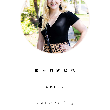
SHOP LTK
loving
READERS ARE