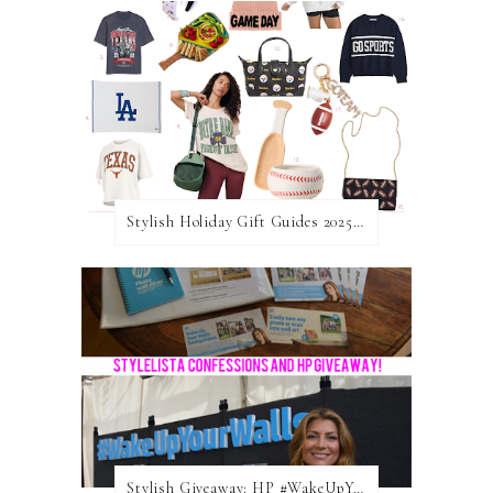
Stylish Holiday Gift Guides 2025: For The Sports Fanatic
Stylish Giveaway: HP #WakeUpYourWalls $50 Gift Card