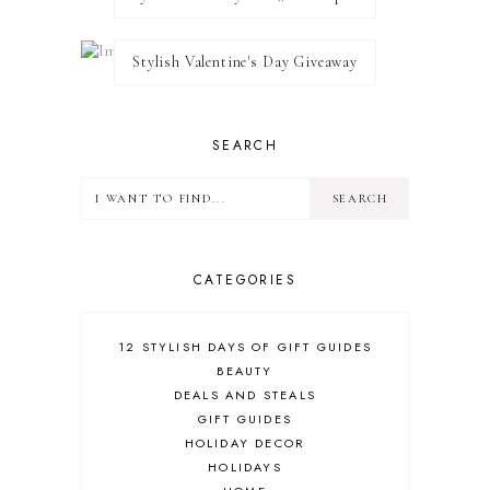
Stylish Valentine's Day Giveaway
SEARCH
CATEGORIES
12 STYLISH DAYS OF GIFT GUIDES
BEAUTY
DEALS AND STEALS
GIFT GUIDES
HOLIDAY DECOR
HOLIDAYS