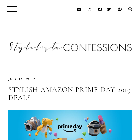
JULY 15, 2019
STYLISH AMAZON PRIME DAY 2019
DEALS