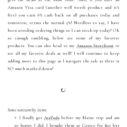
Amazon Visa card (another well worth product and it's
free) you earn 6% cash back on all purchases today and
tomorrow, versus the normal 5%! Needless to say, I have
been avoiding ordering things so I can stock up today! Ok
so enough rambling, below are some of my favorite
products. You can also head to my
Amazon Storefront
to
see all my favorite deals as well! I will continue to keep
adding more to this page as I navigate the sale as there is
SO much marked down!
Some noteworthy items:
I finally got
AirPods
before my Maine trip and am
so happy I did. I bought them at Costco for $20 less