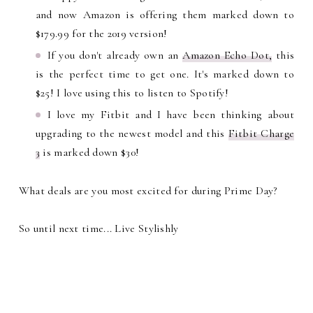
and now Amazon is offering them marked down to
$179.99 for the 2019 version!
If you don't already own an
Amazon Echo Dot,
this
is the perfect time to get one. It's marked down to
$25! I love using this to listen to Spotify!
I love my Fitbit and I have been thinking about
upgrading to the newest model and this
Fitbit Charge
3
is marked down $30!
What deals are you most excited for during Prime Day?
So until next time... Live Stylishly