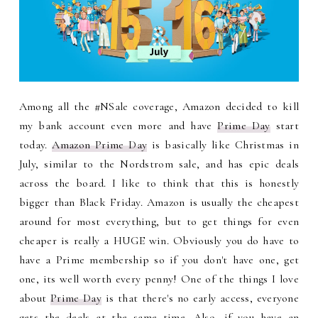
Among all the #NSale coverage, Amazon decided to kill
my bank account even more and have
Prime Day
start
today.
Amazon Prime Day
is basically like Christmas in
July, similar to the Nordstrom sale, and has epic deals
across the board. I like to think that this is honestly
bigger than Black Friday. Amazon is usually the cheapest
around for most everything, but to get things for even
cheaper is really a HUGE win. Obviously you do have to
have a Prime membership so if you don't have one, get
one, its well worth every penny! One of the things I love
about
Prime Day
is that there's no early access, everyone
gets the deals at the same time. Also, if you have an