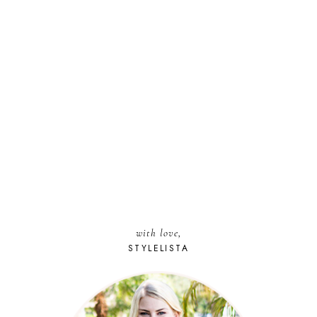
with love,
STYLELISTA