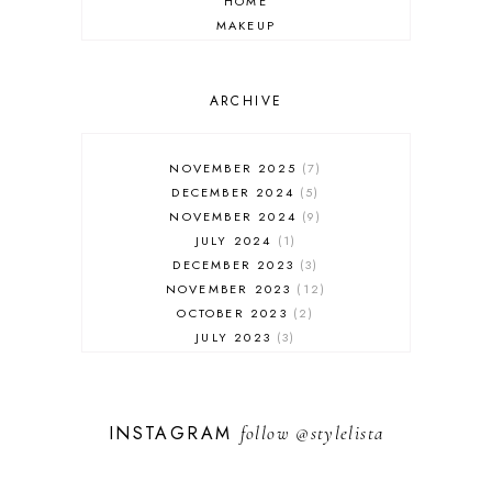
HOME
MAKEUP
ONLINE SHOPPING
OUTFIT POST
SALES
ARCHIVE
SHOPPING
SKINCARE
NOVEMBER 2025
7
FASHION
DECEMBER 2024
5
MUST HAVES
NOVEMBER 2024
9
JULY 2024
1
DECEMBER 2023
3
NOVEMBER 2023
12
OCTOBER 2023
2
JULY 2023
3
JUNE 2023
1
FEBRUARY 2023
1
DECEMBER 2022
1
INSTAGRAM
follow
@stylelista
NOVEMBER 2022
14
OCTOBER 2022
2
SEPTEMBER 2022
3