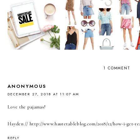
1 COMMENT
ANONYMOUS
DECEMBER 27, 2018 AT 11:07 AM
Love the pajamas!
Hayden // http://www.hautetableblog.com/2018/12/how-i-get-re
REPLY