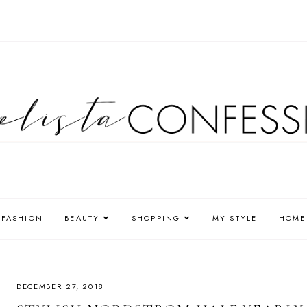
FASHION
BEAUTY
SHOPPING
MY STYLE
HOME
DECEMBER 27, 2018