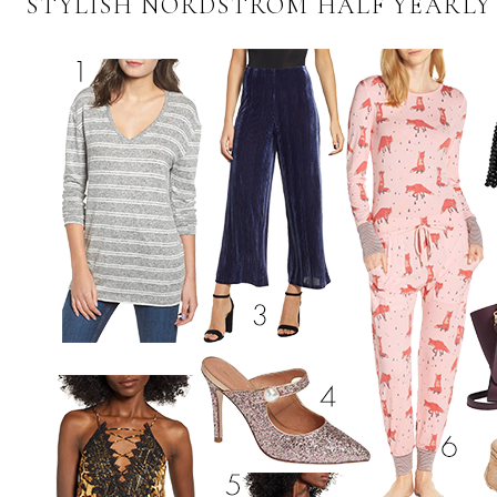
STYLISH NORDSTROM HALF YEARLY