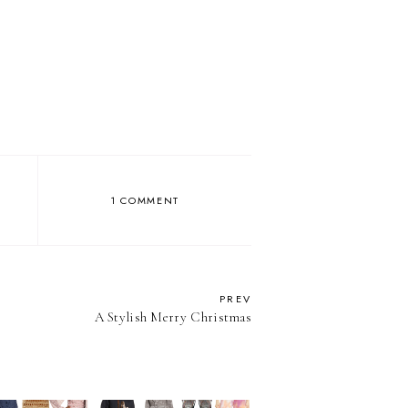
1 COMMENT
PREV
A Stylish Merry Christmas