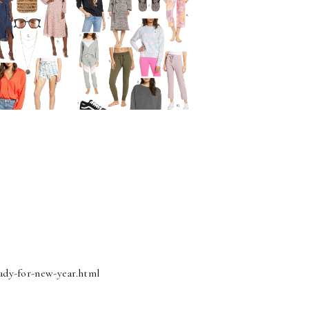
ady-for-new-year.html