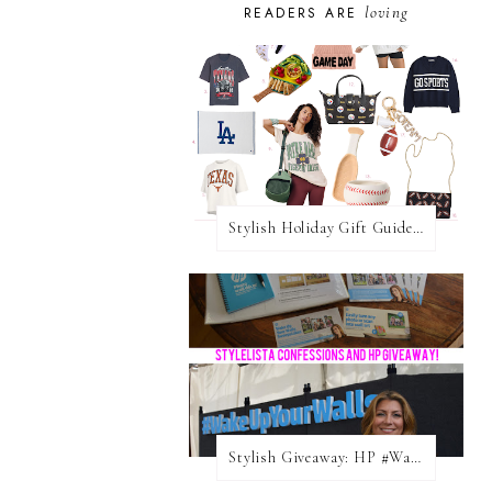
loving
READERS ARE
Stylish Holiday Gift Guides 2025: For The Sports Fanatic
Stylish Giveaway: HP #WakeUpYourWalls $50 Gift Card