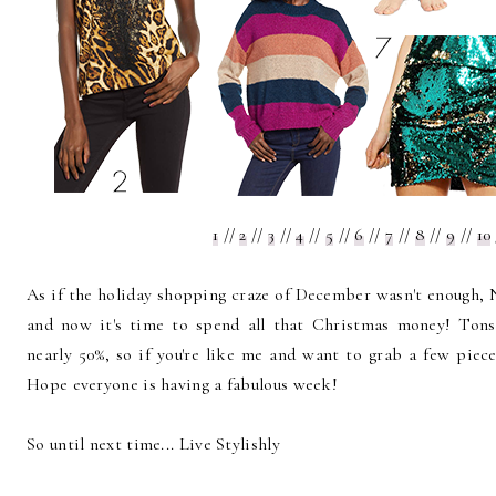
1
//
2
//
3
//
4
//
5
//
6
//
7
//
8
//
9
//
10
As if the holiday shopping craze of December wasn't enough, N
and now it's time to spend all that Christmas money! T
nearly 50%, so if you're like me and want to grab a few piece
Hope everyone is having a fabulous week!
So until next time... Live Stylishly