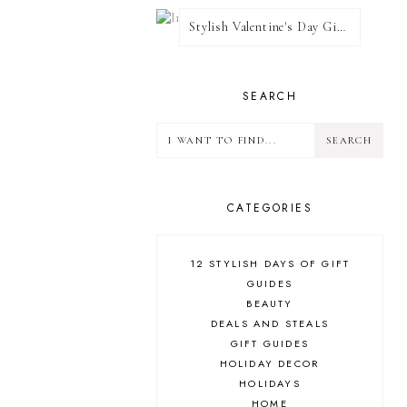
Stylish Valentine's Day Giveaway
SEARCH
CATEGORIES
12 STYLISH DAYS OF GIFT
GUIDES
BEAUTY
DEALS AND STEALS
GIFT GUIDES
HOLIDAY DECOR
HOLIDAYS
HOME