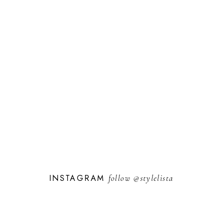
INSTAGRAM
follow
@stylelista