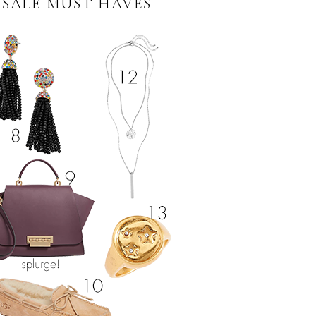
 SALE MUST HAVES