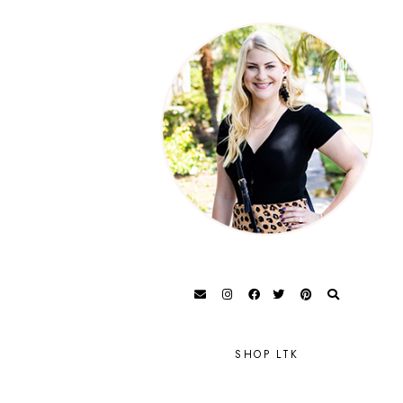
SHOP LTK