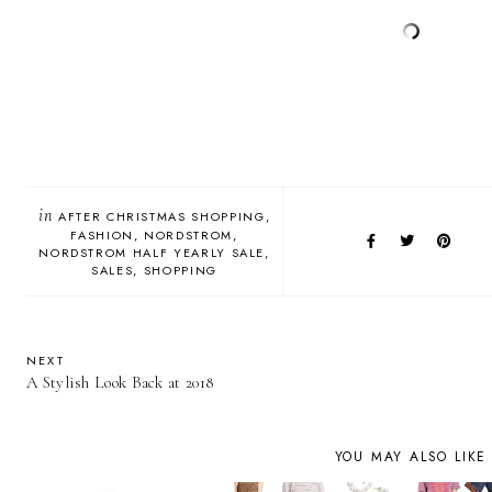
in
AFTER CHRISTMAS SHOPPING
FASHION
NORDSTROM
NORDSTROM HALF YEARLY SALE
SALES
SHOPPING
NEXT
A Stylish Look Back at 2018
YOU MAY ALSO LIKE