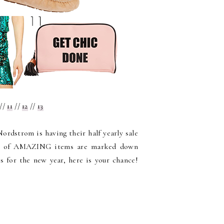
//
11
//
12
//
13
ordstrom is having their half yearly sale
ons of AMAZING items are marked down
s for the new year, here is your chance!