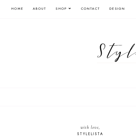
HOME
ABOUT
SHOP
CONTACT
DESIGN
with love,
STYLELISTA