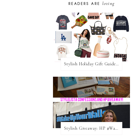
loving
READERS ARE
Stylish Holiday Gift Guides 2025: For The Sports Fanatic
Stylish Giveaway: HP #WakeUpYourWalls $50 Gift Card