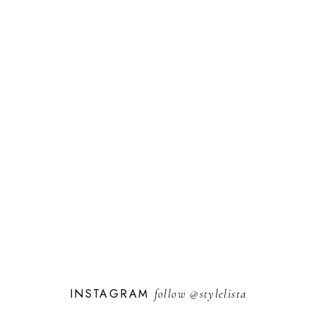
INSTAGRAM
follow
@stylelista