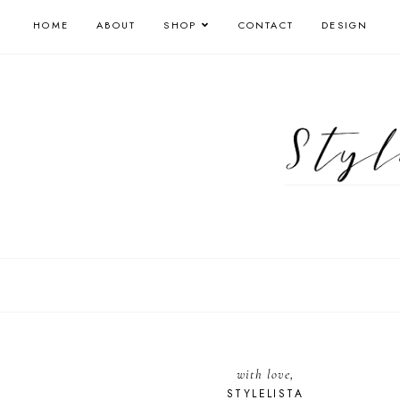
HOME
ABOUT
SHOP
CONTACT
DESIGN
with love,
STYLELISTA