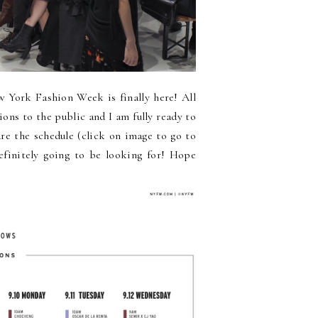
w York Fashion Week is finally here! All
ions to the public and I am fully ready to
are the schedule (click on image to go to
definitely going to be looking for! Hope