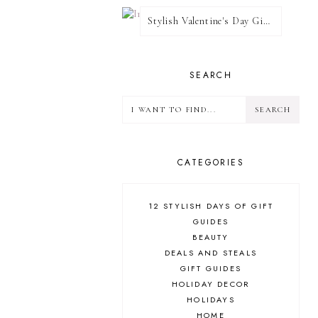
Stylish Valentine's Day Giveaway
SEARCH
CATEGORIES
12 STYLISH DAYS OF GIFT
GUIDES
BEAUTY
DEALS AND STEALS
GIFT GUIDES
HOLIDAY DECOR
HOLIDAYS
HOME