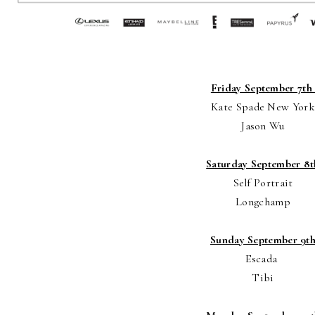
Friday September 7t
Kate Spade New York
Jason Wu
Saturday September 8t
Self Portrait
Longchamp
Sunday September 9t
Escada
Tibi