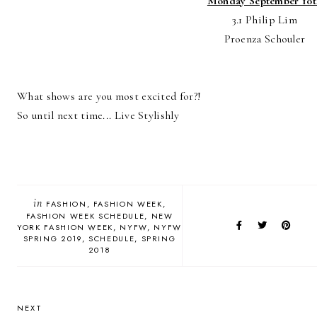
Monday September 10t
3.1 Philip Lim
Proenza Schouler
What shows are you most excited for?!
So until next time... Live Stylishly
in
FASHION
FASHION WEEK
FASHION WEEK SCHEDULE
NEW
YORK FASHION WEEK
NYFW
NYFW
SPRING 2019
SCHEDULE
SPRING
2018
NEXT