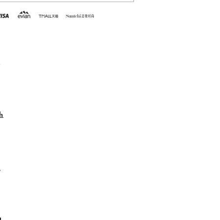
h
h
h