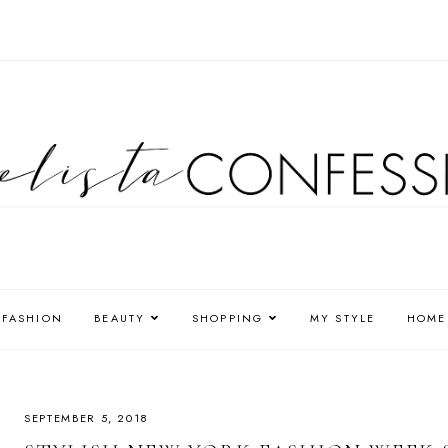
FASHION
BEAUTY
SHOPPING
MY STYLE
HOME
SEPTEMBER 5, 2018