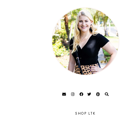
SHOP LTK