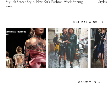
Stylish Street Style: New York Fashion Week Spring
Styli
2019
YOU MAY ALSO LIKE
0 COMMENTS