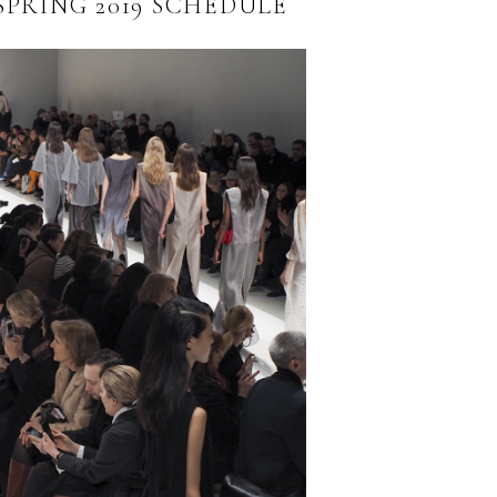
SPRING 2019 SCHEDULE