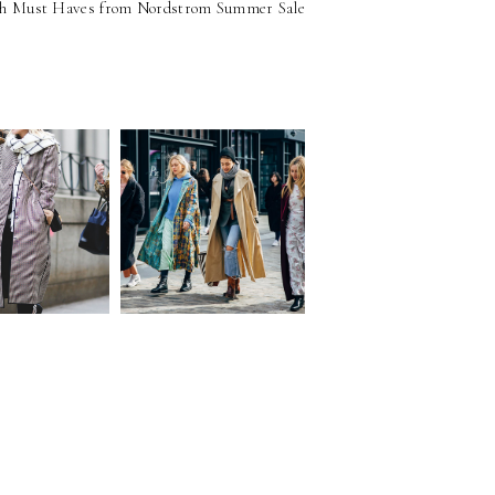
sh Must Haves from Nordstrom Summer Sale