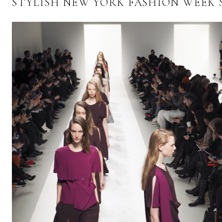
STYLISH NEW YORK FASHION WEEK 