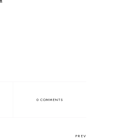
h
0 COMMENTS
PREV