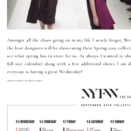
Amongst all the chaos going on in my life I nearly forgot, Ne
the best designers will be showcasing their Spring 2019 collect
see what spring has in store for us. As always I wanted to sh
full size calendar) along with a few additional shows I am 
everyone is having a great Wednesday!