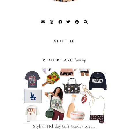
SHOP LTK
loving
READERS ARE
Stylish Holiday Gift Guides 2025: For The Sports Fanatic