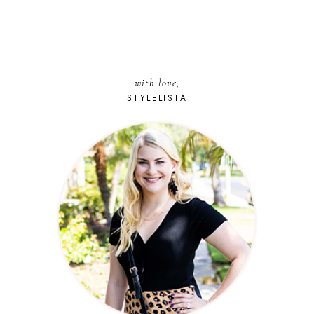
with love,
STYLELISTA