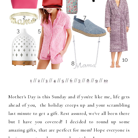
1
//
2
//
3
//
4
//
5
//
6
//
7
//
8
//
9
//
10
Mother's Day is this Sunday and if you're like me, life gets
ahead of you, the holiday creeps up and your scrambling
last minute to get a gift. Rest assured, we've all been there
but I have you covered! I decided to round up some
amazing gifts, that are perfect for mom! Hope everyone is