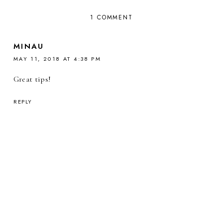
1 COMMENT
MINAU
MAY 11, 2018 AT 4:38 PM
Great tips!
REPLY