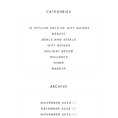
CATEGORIES
12 STYLISH DAYS OF GIFT GUIDES
BEAUTY
DEALS AND STEALS
GIFT GUIDES
HOLIDAY DECOR
HOLIDAYS
HOME
MAKEUP
ONLINE SHOPPING
OUTFIT POST
SALES
ARCHIVE
SHOPPING
SKINCARE
NOVEMBER 2025
7
FASHION
DECEMBER 2024
5
MUST HAVES
NOVEMBER 2024
9