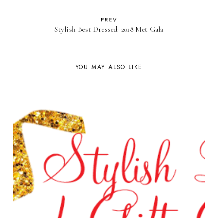
PREV
Stylish Best Dressed: 2018 Met Gala
YOU MAY ALSO LIKE