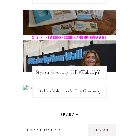
Stylish Giveaway: HP #WakeUpYourWalls $50 Gift Card
Stylish Valentine's Day Giveaway
SEARCH