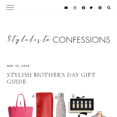
MAY 10, 2018
STYLISH MOTHER'S DAY GIFT
GUIDE