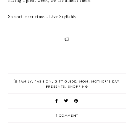
having a great week, we are almost there!
So until next time... Live Stylishly
in
FAMILY
FASHION
GIFT GUIDE
MOM
MOTHER'S DAY
PRESENTS
SHOPPING
1 COMMENT