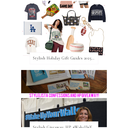
Stylish Holiday Gift Guides 2025: For The Sports Fanatic
Stylish Giveaway: HP #WakeUpYourWalls $50 Gift Card