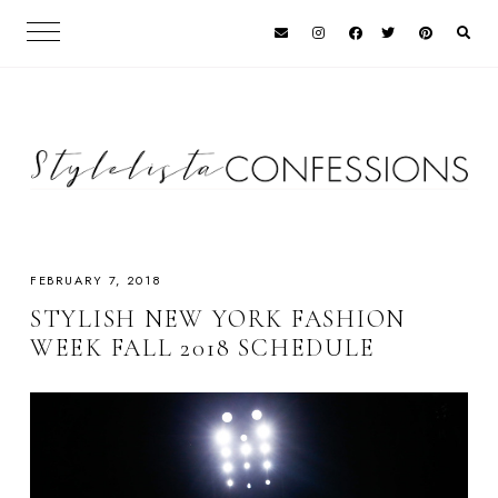
FEBRUARY 7, 2018
STYLISH NEW YORK FASHION
WEEK FALL 2018 SCHEDULE