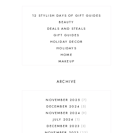
12 STYLISH DAYS OF GIFT GUIDES
BEAUTY
DEALS AND STEALS
GIFT GUIDES
HOLIDAY DECOR
HOLIDAYS
HOME
MAKEUP
ONLINE SHOPPING
OUTFIT POST
SALES
ARCHIVE
SHOPPING
SKINCARE
NOVEMBER 2025
7
FASHION
DECEMBER 2024
5
MUST HAVES
NOVEMBER 2024
9
JULY 2024
1
DECEMBER 2023
3
NOVEMBER 2023
12