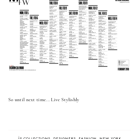
So until next time... Live Stylishly
in
COLLECTIONS
DESIGNERS
FASHION
NEW YORK