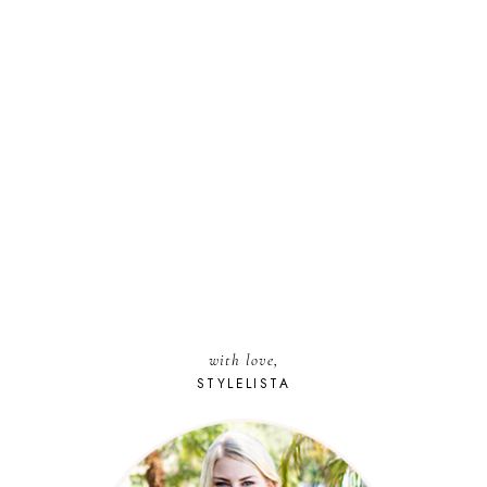
with love,
STYLELISTA