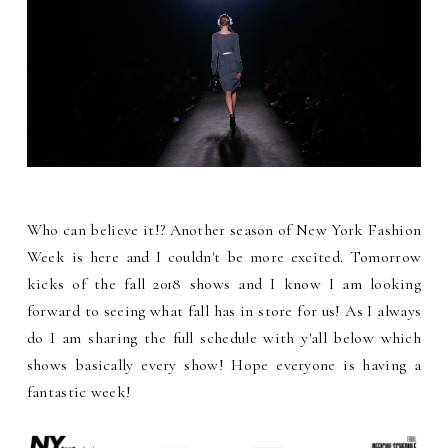
Who can believe it!? Another season of New York Fashion
Week is here and I couldn't be more excited. Tomorrow
kicks of the fall 2018 shows and I know I am looking
forward to seeing what fall has in store for us! As I always
do I am sharing the full schedule with y'all below which
shows basically every show! Hope everyone is having a
fantastic week!