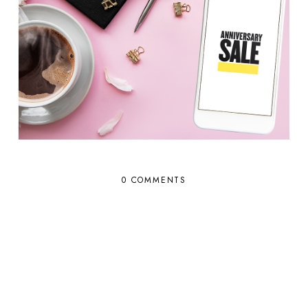
0 COMMENTS