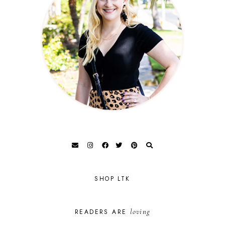
SHOP LTK
loving
READERS ARE