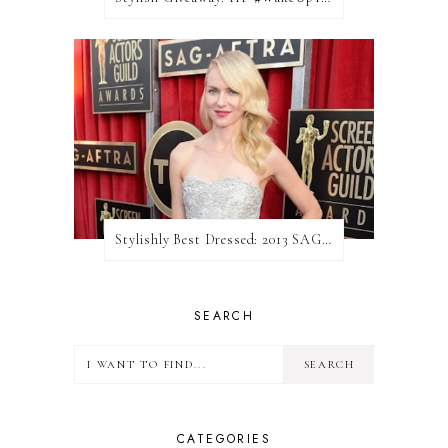
Stylishly Best Dressed: 2013 SAG Awards
SEARCH
CATEGORIES