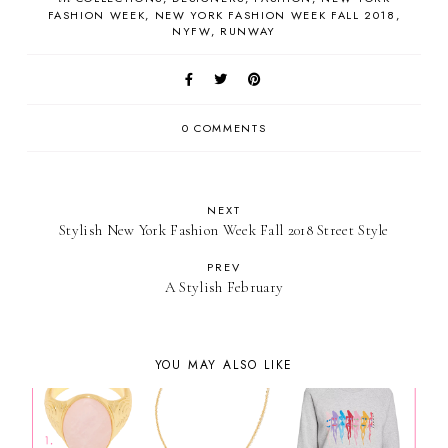
FASHION WEEK
NEW YORK FASHION WEEK FALL 2018
NYFW
RUNWAY
0 COMMENTS
NEXT
Stylish New York Fashion Week Fall 2018 Street Style
PREV
A Stylish February
YOU MAY ALSO LIKE