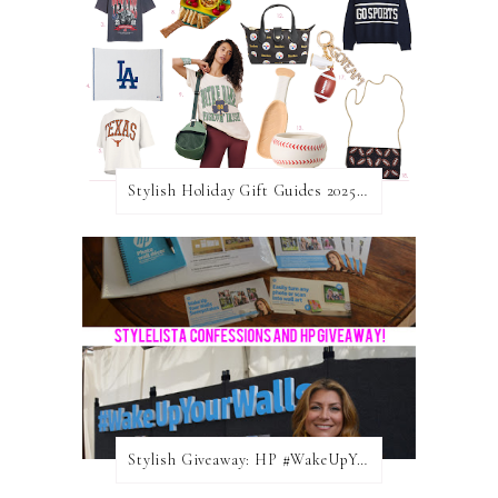
Stylish Holiday Gift Guides 2025: For The Sports Fanatic
Stylish Giveaway: HP #WakeUpYourWalls $50 Gift Card