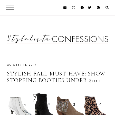
OCTOBER 11, 2017
STYLISH FALL MUST HAVE: SHOW
STOPPING BOOTIES UNDER $100