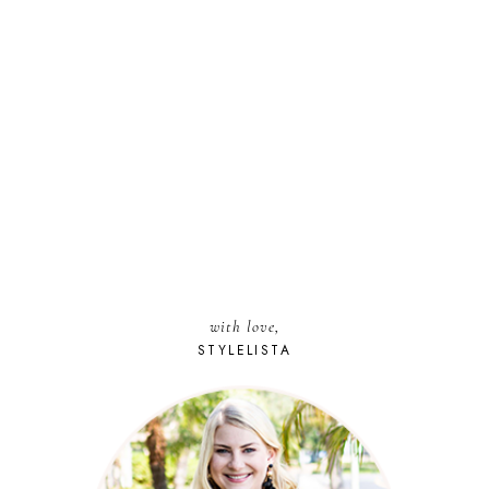
with love,
STYLELISTA