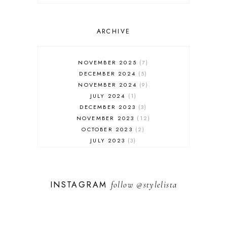
ONLINE SHOPPING
OUTFIT POST
SALES
ARCHIVE
SHOPPING
SKINCARE
NOVEMBER 2025
7
FASHION
DECEMBER 2024
5
MUST HAVES
NOVEMBER 2024
9
JULY 2024
1
DECEMBER 2023
3
NOVEMBER 2023
12
OCTOBER 2023
2
JULY 2023
3
JUNE 2023
1
FEBRUARY 2023
1
DECEMBER 2022
1
INSTAGRAM
follow
@stylelista
NOVEMBER 2022
14
OCTOBER 2022
2
SEPTEMBER 2022
3
JUNE 2022
1