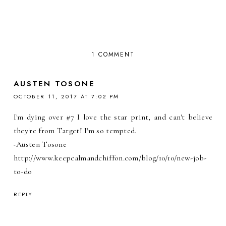
1 COMMENT
AUSTEN TOSONE
OCTOBER 11, 2017 AT 7:02 PM
I'm dying over #7 I love the star print, and can't believe
they're from Target! I'm so tempted.
-Austen Tosone
http://www.keepcalmandchiffon.com/blog/10/10/new-job-
to-do
REPLY