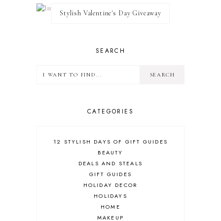
Stylish Valentine's Day Giveaway
SEARCH
CATEGORIES
12 STYLISH DAYS OF GIFT GUIDES
BEAUTY
DEALS AND STEALS
GIFT GUIDES
HOLIDAY DECOR
HOLIDAYS
HOME
MAKEUP