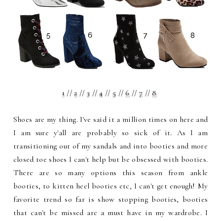
1
//
2
//
3
//
4
//
5
//
6
//
7
//
8
Shoes are my thing. I've said it a million times on here and
I am sure y'all are probably so sick of it. As I am
transitioning out of my sandals and into booties and more
closed toe shoes I can't help but be obsessed with booties.
There are so many options this season from ankle
booties, to kitten heel booties etc, I can't get enough! My
favorite trend so far is show stopping booties, booties
that can't be missed are a must have in my wardrobe. I