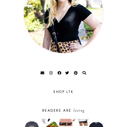
SHOP LTK
loving
READERS ARE