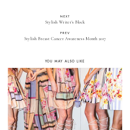
NEXT
Stylish Writer's Block
PREV
Stylish Breast Cancer Awareness Month 2017
YOU MAY ALSO LIKE