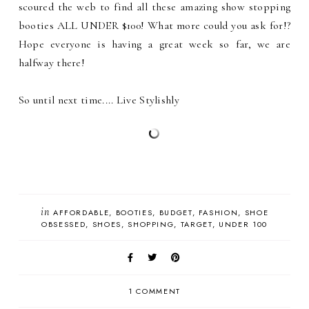
scoured the web to find all these amazing show stopping
booties ALL UNDER $100! What more could you ask for!?
Hope everyone is having a great week so far, we are
halfway there!
So until next time.... Live Stylishly
in
AFFORDABLE
BOOTIES
BUDGET
FASHION
SHOE
OBSESSED
SHOES
SHOPPING
TARGET
UNDER 100
1 COMMENT