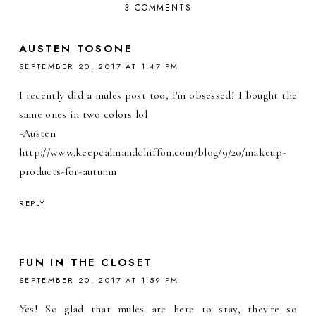
3 COMMENTS
AUSTEN TOSONE
SEPTEMBER 20, 2017 AT 1:47 PM
I recently did a mules post too, I'm obsessed! I bought the
same ones in two colors lol
-Austen
http://www.keepcalmandchiffon.com/blog/9/20/makeup-
products-for-autumn
REPLY
FUN IN THE CLOSET
SEPTEMBER 20, 2017 AT 1:59 PM
Yes! So glad that mules are here to stay, they're so