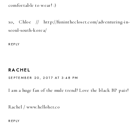
comfortable to wear! :)
xo, Chloe // http://funinthecloset.com/adventuring-in-
seoul-south-korea/
REPLY
RACHEL
SEPTEMBER 20, 2017 AT 3:48 PM
I am a huge fan of the mule trend! Love the black BP pair!
Rachel / www.helloher.co
REPLY