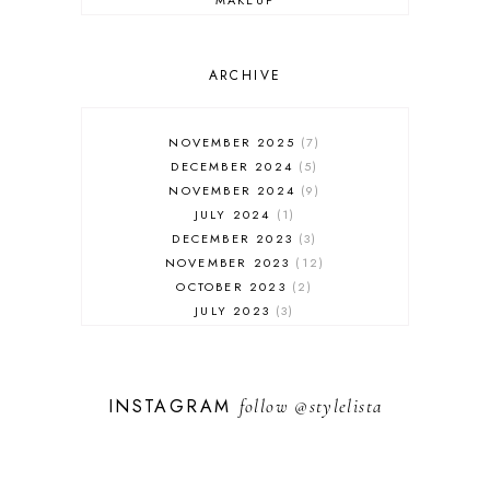
ONLINE SHOPPING
OUTFIT POST
SALES
ARCHIVE
SHOPPING
SKINCARE
NOVEMBER 2025
7
FASHION
DECEMBER 2024
5
MUST HAVES
NOVEMBER 2024
9
JULY 2024
1
DECEMBER 2023
3
NOVEMBER 2023
12
OCTOBER 2023
2
JULY 2023
3
JUNE 2023
1
FEBRUARY 2023
1
DECEMBER 2022
1
INSTAGRAM
follow
@stylelista
NOVEMBER 2022
14
OCTOBER 2022
2
SEPTEMBER 2022
3
JUNE 2022
1