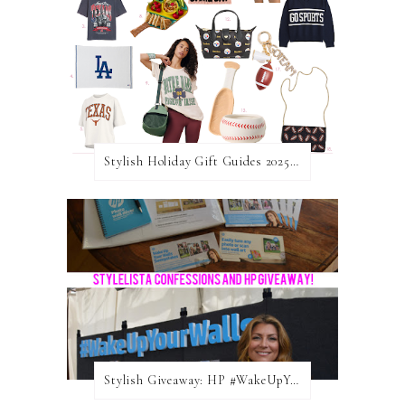
Stylish Holiday Gift Guides 2025: For The Sports Fanatic
Stylish Giveaway: HP #WakeUpYourWalls $50 Gift Card