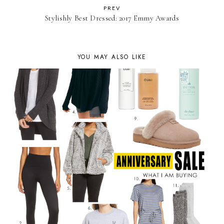
PREV
Stylishly Best Dressed: 2017 Emmy Awards
YOU MAY ALSO LIKE