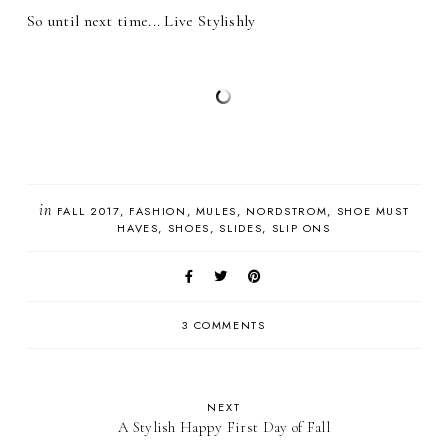
So until next time... Live Stylishly
in
FALL 2017
FASHION
MULES
NORDSTROM
SHOE MUST
HAVES
SHOES
SLIDES
SLIP ONS
3 COMMENTS
NEXT
A Stylish Happy First Day of Fall