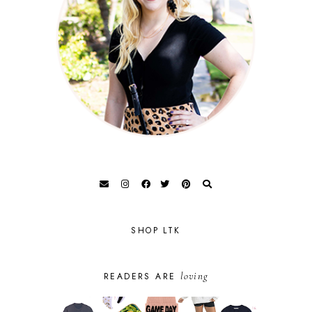
SHOP LTK
loving
READERS ARE