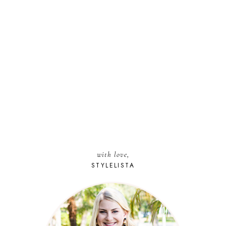
with love,
STYLELISTA