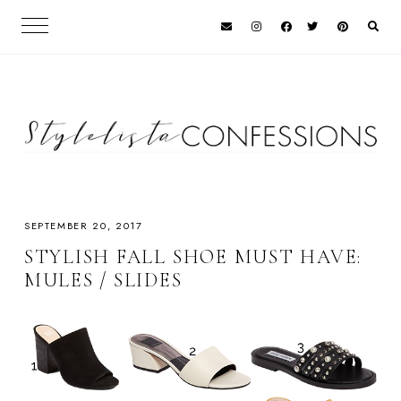
SEPTEMBER 20, 2017
STYLISH FALL SHOE MUST HAVE:
MULES / SLIDES