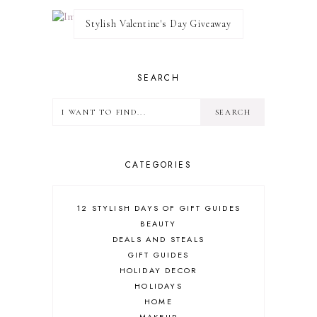
Stylish Valentine's Day Giveaway
SEARCH
CATEGORIES
12 STYLISH DAYS OF GIFT GUIDES
BEAUTY
DEALS AND STEALS
GIFT GUIDES
HOLIDAY DECOR
HOLIDAYS
HOME
MAKEUP