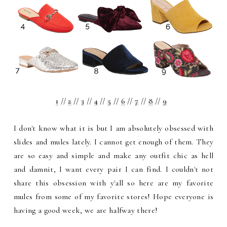
1
//
2
//
3
//
4
//
5
//
6
//
7
//
8
//
9
I don't know what it is but I am absolutely obsessed with
slides and mules lately. I cannot get enough of them. They
are so easy and simple and make any outfit chic as hell
and damnit, I want every pair I can find. I couldn't not
share this obsession with y'all so here are my favorite
mules from some of my favorite stores! Hope everyone is
having a good week, we are halfway there!