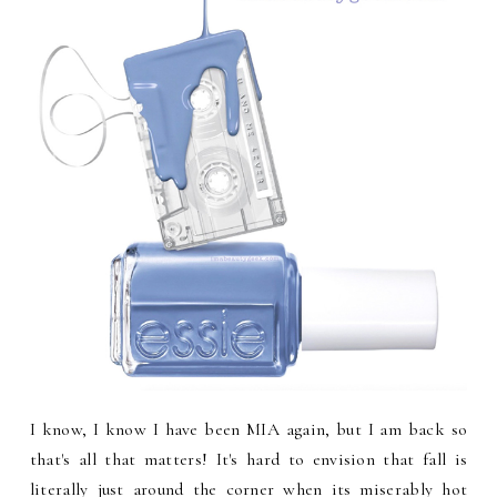
I know, I know I have been MIA again, but I am back so
that's all that matters! It's hard to envision that fall is
literally just around the corner when its miserably hot