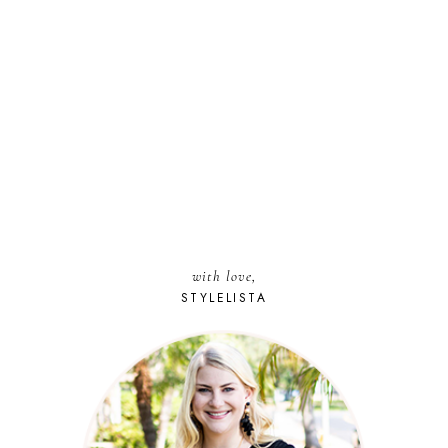
with love,
STYLELISTA