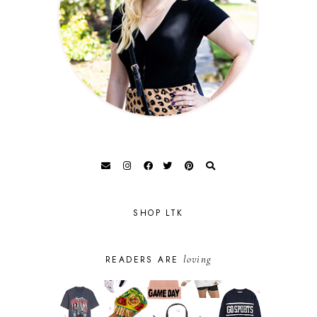
SHOP LTK
loving
READERS ARE