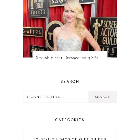
Stylishly Best Dressed: 2013 SAG Awards
SEARCH
CATEGORIES
12 STYLISH DAYS OF GIFT GUIDES