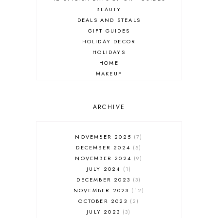
BEAUTY
DEALS AND STEALS
GIFT GUIDES
HOLIDAY DECOR
HOLIDAYS
HOME
MAKEUP
ONLINE SHOPPING
OUTFIT POST
SALES
ARCHIVE
SHOPPING
SKINCARE
NOVEMBER 2025
7
FASHION
DECEMBER 2024
5
MUST HAVES
NOVEMBER 2024
9
JULY 2024
1
DECEMBER 2023
3
NOVEMBER 2023
12
OCTOBER 2023
2
JULY 2023
3