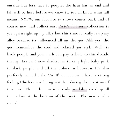
outside but let's face it people, the heat has an end and
fall will be here before we know it. You all know what fall
means, NYFW, our favorite tv shows comes back and of
course new nail collections.
Essie's fall 2017
collection is
yet again right up my alley but this time it really is up my
alley because its influenced all my the 90s. Ahh yes, the
90s. Remember the cool and relaxed 90s style. Well its
back people and your nails can pay tribute to this decade
through Essie's 6 new shades. I'm talking light baby pink
to dark purple and all the colors in between. It's also
perfectly named... the "As If" collection. I have a strong
feeling Clueless was being watched during the creation of
this line. The collection is already
available
so shop all
the colors at the bottom of the post. The new shades
include: