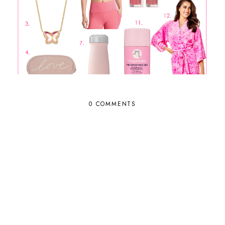
0 COMMENTS