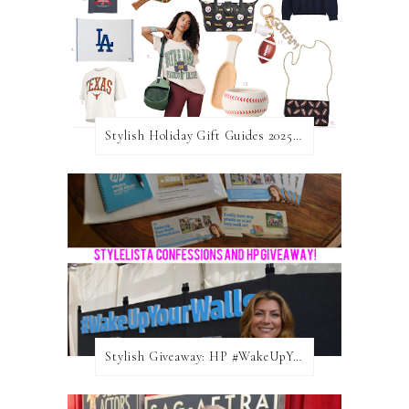
Stylish Holiday Gift Guides 2025: For The Sports Fanatic
Stylish Giveaway: HP #WakeUpYourWalls $50 Gift Card