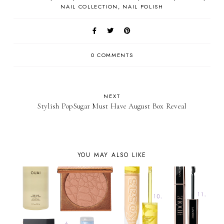
NAIL COLLECTION
NAIL POLISH
0 COMMENTS
NEXT
Stylish PopSugar Must Have August Box Reveal
YOU MAY ALSO LIKE