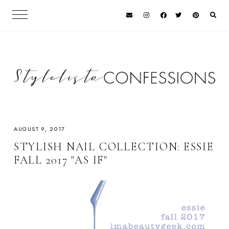
AUGUST 9, 2017
STYLISH NAIL COLLECTION: ESSIE
FALL 2017 "AS IF"