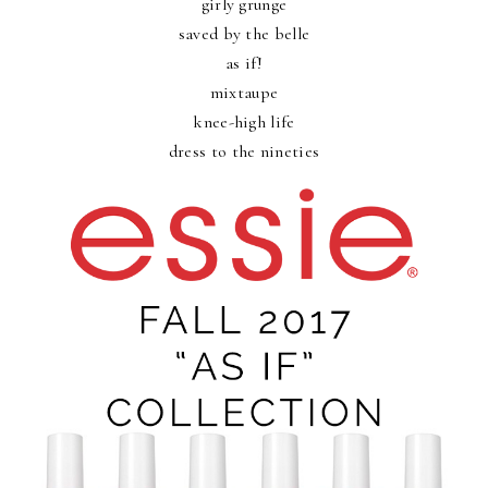
girly grunge
saved by the belle
as if!
mixtaupe
knee-high life
dress to the nineties