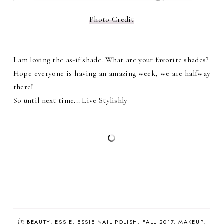
Photo Credit
I am loving the as-if shade. What are your favorite shades?
Hope everyone is having an amazing week, we are halfway
there!
So until next time... Live Stylishly
in
BEAUTY
ESSIE
ESSIE NAIL POLISH
FALL 2017
MAKEUP