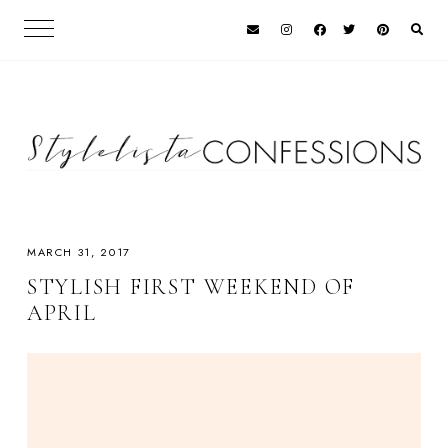
MARCH 31, 2017
STYLISH FIRST WEEKEND OF
APRIL