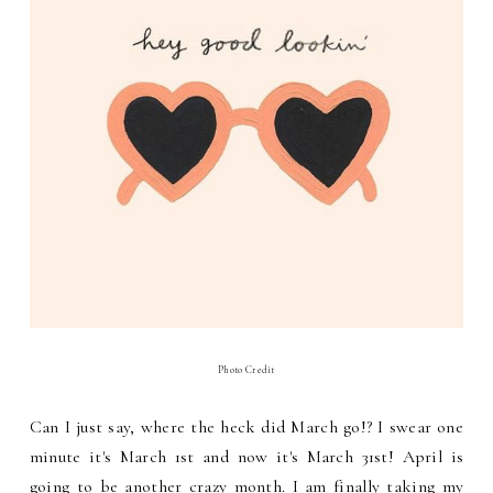
Photo Credit
Can I just say, where the heck did March go!? I swear one
minute it's March 1st and now it's March 31st! April is
going to be another crazy month. I am finally taking my