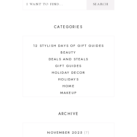
CATEGORIES
12 STYLISH DAYS OF GIFT GUIDES
BEAUTY
DEALS AND STEALS
GIFT GUIDES
HOLIDAY DECOR
HOLIDAYS
HOME
MAKEUP
ONLINE SHOPPING
OUTFIT POST
SALES
ARCHIVE
SHOPPING
SKINCARE
NOVEMBER 2025
7
FASHION