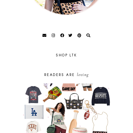
SHOP LTK
loving
READERS ARE