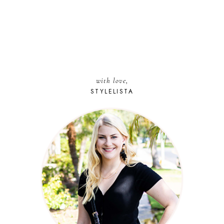
with love,
STYLELISTA