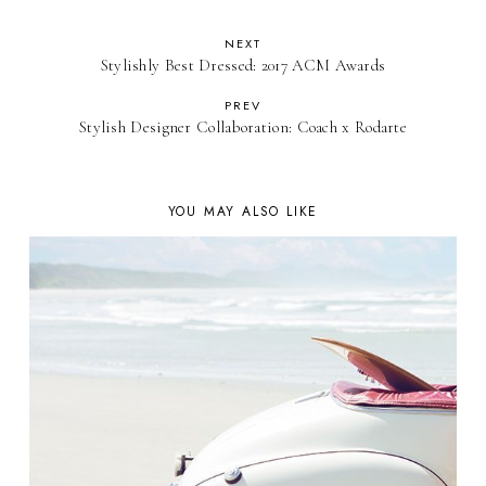
NEXT
Stylishly Best Dressed: 2017 ACM Awards
PREV
Stylish Designer Collaboration: Coach x Rodarte
YOU MAY ALSO LIKE