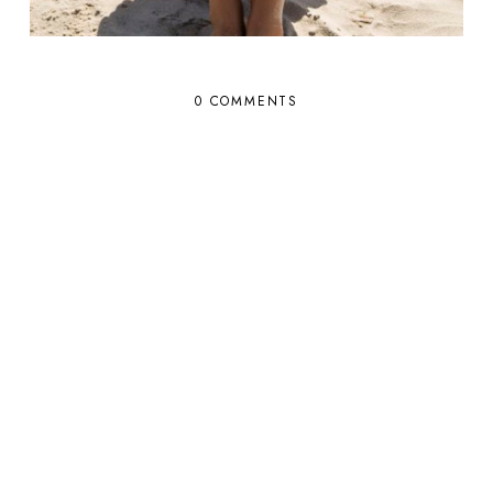
0 COMMENTS