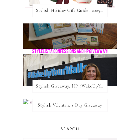
Stylish Holiday Gift Guides 2025: For The Sports Fanatic
Stylish Giveaway: HP #WakeUpYourWalls $50 Gift Card
Stylish Valentine's Day Giveaway
SEARCH