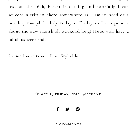
test on the 16th, Easter is coming and hopefully I can
squeeze a trip in there somewhere as I am in need of a
beach getaway! Luckily today is Friday so I can ponder
about the new month all weekend long! Hope y'all have a
fabulous weekend.
So until next time... Live Stylishly
in
APRIL
FRIDAY
TGIF
WEEKEND
0 COMMENTS