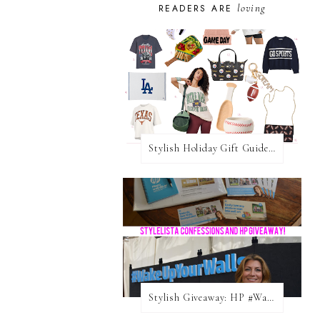
loving
READERS ARE
Stylish Holiday Gift Guides 2025: For The Sports Fanatic
Stylish Giveaway: HP #WakeUpYourWalls $50 Gift Card