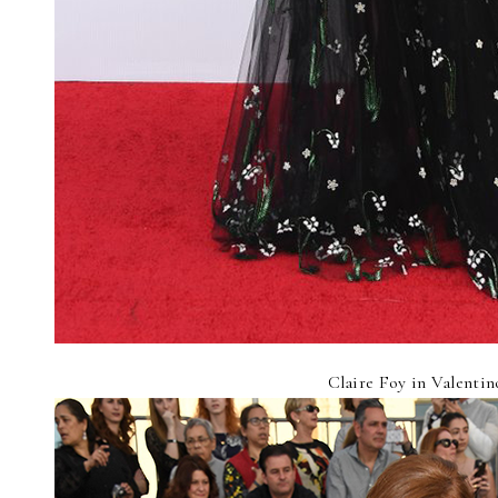
Claire Foy in Valentin