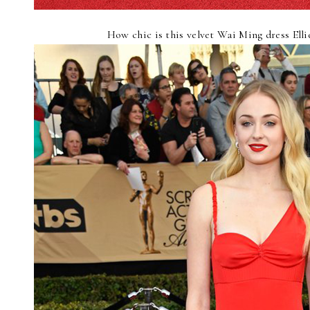
How chic is this velvet Wai Ming dress Ell