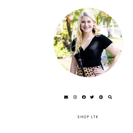
SHOP LTK