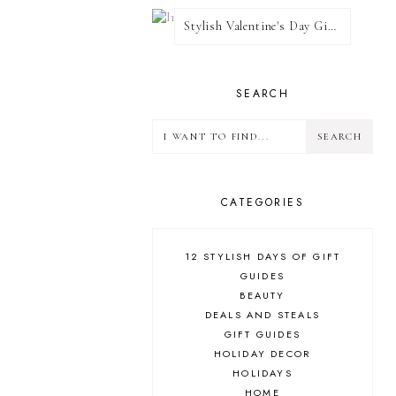
Stylish Valentine's Day Giveaway
SEARCH
CATEGORIES
12 STYLISH DAYS OF GIFT
GUIDES
BEAUTY
DEALS AND STEALS
GIFT GUIDES
HOLIDAY DECOR
HOLIDAYS
HOME