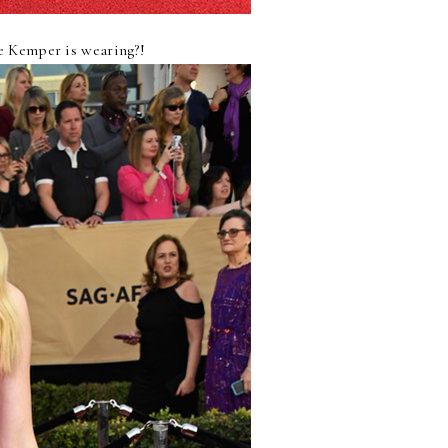
ie Kemper is wearing?!