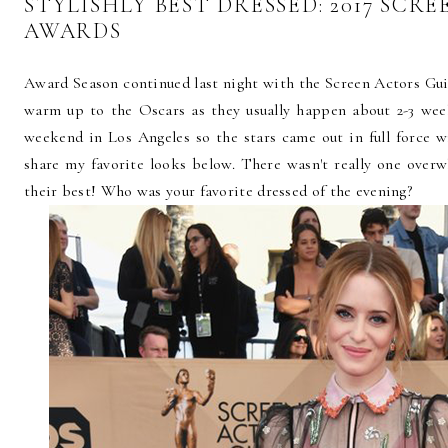
STYLISHLY BEST DRESSED: 2017 SCR
AWARDS
Award Season continued last night with the Screen Actors Gu
warm up to the Oscars as they usually happen about 2-3 week
weekend in Los Angeles so the stars came out in full force 
share my favorite looks below. There wasn't really one over
their best! Who was your favorite dressed of the evening?