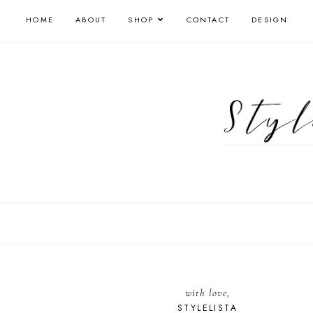
HOME
ABOUT
SHOP
CONTACT
DESIGN
with love,
STYLELISTA