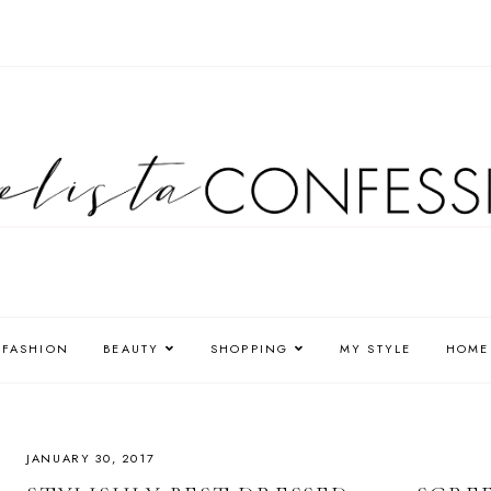
FASHION
BEAUTY
SHOPPING
MY STYLE
HOME
JANUARY 30, 2017