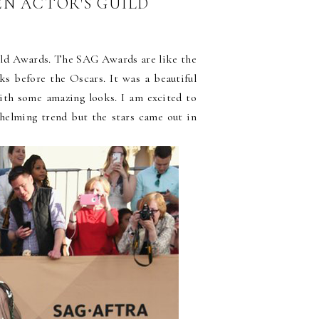
EEN ACTOR'S GUILD
ild Awards. The SAG Awards are like the
s before the Oscars. It was a beautiful
with some amazing looks. I am excited to
whelming trend but the stars came out in