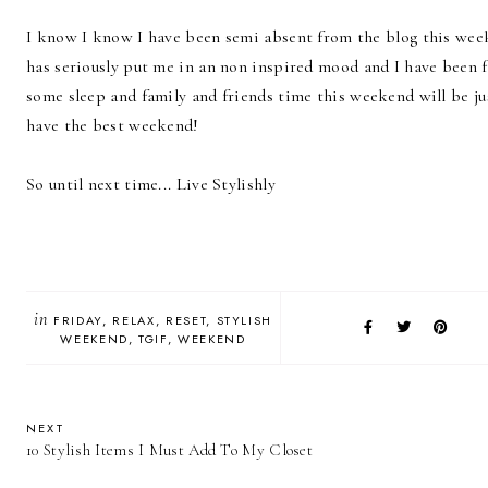
I know I know I have been semi absent from the blog this wee
has seriously put me in an non inspired mood and I have been fl
some sleep and family and friends time this weekend will be ju
have the best weekend!
So until next time... Live Stylishly
in
FRIDAY
RELAX
RESET
STYLISH
WEEKEND
TGIF
WEEKEND
NEXT
10 Stylish Items I Must Add To My Closet