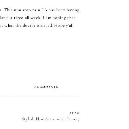
k. This non stop rain LA has been having
at out tired all week. I am hoping that
st what the doctor ordered. Hope y'all
0 COMMENTS
PREV
Stylish New Activewear for 2017