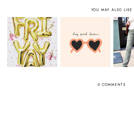
YOU MAY ALSO LIKE
0 COMMENTS