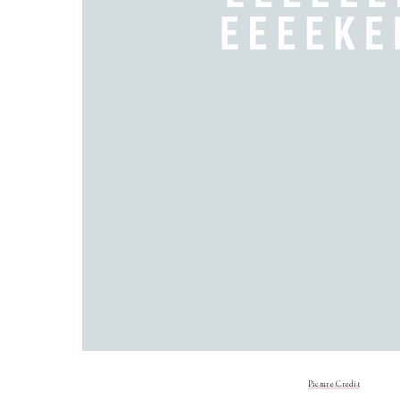
Picture Credit