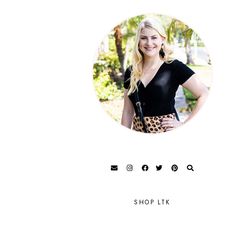
SHOP LTK