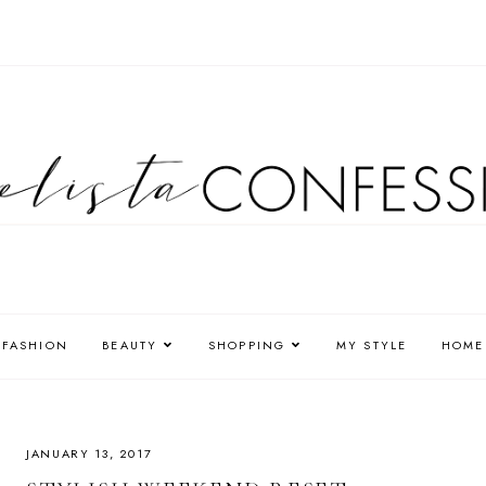
FASHION
BEAUTY
SHOPPING
MY STYLE
HOME
JANUARY 13, 2017