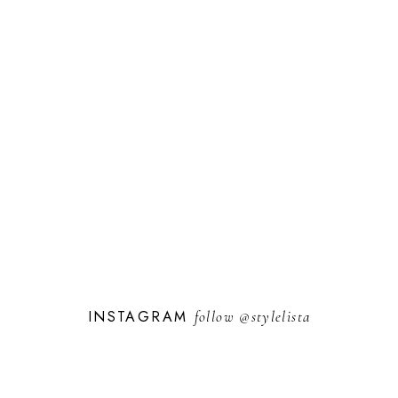
INSTAGRAM
follow
@stylelista