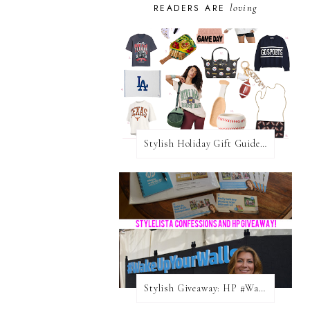
loving
READERS ARE
Stylish Holiday Gift Guides 2025: For The Sports Fanatic
Stylish Giveaway: HP #WakeUpYourWalls $50 Gift Card