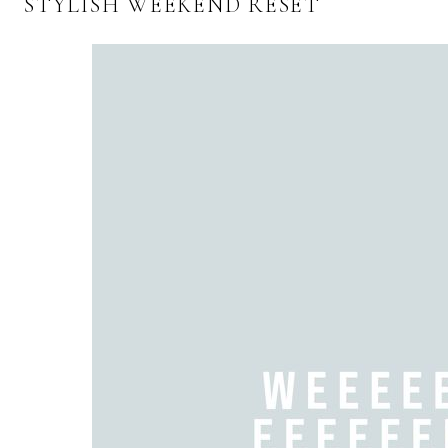
STYLISH WEEKEND RESET