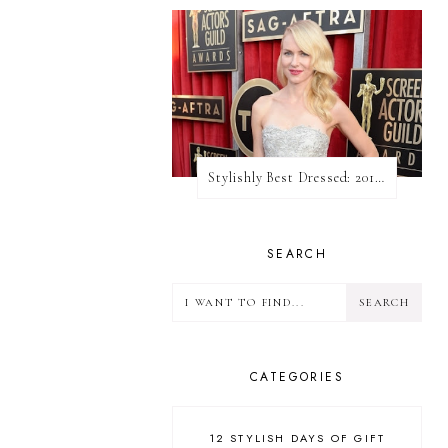
Stylishly Best Dressed: 2013 SAG Awards
SEARCH
CATEGORIES
12 STYLISH DAYS OF GIFT