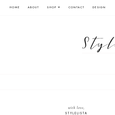
HOME
ABOUT
SHOP
CONTACT
DESIGN
with love,
STYLELISTA