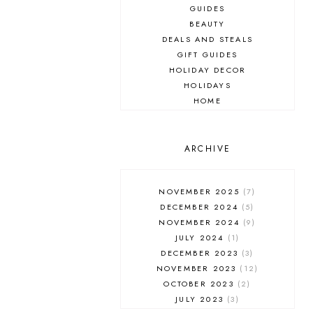
GUIDES
BEAUTY
DEALS AND STEALS
GIFT GUIDES
HOLIDAY DECOR
HOLIDAYS
HOME
MAKEUP
ONLINE SHOPPING
OUTFIT POST
ARCHIVE
SALES
SHOPPING
NOVEMBER 2025
7
SKINCARE
DECEMBER 2024
5
FASHION
NOVEMBER 2024
9
MUST HAVES
JULY 2024
1
DECEMBER 2023
3
NOVEMBER 2023
12
OCTOBER 2023
2
JULY 2023
3