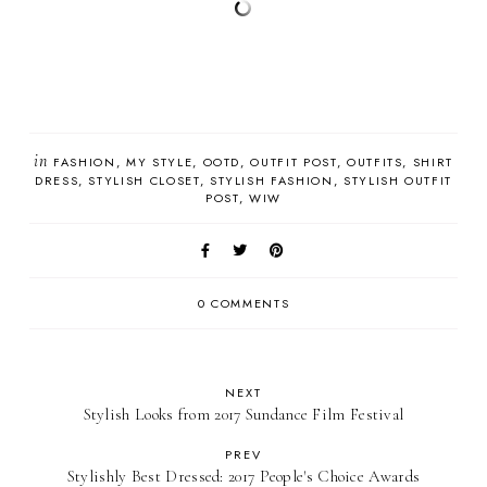
in
FASHION
MY STYLE
OOTD
OUTFIT POST
OUTFITS
SHIRT
DRESS
STYLISH CLOSET
STYLISH FASHION
STYLISH OUTFIT
POST
WIW
0 COMMENTS
NEXT
Stylish Looks from 2017 Sundance Film Festival
PREV
Stylishly Best Dressed: 2017 People's Choice Awards