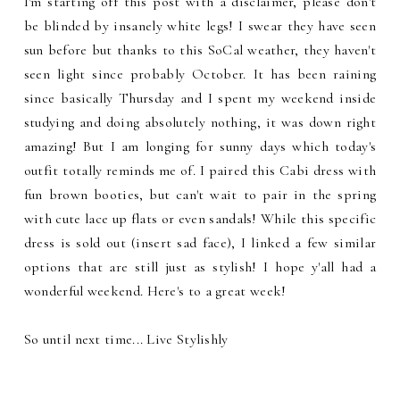
I'm starting off this post with a disclaimer, please don't
be blinded by insanely white legs! I swear they have seen
sun before but thanks to this SoCal weather, they haven't
seen light since probably October. It has been raining
since basically Thursday and I spent my weekend inside
studying and doing absolutely nothing, it was down right
amazing! But I am longing for sunny days which today's
outfit totally reminds me of. I paired this Cabi dress with
fun brown booties, but can't wait to pair in the spring
with cute lace up flats or even sandals! While this specific
dress is sold out (insert sad face), I linked a few similar
options that are still just as stylish! I hope y'all had a
wonderful weekend. Here's to a great week!
So until next time... Live Stylishly