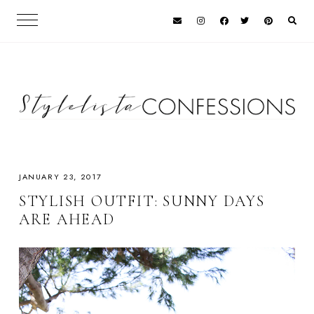
JANUARY 23, 2017
STYLISH OUTFIT: SUNNY DAYS
ARE AHEAD