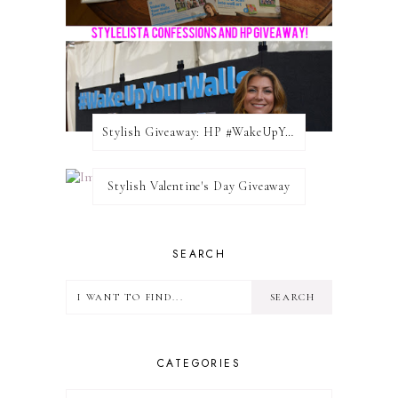
Stylish Giveaway: HP #WakeUpYourWalls $50 Gift Card
Stylish Valentine's Day Giveaway
SEARCH
CATEGORIES