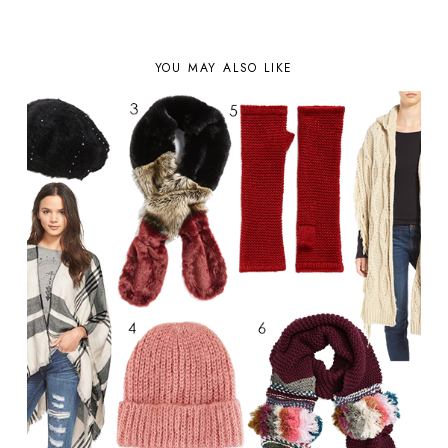
YOU MAY ALSO LIKE