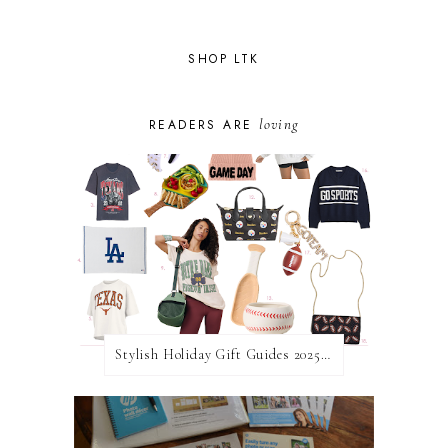
SHOP LTK
loving
READERS ARE
Stylish Holiday Gift Guides 2025: For The Sports Fanatic