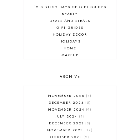
12 STYLISH DAYS OF GIFT GUIDES
BEAUTY
DEALS AND STEALS
GIFT GUIDES
HOLIDAY DECOR
HOLIDAYS
HOME
MAKEUP
ONLINE SHOPPING
OUTFIT POST
SALES
ARCHIVE
SHOPPING
SKINCARE
NOVEMBER 2025
7
FASHION
DECEMBER 2024
5
MUST HAVES
NOVEMBER 2024
9
JULY 2024
1
DECEMBER 2023
3
NOVEMBER 2023
12
OCTOBER 2023
2