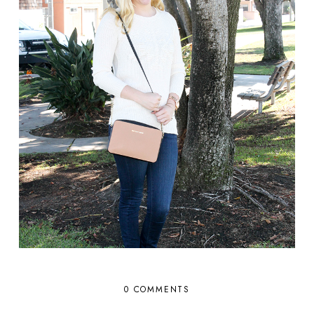
0 COMMENTS