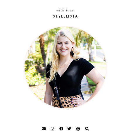
with love,
STYLELISTA