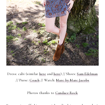
Dress: cabi (similar
here
and
here
) // Shoes:
Sam Edelman
// Purse:
Coach
// Watch:
Marc by Marc Jacobs
Photos thanks to
Candace Rock