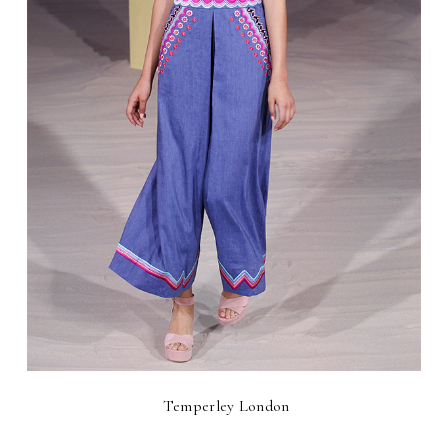
Temperley London