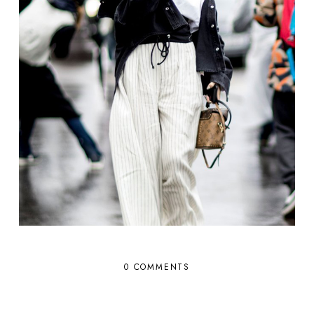
0 COMMENTS