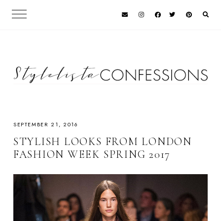
SEPTEMBER 21, 2016
STYLISH LOOKS FROM LONDON
FASHION WEEK SPRING 2017