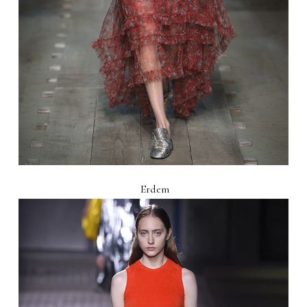
Erdem