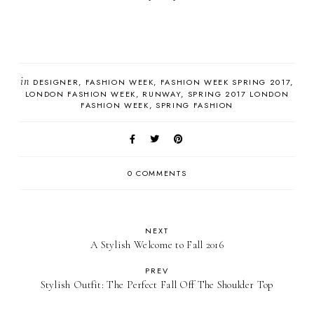
in
DESIGNER
FASHION WEEK
FASHION WEEK SPRING 2017
LONDON FASHION WEEK
RUNWAY
SPRING 2017 LONDON
FASHION WEEK
SPRING FASHION
0 COMMENTS
NEXT
A Stylish Welcome to Fall 2016
PREV
Stylish Outfit: The Perfect Fall Off The Shoulder Top