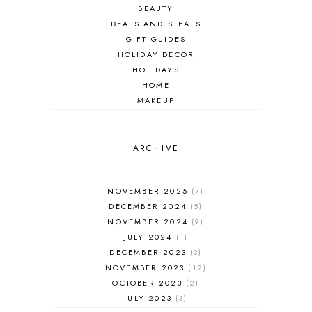
BEAUTY
DEALS AND STEALS
GIFT GUIDES
HOLIDAY DECOR
HOLIDAYS
HOME
MAKEUP
ONLINE SHOPPING
OUTFIT POST
SALES
ARCHIVE
SHOPPING
SKINCARE
NOVEMBER 2025
7
FASHION
DECEMBER 2024
5
MUST HAVES
NOVEMBER 2024
9
JULY 2024
1
DECEMBER 2023
3
NOVEMBER 2023
12
OCTOBER 2023
2
JULY 2023
3