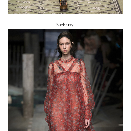
Burberry