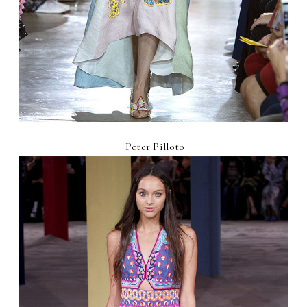
Peter Pilloto