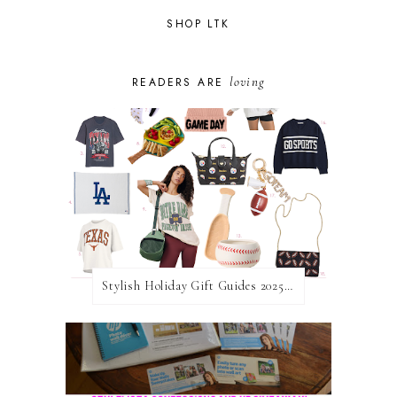
SHOP LTK
loving
READERS ARE
Stylish Holiday Gift Guides 2025: For The Sports Fanatic