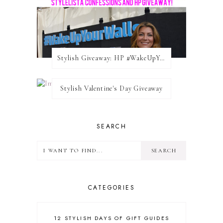
Stylish Giveaway: HP #WakeUpYourWalls $50 Gift Card
Stylish Valentine's Day Giveaway
SEARCH
CATEGORIES
12 STYLISH DAYS OF GIFT GUIDES