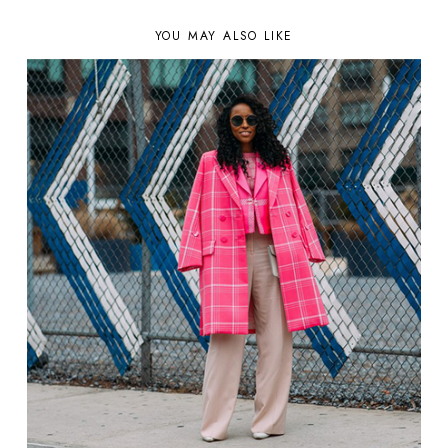
YOU MAY ALSO LIKE