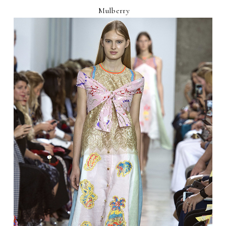
Mulberry