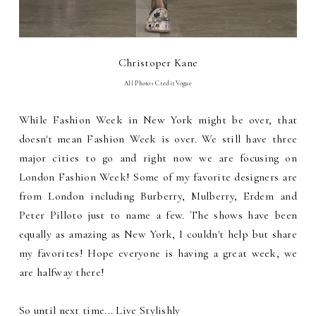
Christoper Kane
All Photos Credit Vogue
While Fashion Week in New York might be over, that
doesn't mean Fashion Week is over. We still have three
major cities to go and right now we are focusing on
London Fashion Week! Some of my favorite designers are
from London including Burberry, Mulberry, Erdem and
Peter Pilloto just to name a few. The shows have been
equally as amazing as New York, I couldn't help but share
my favorites! Hope everyone is having a great week, we
are halfway there!
So until next time... Live Stylishly