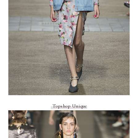
Topshop Unique