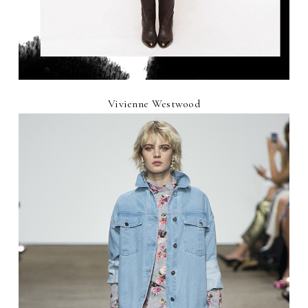
Vivienne Westwood