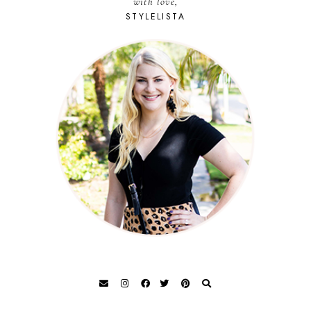
with love,
STYLELISTA