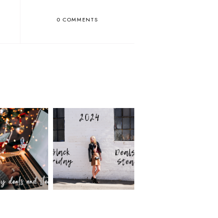
0 COMMENTS