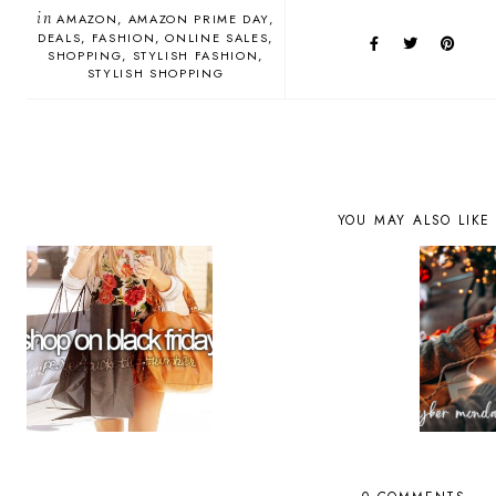
in
AMAZON
AMAZON PRIME DAY
DEALS
FASHION
ONLINE SALES
SHOPPING
STYLISH FASHION
STYLISH SHOPPING
YOU MAY ALSO LIKE