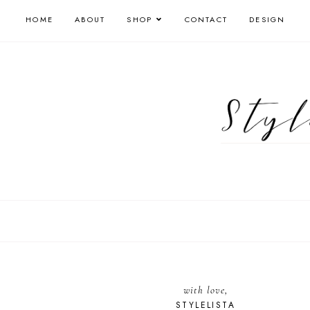
HOME
ABOUT
SHOP
CONTACT
DESIGN
with love,
STYLELISTA