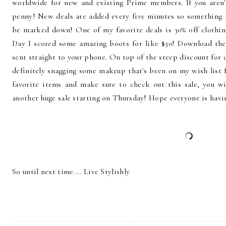
worldwide for new and existing Prime members. If you aren'
penny! New deals are added every five minutes so something t
be marked down! One of my favorite deals is 30% off clothin
Day I scored some amazing boots for like $30! Download th
sent straight to your phone. On top of the steep discount for c
definitely snagging some makeup that's been on my wish list
favorite items and make sure to check out this sale, you w
another huge sale starting on Thursday! Hope everyone is havi
So until next time.... Live Stylishly