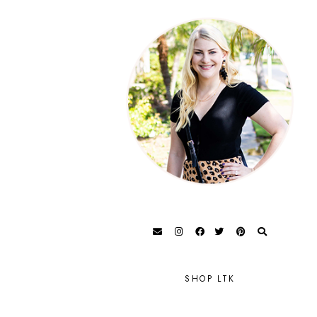
SHOP LTK