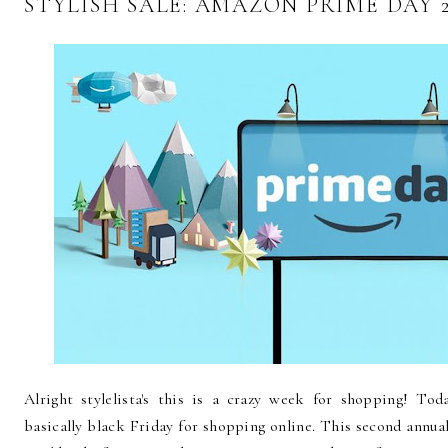
STYLISH SALE: AMAZON PRIME DAY 2
Alright stylelista's this is a crazy week for shopping! To
basically black Friday for shopping online. This second annual