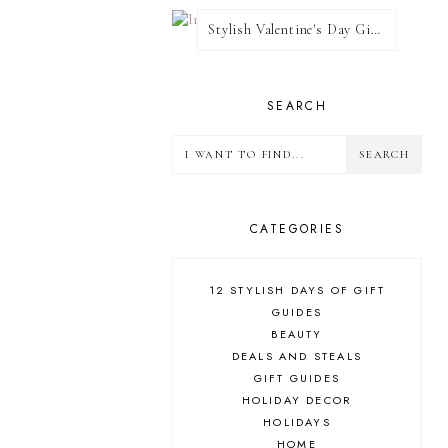
Stylish Valentine's Day Giveaway
SEARCH
CATEGORIES
12 STYLISH DAYS OF GIFT
GUIDES
BEAUTY
DEALS AND STEALS
GIFT GUIDES
HOLIDAY DECOR
HOLIDAYS
HOME