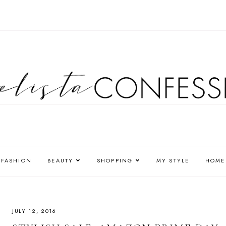
FASHION
BEAUTY
SHOPPING
MY STYLE
HOME
JULY 12, 2016