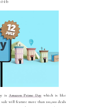
016
day is
Amazon Prime Day
which is like
 sale will feature more than 100,000 deals