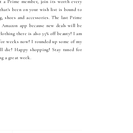
t a Prime member, join its worth every
hat's been on your wish list is bound to
g, shoes and accessories. The last Prime
e Amazon app because new deals will be
lothing there is also 35% off beauty! I am
 for weeks now! I rounded up some of my
ill die! Happy shopping! Stay tuned for
ng a great week.