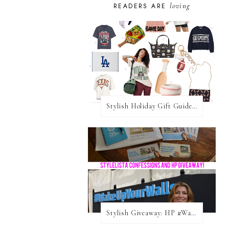
loving
READERS ARE
Stylish Holiday Gift Guides 2025: For The Sports Fanatic
Stylish Giveaway: HP #WakeUpYourWalls $50 Gift Card