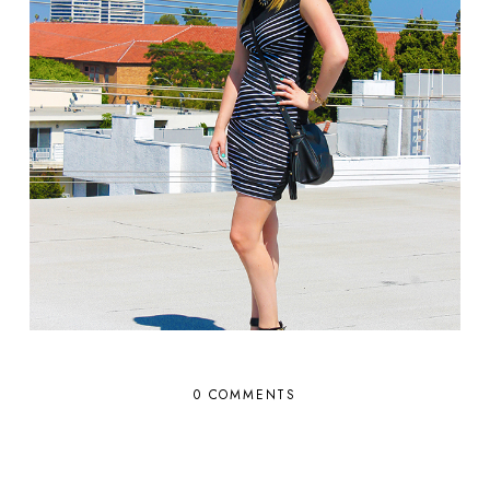
0 COMMENTS