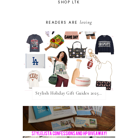
SHOP LTK
loving
READERS ARE
Stylish Holiday Gift Guides 2025: For The Sports Fanatic