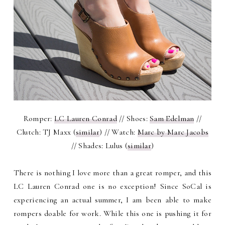
Romper:
LC Lauren Conrad
// Shoes:
Sam Edelman
//
Clutch: TJ Maxx (
similar
) // Watch:
Marc by Marc Jacobs
// Shades: Lulus (
similar
)
There is nothing I love more than a great romper, and this
LC Lauren Conrad one is no exception! Since SoCal is
experiencing an actual summer, I am been able to make
rompers doable for work. While this one is pushing it for