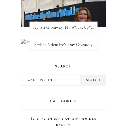
Stylish Giveaway: HP #WakeUpYourWalls $50 Gift Card
Stylish Valentine's Day Giveaway
SEARCH
CATEGORIES
12 STYLISH DAYS OF GIFT GUIDES
BEAUTY