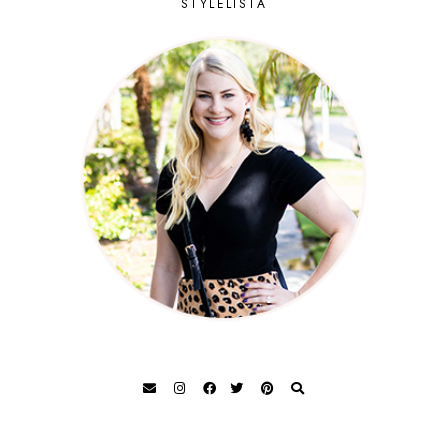
STYLELISTA