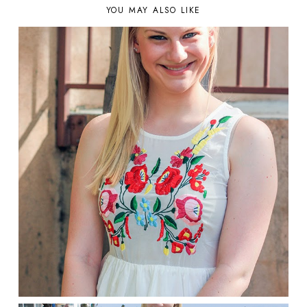
YOU MAY ALSO LIKE