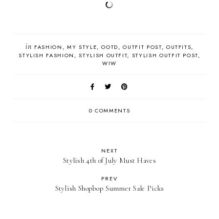
in
FASHION
MY STYLE
OOTD
OUTFIT POST
OUTFITS
STYLISH FASHION
STYLISH OUTFIT
STYLISH OUTFIT POST
WIW
0 COMMENTS
NEXT
Stylish 4th of July Must Haves
PREV
Stylish Shopbop Summer Sale Picks