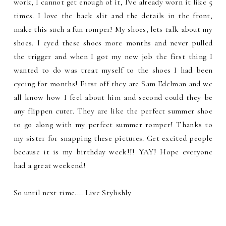
work, I cannot get enough of it, I've already worn it like 5
times. I love the back slit and the details in the front,
make this such a fun romper! My shoes, lets talk about my
shoes. I eyed these shoes more months and never pulled
the trigger and when I got my new job the first thing I
wanted to do was treat myself to the shoes I had been
eyeing for months! First off they are Sam Edelman and we
all know how I feel about him and second could they be
any flippen cuter. They are like the perfect summer shoe
to go along with my perfect summer romper! Thanks to
my sister for snapping these pictures. Get excited people
because it is my birthday week!!! YAY! Hope everyone
had a great weekend!
So until next time.... Live Stylishly