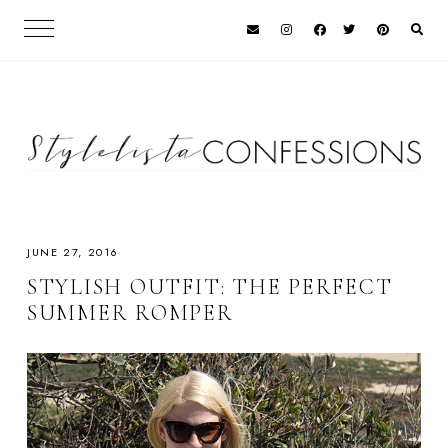
JUNE 27, 2016
STYLISH OUTFIT: THE PERFECT
SUMMER ROMPER