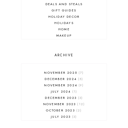
DEALS AND STEALS
GIFT GUIDES
HOLIDAY DECOR
HOLIDAYS
HOME
MAKEUP
ONLINE SHOPPING
OUTFIT POST
SALES
ARCHIVE
SHOPPING
SKINCARE
NOVEMBER 2025
7
FASHION
DECEMBER 2024
5
MUST HAVES
NOVEMBER 2024
9
JULY 2024
1
DECEMBER 2023
3
NOVEMBER 2023
12
OCTOBER 2023
2
JULY 2023
3
JUNE 2023
1