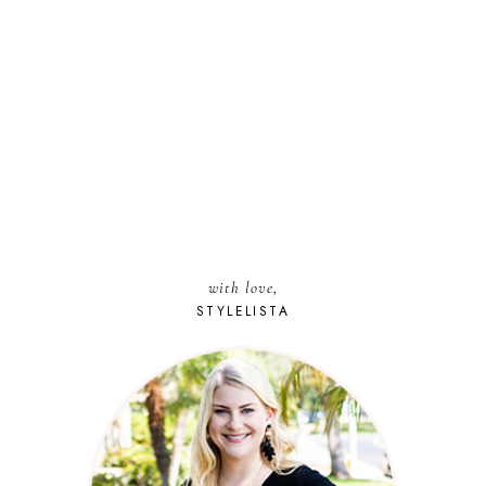
with love,
STYLELISTA