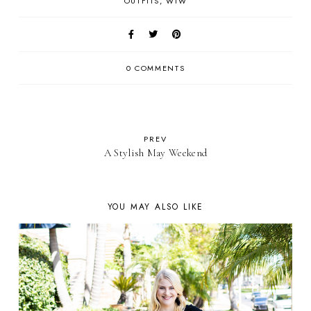
OUTFITS
WIW
0 COMMENTS
PREV
A Stylish May Weekend
YOU MAY ALSO LIKE