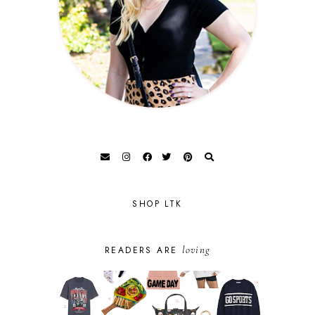
SHOP LTK
loving
READERS ARE