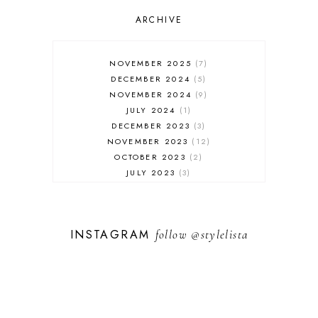
OUTFIT POST
SALES
ARCHIVE
SHOPPING
SKINCARE
NOVEMBER 2025
7
FASHION
DECEMBER 2024
5
MUST HAVES
NOVEMBER 2024
9
JULY 2024
1
DECEMBER 2023
3
NOVEMBER 2023
12
OCTOBER 2023
2
JULY 2023
3
JUNE 2023
1
FEBRUARY 2023
1
DECEMBER 2022
1
INSTAGRAM
follow
@stylelista
NOVEMBER 2022
14
OCTOBER 2022
2
SEPTEMBER 2022
3
JUNE 2022
1
MARCH 2022
1
FEBRUARY 2022
1