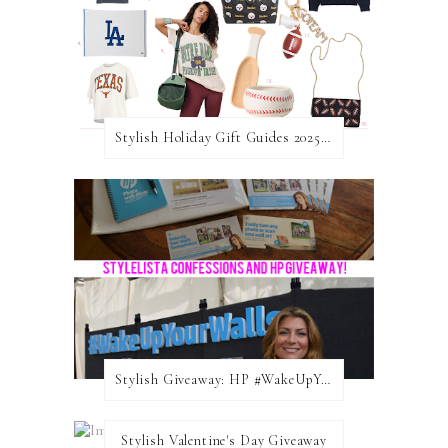
Stylish Holiday Gift Guides 2025: For The Sports Fanatic
Stylish Giveaway: HP #WakeUpYourWalls $50 Gift Card
Stylish Valentine's Day Giveaway