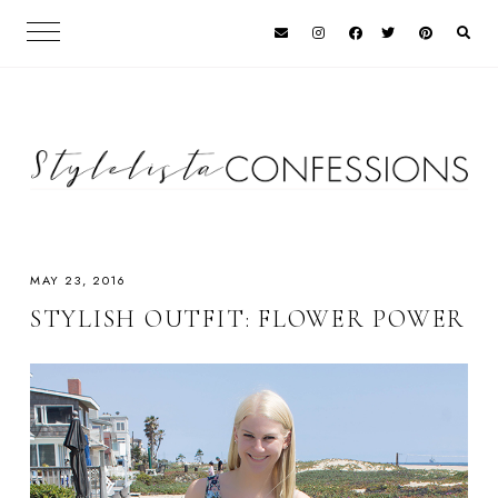
MAY 23, 2016
STYLISH OUTFIT: FLOWER POWER