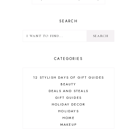
SEARCH
CATEGORIES
12 STYLISH DAYS OF GIFT GUIDES
BEAUTY
DEALS AND STEALS
GIFT GUIDES
HOLIDAY DECOR
HOLIDAYS
HOME
MAKEUP
ONLINE SHOPPING