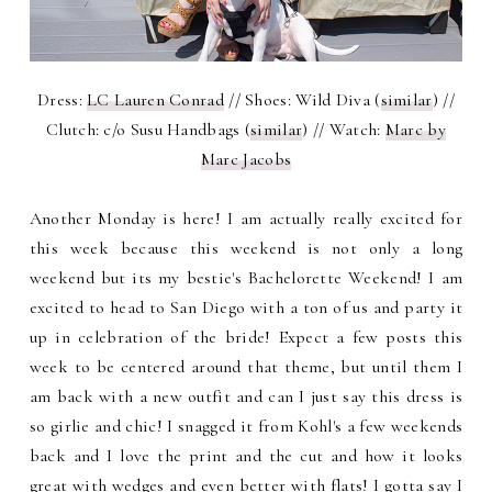
Dress:
LC Lauren Conrad
// Shoes: Wild Diva (
similar
) //
Clutch: c/o Susu Handbags (
similar
) // Watch:
Marc by
Marc Jacobs
Another Monday is here! I am actually really excited for
this week because this weekend is not only a long
weekend but its my bestie's Bachelorette Weekend! I am
excited to head to San Diego with a ton of us and party it
up in celebration of the bride! Expect a few posts this
week to be centered around that theme, but until them I
am back with a new outfit and can I just say this dress is
so girlie and chic! I snagged it from Kohl's a few weekends
back and I love the print and the cut and how it looks
great with wedges and even better with flats! I gotta say I