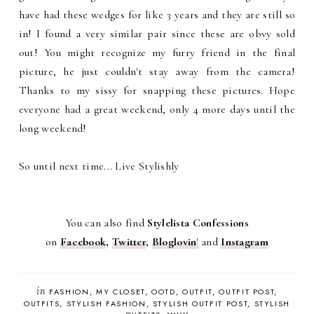
have had these wedges for like 3 years and they are still so
in! I found a very similar pair since these are obvy sold
out! You might recognize my furry friend in the final
picture, he just couldn't stay away from the camera!
Thanks to my sissy for snapping these pictures. Hope
everyone had a great weekend, only 4 more days until the
long weekend!
So until next time... Live Stylishly
You can also find
Stylelista Confessions
on
Facebook
,
Twitter
,
Bloglovin
'
and
Instagram
in
FASHION
MY CLOSET
OOTD
OUTFIT
OUTFIT POST
OUTFITS
STYLISH FASHION
STYLISH OUTFIT POST
STYLISH