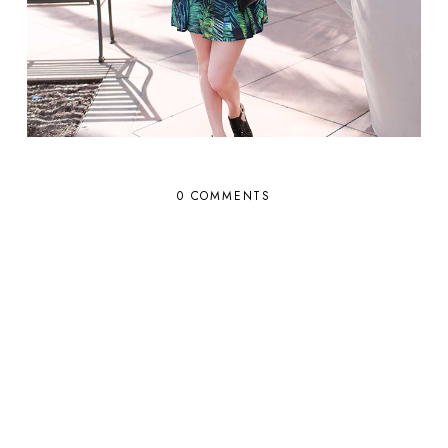
0 COMMENTS