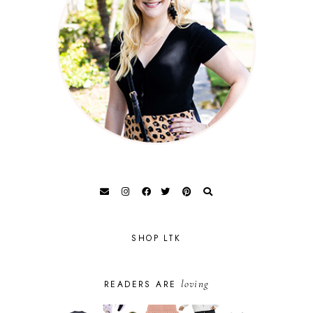
SHOP LTK
loving
READERS ARE