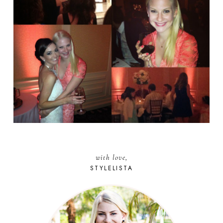
with love,
STYLELISTA