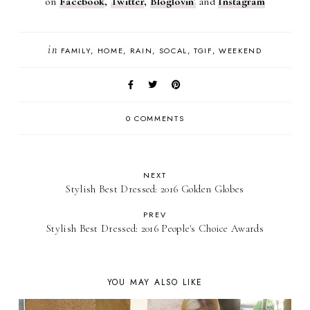
on
Facebook
,
Twitter
,
Bloglovin
'
and
Instagram
in
FAMILY
HOME
RAIN
SOCAL
TGIF
WEEKEND
0 COMMENTS
NEXT
Stylish Best Dressed: 2016 Golden Globes
PREV
Stylish Best Dressed: 2016 People's Choice Awards
YOU MAY ALSO LIKE