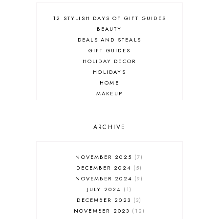
12 STYLISH DAYS OF GIFT GUIDES
BEAUTY
DEALS AND STEALS
GIFT GUIDES
HOLIDAY DECOR
HOLIDAYS
HOME
MAKEUP
ONLINE SHOPPING
OUTFIT POST
SALES
ARCHIVE
SHOPPING
SKINCARE
NOVEMBER 2025
7
FASHION
DECEMBER 2024
5
MUST HAVES
NOVEMBER 2024
9
JULY 2024
1
DECEMBER 2023
3
NOVEMBER 2023
12