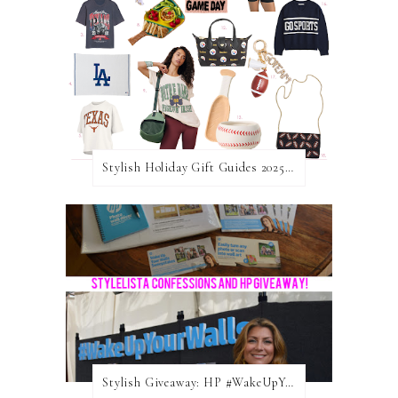
Stylish Holiday Gift Guides 2025: For The Sports Fanatic
Stylish Giveaway: HP #WakeUpYourWalls $50 Gift Card