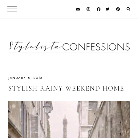
JANUARY 8, 2016
STYLISH RAINY WEEKEND HOME