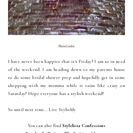
Photo Credit
I have never been happier that it's Friday! I am so in need
of the weekend. I am heading down to my parents house
to do some bridal shower prep and hopefully get in some
shopping with my momma while it rains like crazy on
Saturday! Hope everyone has a stylish weekend!
So until next time... Live Stylishly
You can also find
Stylelista Confessions