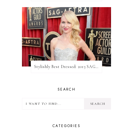
Stylishly Best Dressed: 2013 SAG Awards
SEARCH
CATEGORIES