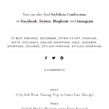
You can also find
Stylelista Confessions
on
Facebook
,
Twitter
,
Bloglovin
'
and
Instagram
in
BEST DRESSED
DECEMBER
EXTRA 25 OFF
FASHION
GIFTS
HOLIDAYS
ONLINE SHOPPING
SALE
SHOPBOP
SHOPPING
SPLURGE
STYLISH FASHION
STYLISH SHOPPING
0 COMMENTS
NEXT
A Stylish Wine Tasting Trip to Santa Ynez {Recap}
PREV
Stylish Nail Collection: essie Retro Revival