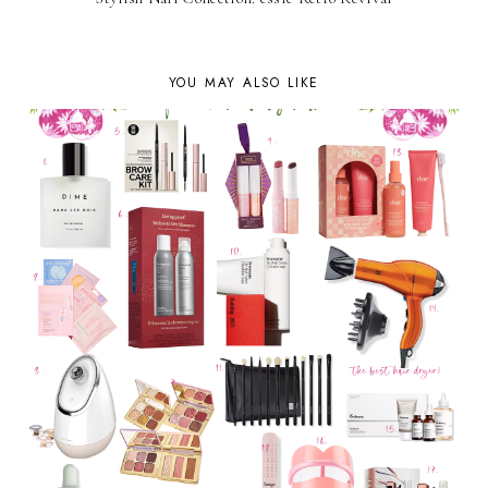
YOU MAY ALSO LIKE