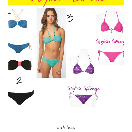
with love,