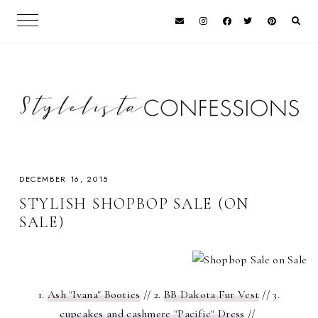
DECEMBER 16, 2015
STYLISH SHOPBOP SALE (ON
SALE)
1.
Ash "Ivana" Booties
// 2.
BB Dakota Fur Vest
// 3.
cupcakes and cashmere "Pacific" Dress
//