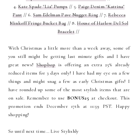
4.
Kate Spade "Lia" Pumps
// 5.
Paige Denim "Katrina"
Pant
// 6.
Sam Edelman Pave Nugget Ring
// 7.
Rebecca
Minkoff Fringe Bucket Bag
// 8.
House of Harlow Del Sol
Bracelet
//
With Christmas a little more than a week away, some of
you still might be getting last minute gifts and I have
great news!
Shopbop
is offering an extra 25% already
reduced items for 3 days only! I have had my eye on a few
things and might snag a few as early Christmas gifts! I
have rounded up some of the most stylish items that are
on sale. Remember to use
BONUS25
at checkout. This
promotion ends December 17th at 11:59 PST. Happy
shopping!
So until next time... Live Stylishly