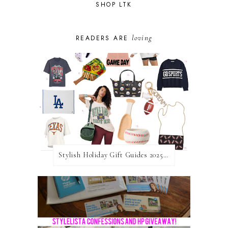
SHOP LTK
loving
READERS ARE
Stylish Holiday Gift Guides 2025: For The Sports Fanatic