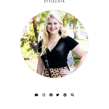
STYLELISTA