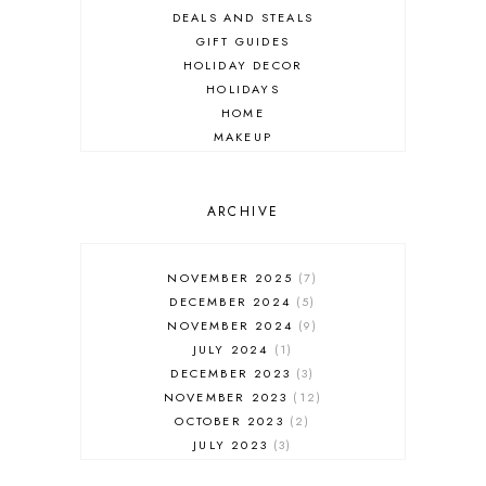
DEALS AND STEALS
GIFT GUIDES
HOLIDAY DECOR
HOLIDAYS
HOME
MAKEUP
ONLINE SHOPPING
OUTFIT POST
SALES
ARCHIVE
SHOPPING
SKINCARE
NOVEMBER 2025
7
FASHION
DECEMBER 2024
5
MUST HAVES
NOVEMBER 2024
9
JULY 2024
1
DECEMBER 2023
3
NOVEMBER 2023
12
OCTOBER 2023
2
JULY 2023
3
JUNE 2023
1