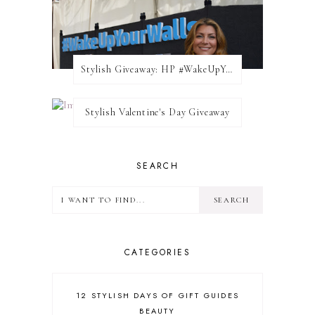
Stylish Giveaway: HP #WakeUpYourWalls $50 Gift Card
Stylish Valentine's Day Giveaway
SEARCH
CATEGORIES
12 STYLISH DAYS OF GIFT GUIDES
BEAUTY