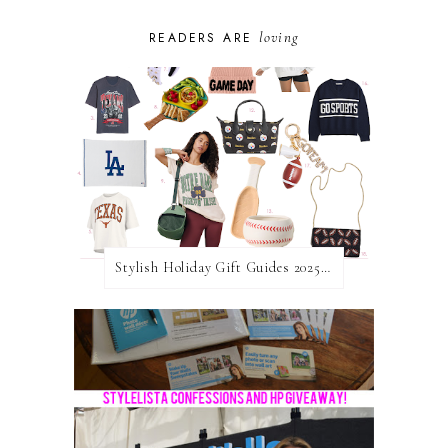
loving
READERS ARE
Stylish Holiday Gift Guides 2025: For The Sports Fanatic