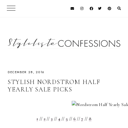
DECEMBER 28, 2016
STYLISH NORDSTROM HALF
YEARLY SALE PICKS
1
//
2
//
3
//
4
//
5
//
6
//
7
//
8