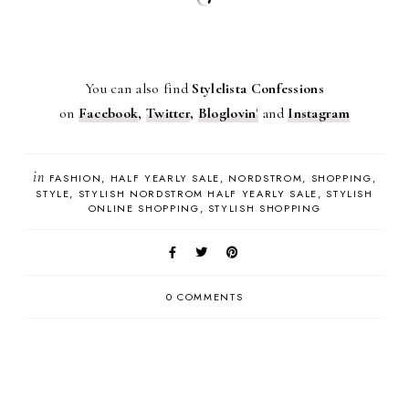
You can also find
Stylelista Confessions
on
Facebook
,
Twitter
,
Bloglovin
'
and
Instagram
in
FASHION
HALF YEARLY SALE
NORDSTROM
SHOPPING
STYLE
STYLISH NORDSTROM HALF YEARLY SALE
STYLISH
ONLINE SHOPPING
STYLISH SHOPPING
0 COMMENTS