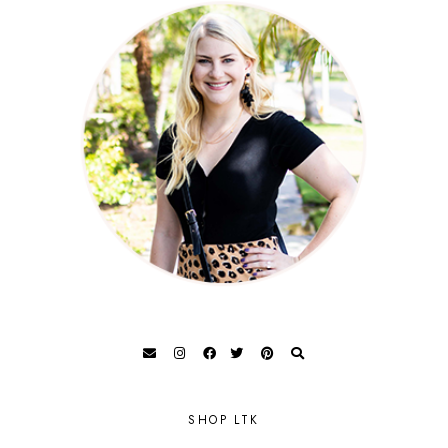
SHOP LTK