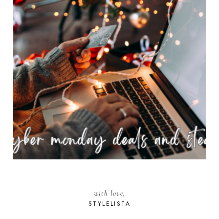
with love,
STYLELISTA