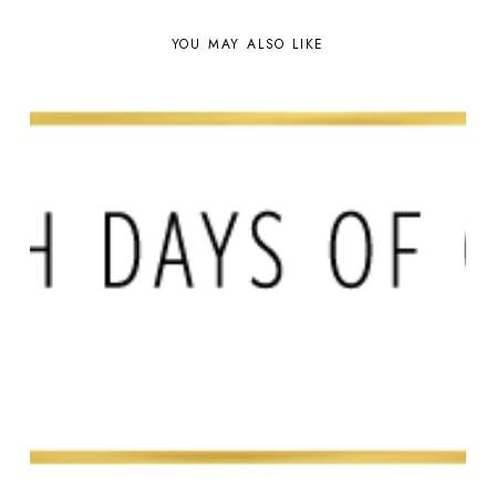
YOU MAY ALSO LIKE