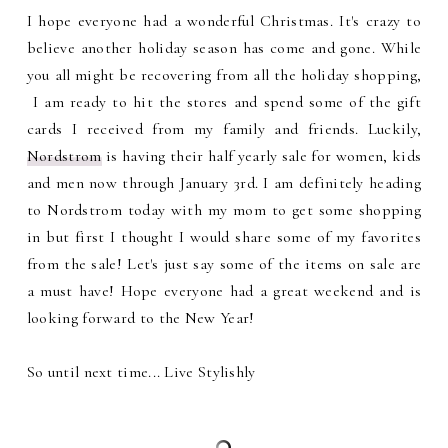
I hope everyone had a wonderful Christmas. It's crazy to
believe another holiday season has come and gone. While
you all might be recovering from all the holiday shopping,
I am ready to hit the stores and spend some of the gift
cards I received from my family and friends. Luckily,
Nordstrom
is having their half yearly sale for women, kids
and men now through January 3rd. I am definitely heading
to Nordstrom today with my mom to get some shopping
in but first I thought I would share some of my favorites
from the sale! Let's just say some of the items on sale are
a must have! Hope everyone had a great weekend and is
looking forward to the New Year!
So until next time... Live Stylishly