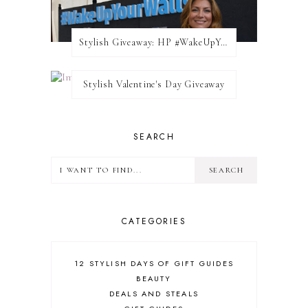
Stylish Giveaway: HP #WakeUpYourWalls $50 Gift Card
Stylish Valentine's Day Giveaway
SEARCH
CATEGORIES
12 STYLISH DAYS OF GIFT GUIDES
BEAUTY
DEALS AND STEALS