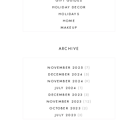
GIFT GUIDES
HOLIDAY DECOR
HOLIDAYS
HOME
MAKEUP
ONLINE SHOPPING
OUTFIT POST
SALES
ARCHIVE
SHOPPING
SKINCARE
NOVEMBER 2025
7
FASHION
DECEMBER 2024
5
MUST HAVES
NOVEMBER 2024
9
JULY 2024
1
DECEMBER 2023
3
NOVEMBER 2023
12
OCTOBER 2023
2
JULY 2023
3
JUNE 2023
1
FEBRUARY 2023
1
DECEMBER 2022
1