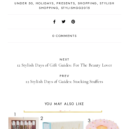
UNDER 50
HOLIDAYS
PRESENTS
SHOPPING
STYLISH
SHOPPING
STYLISHGG2015
0 COMMENTS
NEXT
12 Stylish Days of Gift Guides: For The Beauty Lover
PREV
12 Stylish Days of Guides: Stocking Stuffers
YOU MAY ALSO LIKE