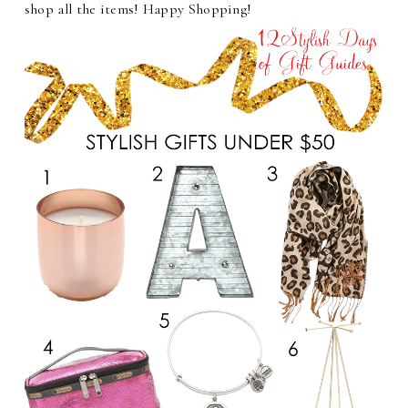
shop all the items! Happy Shopping!