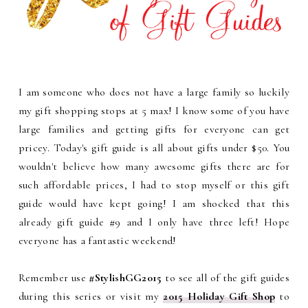
I am someone who does not have a large family so luckily
my gift shopping stops at 5 max! I know some of you have
large families and getting gifts for everyone can get
pricey. Today's gift guide is all about gifts under $50. You
wouldn't believe how many awesome gifts there are for
such affordable prices, I had to stop myself or this gift
guide would have kept going! I am shocked that this
already gift guide #9 and I only have three left! Hope
everyone has a fantastic weekend!
Remember use
#StylishGG2015
to see all of the gift guides
during this series or visit my
2015 Holiday Gift Shop
to