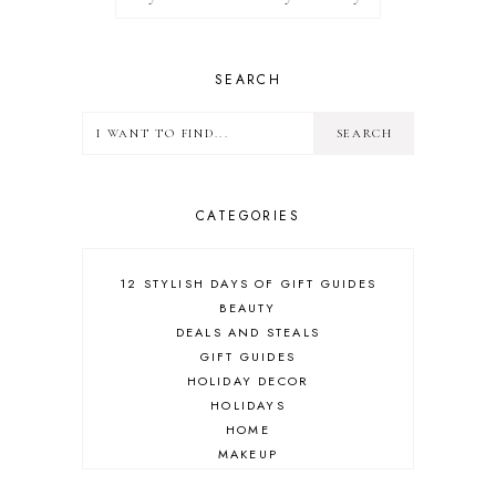
SEARCH
CATEGORIES
12 STYLISH DAYS OF GIFT GUIDES
BEAUTY
DEALS AND STEALS
GIFT GUIDES
HOLIDAY DECOR
HOLIDAYS
HOME
MAKEUP
ONLINE SHOPPING