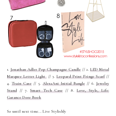
1.
Jonathan Adler Pop Champagne Candle
// 2.
LED Metal
Marquee Letter Light
// 3.
Leopard Print Fringe Scarf
//
4.
Train Case
// 5.
Alex+Ani Initial Bangle
// 6.
Jewelry
Stand
// 7.
Smart Tech Case
// 8.
Love, Style, Life:
Garance Dore Book
So until next time... Live Stylishly