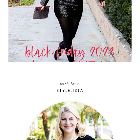
with love,
STYLELISTA