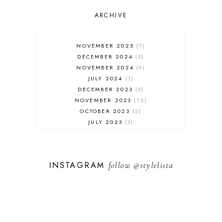
OUTFIT POST
SALES
ARCHIVE
SHOPPING
SKINCARE
NOVEMBER 2025
7
FASHION
DECEMBER 2024
5
MUST HAVES
NOVEMBER 2024
9
JULY 2024
1
DECEMBER 2023
3
NOVEMBER 2023
12
OCTOBER 2023
2
JULY 2023
3
JUNE 2023
1
FEBRUARY 2023
1
DECEMBER 2022
1
INSTAGRAM
follow
@stylelista
NOVEMBER 2022
14
OCTOBER 2022
2
SEPTEMBER 2022
3
JUNE 2022
1
MARCH 2022
1
FEBRUARY 2022
1