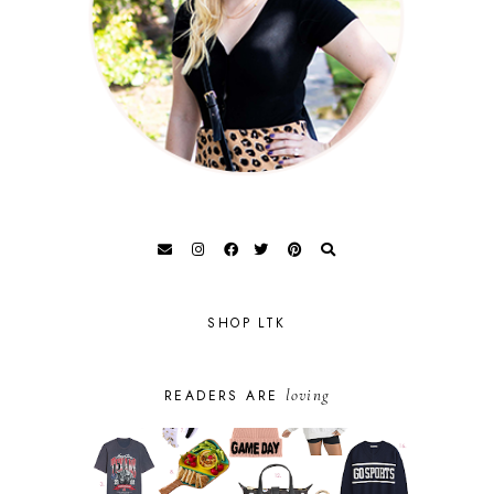
SHOP LTK
loving
READERS ARE