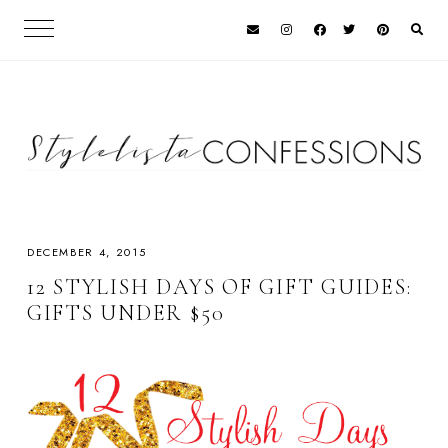
DECEMBER 4, 2015
12 STYLISH DAYS OF GIFT GUIDES:
GIFTS UNDER $50