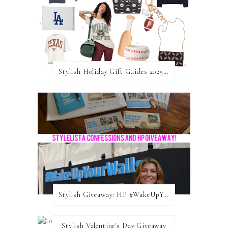
Stylish Holiday Gift Guides 2025: For The Sports Fanatic
Stylish Giveaway: HP #WakeUpYourWalls $50 Gift Card
Stylish Valentine's Day Giveaway