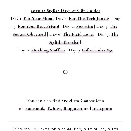
2015: 12 Stylish Days of Gift Guides
Day 1:
For Your Mom
|
Day 2:
For The Tech Junkie
|
Day
3:
For Your Best Friend
|
Day 4:
For Him
|
Day 5:
The
Sequin Obsessed
|
Day 6:
The Plaid Lover
|
Day 7:
The
Stylish Traveler
|
Day 8:
Stocking Stuffers
|
Day 9:
Gifts Under $50
You can also find
Stylelista Confessions
on
Facebook
,
Twitter
,
Bloglovin
'
and
Instagram
in
12 STYLISH DAYS OF GIFT GUIDES
GIFT GUIDE
GIFTS