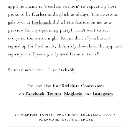
app.The theme is "Fearless Fashion" so expect my host
picks to be fearless and stylish as always. The awesome
gals over at
Poshmark
did a little feature on me as a
preview for my upcoming party! I can't wait to see
everyone tomorrow night! Remember, if you haven't
signed up for Poshmark, definitely download the app and
sign up to sell your gently used fashion items!!
So until next time... Live Stylishly
You can also find
Stylelista Confessions
on
Facebook
,
Twitter
,
Bloglovin
'
and
Instagram
in
FASHION
INVITE
IPHONE APP
LUCKYMAG
PARTY
POSHMARK
SELLING
SHOES