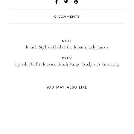
0 COMMENTS
NEXT
March Stylish Girl of the Month: Lily James
PREV
Stylish Outfit: Mexico Beach Vacay Ready + A Giveaway
YOU MAY ALSO LIKE