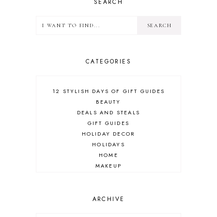
SEARCH
CATEGORIES
12 STYLISH DAYS OF GIFT GUIDES
BEAUTY
DEALS AND STEALS
GIFT GUIDES
HOLIDAY DECOR
HOLIDAYS
HOME
MAKEUP
ONLINE SHOPPING
OUTFIT POST
SALES
ARCHIVE
SHOPPING