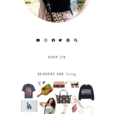
SHOP LTK
loving
READERS ARE