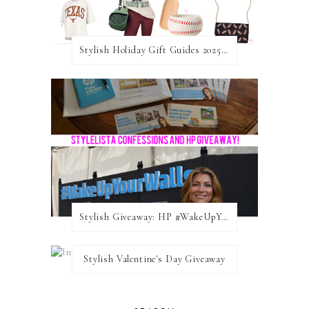
Stylish Holiday Gift Guides 2025: For The Sports Fanatic
Stylish Giveaway: HP #WakeUpYourWalls $50 Gift Card
Stylish Valentine's Day Giveaway