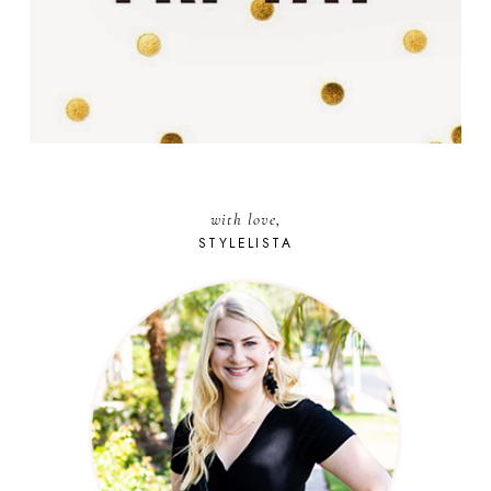
with love,
STYLELISTA