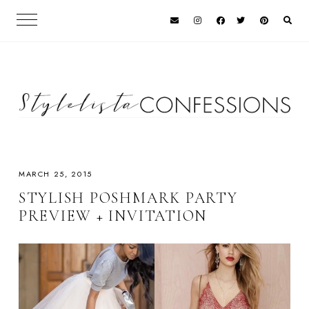
MARCH 25, 2015
STYLISH POSHMARK PARTY
PREVIEW + INVITATION