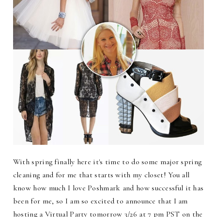
With spring finally here it's time to do some major spring
cleaning and for me that starts with my closet! You all
know how much I love Poshmark and how successful it has
been for me, so I am so excited to announce that I am
hosting a Virtual Party tomorrow 3/26 at 7 pm PST on the