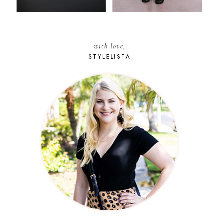
with love,
STYLELISTA