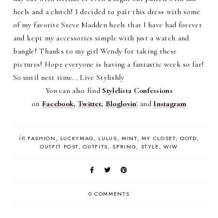
heels and a clutch! I decided to pair this dress with some
of my favorite Steve Madden heels that I have had forever
and kept my accessories simple with just a watch and
bangle! Thanks to my girl Wendy for taking these
pictures! Hope everyone is having a fantastic week so far!
So until next time... Live Stylishly
You can also find
Stylelista Confessions
on
Facebook
,
Twitter
,
Bloglovin
'
and
Instagram
in
FASHION
LUCKYMAG
LULUS
MINT
MY CLOSET
OOTD
OUTFIT POST
OUTFITS
SPRING
STYLE
WIW
0 COMMENTS