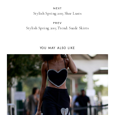
NEXT
Stylish Spring 2015 Shoe Lusts
PREV
Stylish Spring 2015 Trend: Suede Skirts
YOU MAY ALSO LIKE