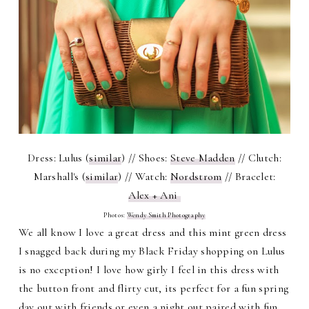
Dress: Lulus (
similar
) // Shoes:
Steve Madden
// Clutch:
Marshall's (
similar
) // Watch:
Nordstrom
// Bracelet:
Alex + Ani
Photos:
Wendy Smith Photography
We all know I love a great dress and this mint green dress
I snagged back during my Black Friday shopping on Lulus
is no exception! I love how girly I feel in this dress with
the button front and flirty cut, its perfect for a fun spring
day out with friends or even a night out paired with fun