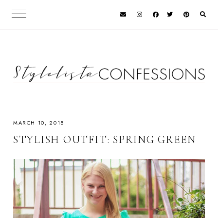
MARCH 10, 2015
STYLISH OUTFIT: SPRING GREEN