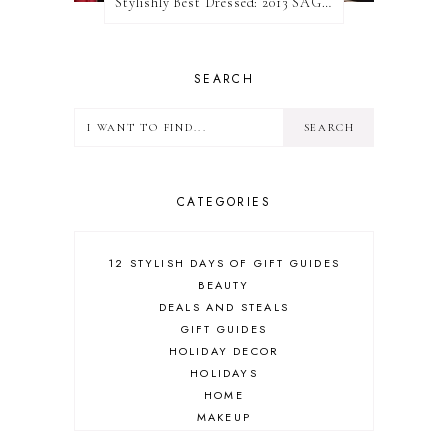
Stylishly Best Dressed: 2013 SAG Awards
SEARCH
CATEGORIES
12 STYLISH DAYS OF GIFT GUIDES
BEAUTY
DEALS AND STEALS
GIFT GUIDES
HOLIDAY DECOR
HOLIDAYS
HOME
MAKEUP
ONLINE SHOPPING