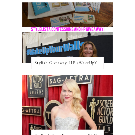
Stylish Giveaway: HP #WakeUpYourWalls $50 Gift Card