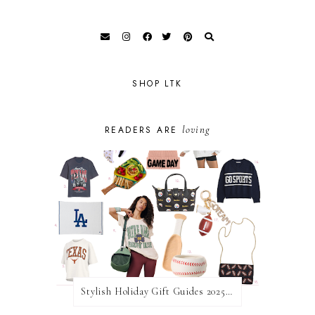
SHOP LTK
loving
READERS ARE
Stylish Holiday Gift Guides 2025: For The Sports Fanatic