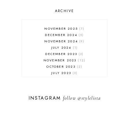
OUTFIT POST
SALES
ARCHIVE
SHOPPING
SKINCARE
NOVEMBER 2025
7
FASHION
DECEMBER 2024
5
MUST HAVES
NOVEMBER 2024
9
JULY 2024
1
DECEMBER 2023
3
NOVEMBER 2023
12
OCTOBER 2023
2
JULY 2023
3
JUNE 2023
1
FEBRUARY 2023
1
DECEMBER 2022
1
INSTAGRAM
follow
@stylelista
NOVEMBER 2022
14
OCTOBER 2022
2
SEPTEMBER 2022
3
JUNE 2022
1
MARCH 2022
1