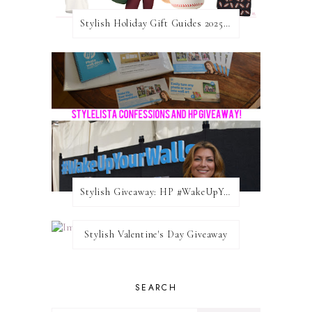
Stylish Holiday Gift Guides 2025: For The Sports Fanatic
Stylish Giveaway: HP #WakeUpYourWalls $50 Gift Card
Stylish Valentine's Day Giveaway
SEARCH