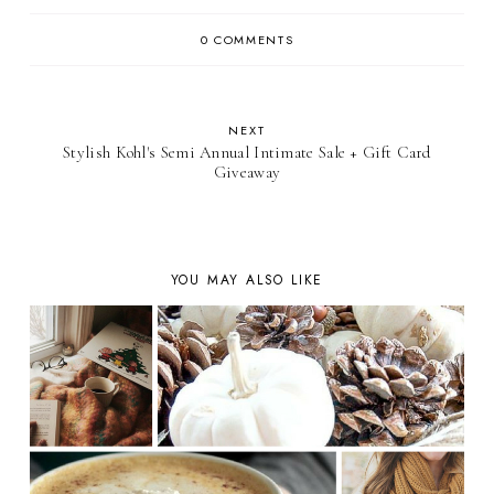
0 COMMENTS
NEXT
Stylish Kohl's Semi Annual Intimate Sale + Gift Card
Giveaway
YOU MAY ALSO LIKE