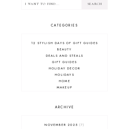
CATEGORIES
12 STYLISH DAYS OF GIFT GUIDES
BEAUTY
DEALS AND STEALS
GIFT GUIDES
HOLIDAY DECOR
HOLIDAYS
HOME
MAKEUP
ONLINE SHOPPING
OUTFIT POST
SALES
ARCHIVE
SHOPPING
SKINCARE
NOVEMBER 2025
7
FASHION