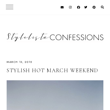
MARCH 13, 2015
STYLISH HOT MARCH WEEKEND