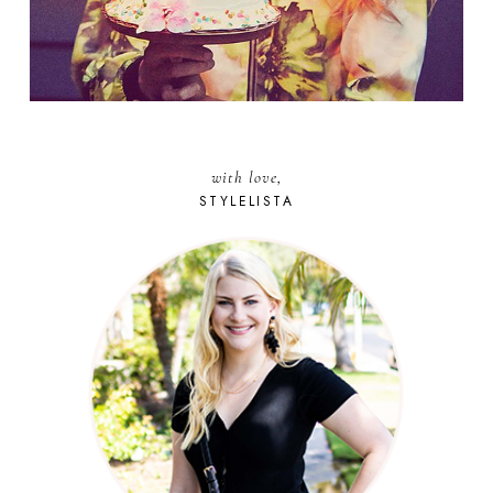
with love,
STYLELISTA