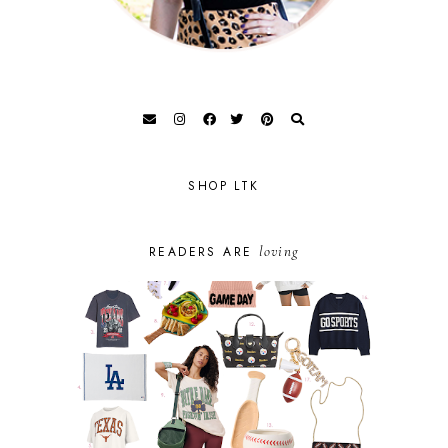
SHOP LTK
loving
READERS ARE