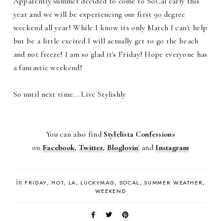
Apparently summer decided to come to SoCal early this
year and we will be experiencing our first 90 degree
weekend all year! While I know its only March I can't help
but be a little excited I will actually get to go the beach
and not freeze! I am so glad it's Friday! Hope everyone has
a fantastic weekend!
So until next time... Live Stylishly
You can also find
Stylelista Confessions
on
Facebook
,
Twitter
,
Bloglovin
'
and
Instagram
in
FRIDAY
HOT
LA
LUCKYMAG
SOCAL
SUMMER WEATHER
WEEKEND