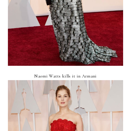
Naomi Watts kills it in Armani