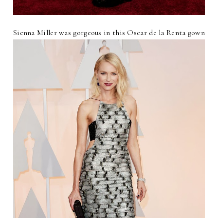
Sienna Miller was gorgeous in this Oscar de la Renta gown