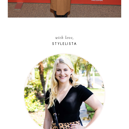
with love,
STYLELISTA