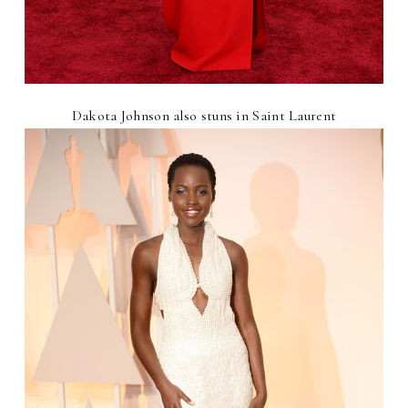
Dakota Johnson also stuns in Saint Laurent