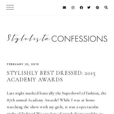
FEBRUARY 23, 2015
STYLISHLY BEST DRESSED: 2015
ACADEMY AWARDS
Last night marked basically the Superbowl of fashion, the
87th annual Academy Awards! While I was at home
watching the show with my girls, it was a spectacular
night of fashion! We saw lots of trends from sparkles to