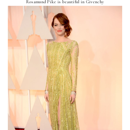
Rosamund Pike is beautiful in Givenchy