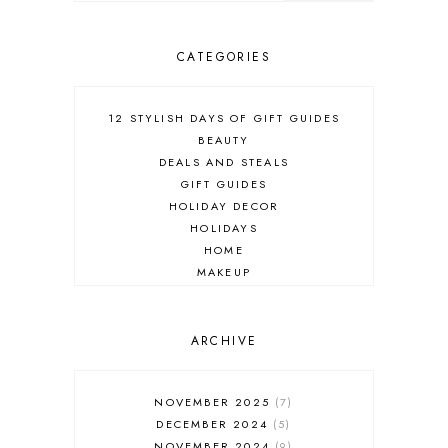
CATEGORIES
12 STYLISH DAYS OF GIFT GUIDES
BEAUTY
DEALS AND STEALS
GIFT GUIDES
HOLIDAY DECOR
HOLIDAYS
HOME
MAKEUP
ONLINE SHOPPING
OUTFIT POST
SALES
ARCHIVE
SHOPPING
SKINCARE
NOVEMBER 2025
7
FASHION
DECEMBER 2024
5
MUST HAVES
NOVEMBER 2024
9