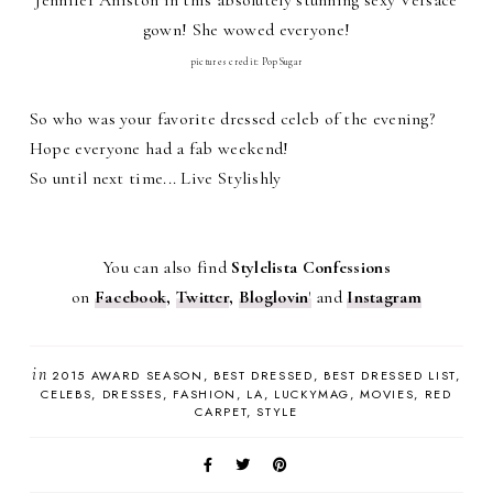
gown! She wowed everyone!
pictures credit: PopSugar
So who was your favorite dressed celeb of the evening?
Hope everyone had a fab weekend!
So until next time... Live Stylishly
You can also find
Stylelista Confessions
on
Facebook
,
Twitter
,
Bloglovin
'
and
Instagram
in
2015 AWARD SEASON
BEST DRESSED
BEST DRESSED LIST
CELEBS
DRESSES
FASHION
LA
LUCKYMAG
MOVIES
RED
CARPET
STYLE