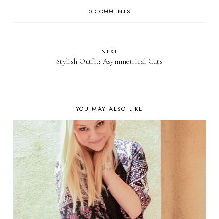
0 COMMENTS
NEXT
Stylish Outfit: Asymmetrical Cuts
YOU MAY ALSO LIKE