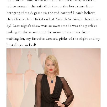
red to neutral, the rain didn't stop the best stars from
bringing their A-game to the red carpet! I can't believe
that this is the official end of Awards Season, it has flown
by! Last night's show was so awesome it was the perfect
ending to the season! So the moment you have been
waiting for, my favorite dressed picks of the night and my
best dress picked!