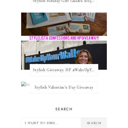
Stylish Holiday Gift Guides 2025: For The Sports Fanatic
Stylish Giveaway: HP #WakeUpYourWalls $50 Gift Card
Stylish Valentine's Day Giveaway
SEARCH