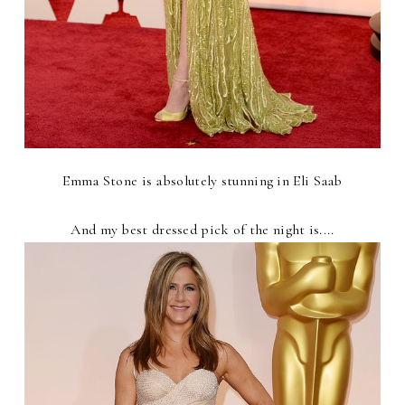
Emma Stone is absolutely stunning in Eli Saab
And my best dressed pick of the night is....