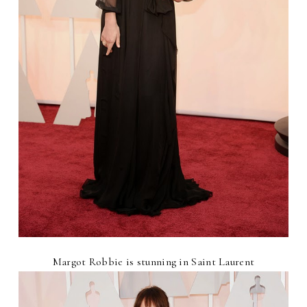
Margot Robbie is stunning in Saint Laurent