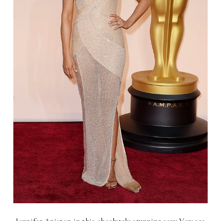
Jennifer Aniston in this absolutely stunning sexy Versace