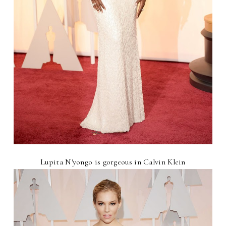
Lupita N'yongo is gorgeous in Calvin Klein