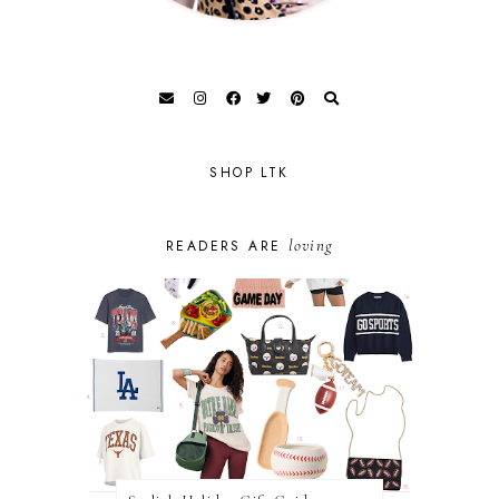
SHOP LTK
loving
READERS ARE