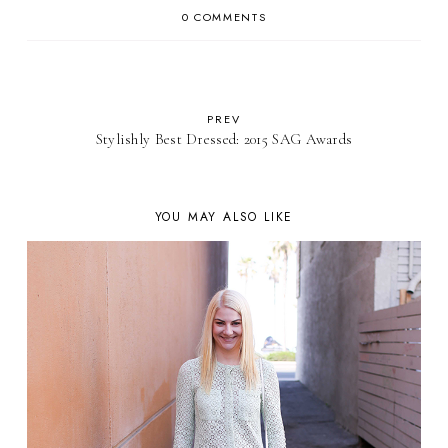
0 COMMENTS
PREV
Stylishly Best Dressed: 2015 SAG Awards
YOU MAY ALSO LIKE