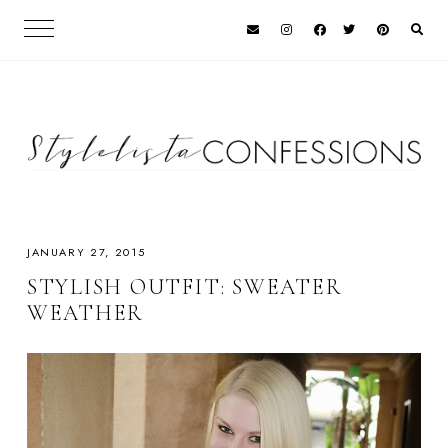
JANUARY 27, 2015
STYLISH OUTFIT: SWEATER
WEATHER