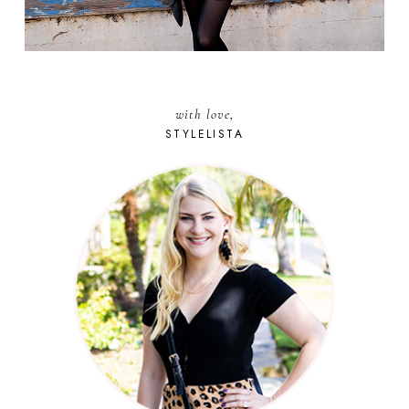
with love,
STYLELISTA