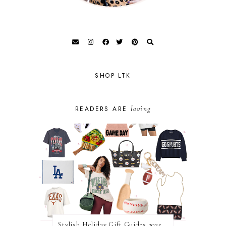
SHOP LTK
loving
READERS ARE
Stylish Holiday Gift Guides 2025: For The Sports Fanatic