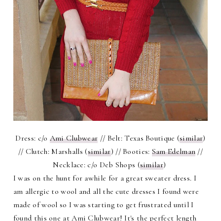
Dress: c/o
Ami Clubwear
// Belt: Texas Boutique (
similar
)
// Clutch: Marshalls (
similar
) // Booties:
Sam Edelman
//
Necklace: c/o Deb Shops (
similar
)
I was on the hunt for awhile for a great sweater dress. I
am allergic to wool and all the cute dresses I found were
made of wool so I was starting to get frustrated until I
found this one at Ami Clubwear! It's the perfect length