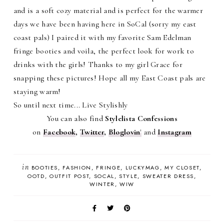
and is a soft cozy material and is perfect for the warmer
days we have been having here in SoCal (sorry my east
coast pals) I paired it with my favorite Sam Edelman
fringe booties and voila, the perfect look for work to
drinks with the girls! Thanks to my girl Grace for
snapping these pictures! Hope all my East Coast pals are
staying warm!
So until next time... Live Stylishly
You can also find
Stylelista Confessions
on
Facebook
,
Twitter
,
Bloglovin
'
and
Instagram
in
BOOTIES
FASHION
FRINGE
LUCKYMAG
MY CLOSET
OOTD
OUTFIT POST
SOCAL
STYLE
SWEATER DRESS
WINTER
WIW