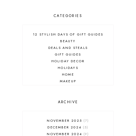
CATEGORIES
12 STYLISH DAYS OF GIFT GUIDES
BEAUTY
DEALS AND STEALS
GIFT GUIDES
HOLIDAY DECOR
HOLIDAYS
HOME
MAKEUP
ONLINE SHOPPING
OUTFIT POST
SALES
ARCHIVE
SHOPPING
SKINCARE
NOVEMBER 2025
7
FASHION
DECEMBER 2024
5
MUST HAVES
NOVEMBER 2024
9