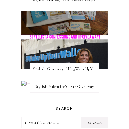
Stylish Giveaway: HP #WakeUpYourWalls $50 Gift Card
Stylish Valentine's Day Giveaway
SEARCH