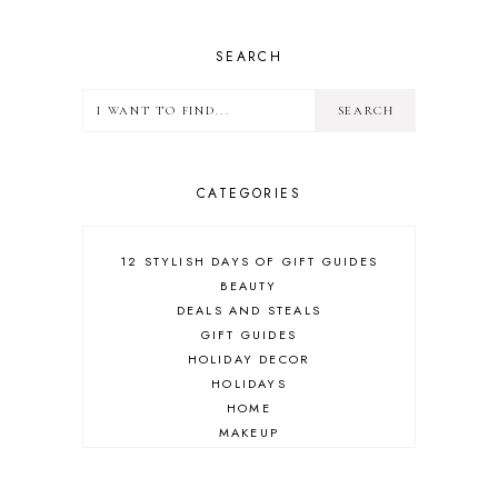
SEARCH
CATEGORIES
12 STYLISH DAYS OF GIFT GUIDES
BEAUTY
DEALS AND STEALS
GIFT GUIDES
HOLIDAY DECOR
HOLIDAYS
HOME
MAKEUP
ONLINE SHOPPING
OUTFIT POST