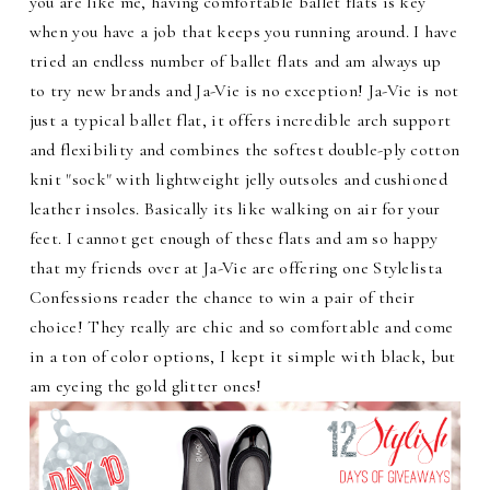
you are like me, having comfortable ballet flats is key
when you have a job that keeps you running around. I have
tried an endless number of ballet flats and am always up
to try new brands and Ja-Vie is no exception! Ja-Vie is not
just a typical ballet flat, it offers incredible arch support
and flexibility and combines the softest double-ply cotton
knit "sock" with lightweight jelly outsoles and cushioned
leather insoles. Basically its like walking on air for your
feet. I cannot get enough of these flats and am so happy
that my friends over at Ja-Vie are offering one Stylelista
Confessions reader the chance to win a pair of their
choice! They really are chic and so comfortable and come
in a ton of color options, I kept it simple with black, but
am eyeing the gold glitter ones!