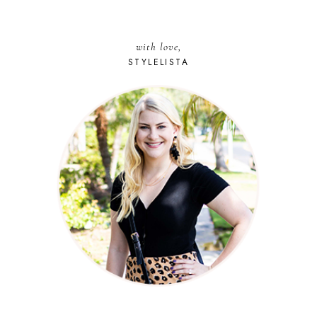
with love,
STYLELISTA