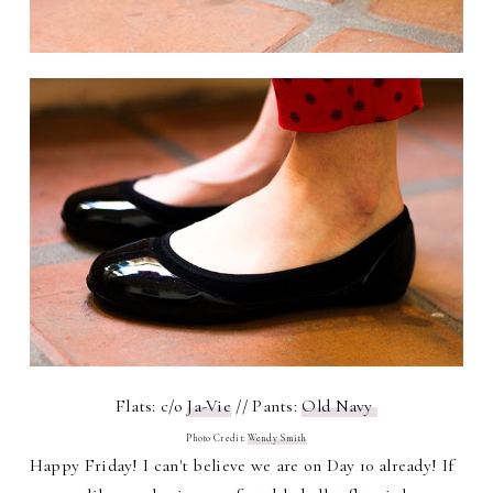
Flats: c/o
Ja-Vie
// Pants:
Old Navy
Photo Credit:
Wendy Smith
Happy Friday! I can't believe we are on Day 10 already! If