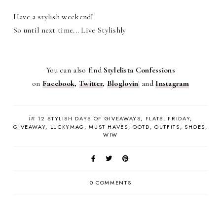
Have a stylish weekend!
So until next time... Live Stylishly
You can also find
Stylelista Confessions
on
Facebook
,
Twitter
,
Bloglovin
'
and
Instagram
in
12 STYLISH DAYS OF GIVEAWAYS
FLATS
FRIDAY
GIVEAWAY
LUCKYMAG
MUST HAVES
OOTD
OUTFITS
SHOES
WIW
0 COMMENTS