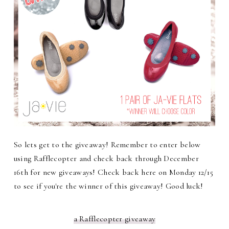
So lets get to the giveaway! Remember to enter below
using Rafflecopter and check back through December
16th for new giveaways! Check back here on Monday 12/15
to see if you're the winner of this giveaway! Good luck!
a Rafflecopter giveaway