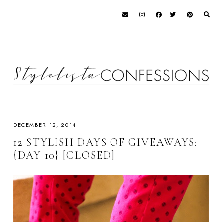
DECEMBER 12, 2014
12 STYLISH DAYS OF GIVEAWAYS:
{DAY 10} [CLOSED]