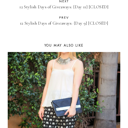
NEXT
12 Stylish Days of Giveaways: {Day 11} [CLOSED]
PREV
12 Stylish Days of Giveaways: {Day 9} [CLOSED]
YOU MAY ALSO LIKE