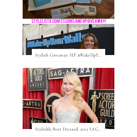
Stylish Giveaway: HP #WakeUpYourWalls $50 Gift Card
Stylishly Best Dressed: 2013 SAG Awards