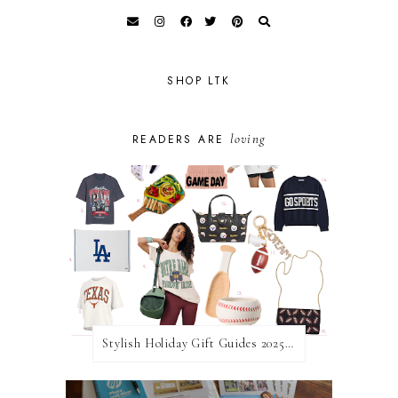
SHOP LTK
loving
READERS ARE
Stylish Holiday Gift Guides 2025: For The Sports Fanatic