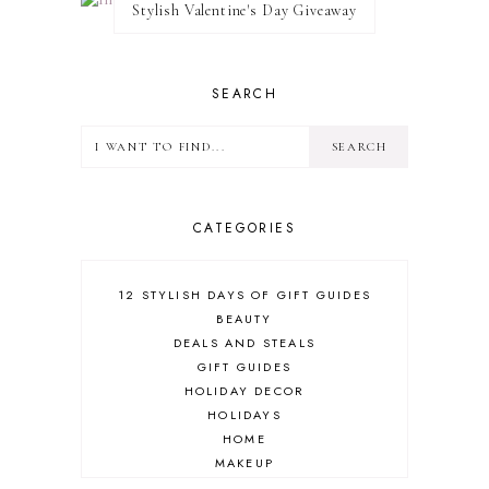
Stylish Valentine's Day Giveaway
SEARCH
CATEGORIES
12 STYLISH DAYS OF GIFT GUIDES
BEAUTY
DEALS AND STEALS
GIFT GUIDES
HOLIDAY DECOR
HOLIDAYS
HOME
MAKEUP
ONLINE SHOPPING