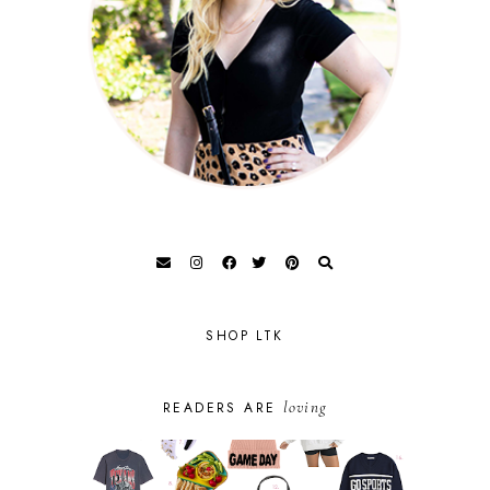
SHOP LTK
loving
READERS ARE