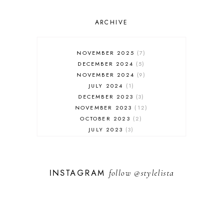
OUTFIT POST
SALES
ARCHIVE
SHOPPING
SKINCARE
NOVEMBER 2025
7
FASHION
DECEMBER 2024
5
MUST HAVES
NOVEMBER 2024
9
JULY 2024
1
DECEMBER 2023
3
NOVEMBER 2023
12
OCTOBER 2023
2
JULY 2023
3
JUNE 2023
1
FEBRUARY 2023
1
DECEMBER 2022
1
INSTAGRAM
follow
@stylelista
NOVEMBER 2022
14
OCTOBER 2022
2
SEPTEMBER 2022
3
JUNE 2022
1
MARCH 2022
1