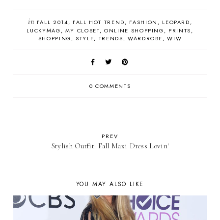
in
FALL 2014
FALL HOT TREND
FASHION
LEOPARD
LUCKYMAG
MY CLOSET
ONLINE SHOPPING
PRINTS
SHOPPING
STYLE
TRENDS
WARDROBE
WIW
0 COMMENTS
PREV
Stylish Outfit: Fall Maxi Dress Lovin'
YOU MAY ALSO LIKE