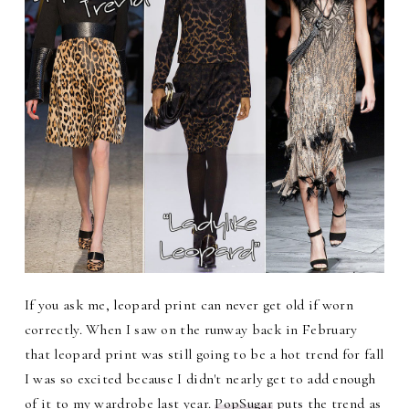
If you ask me, leopard print can never get old if worn
correctly. When I saw on the runway back in February
that leopard print was still going to be a hot trend for fall
I was so excited because I didn't nearly get to add enough
of it to my wardrobe last year.
PopSugar
puts the trend as