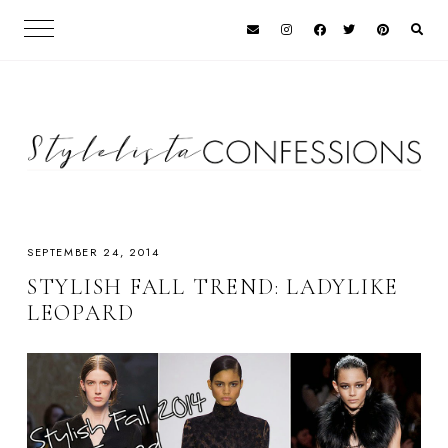
SEPTEMBER 24, 2014
STYLISH FALL TREND: LADYLIKE
LEOPARD