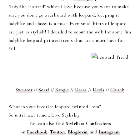
"ladylike leopard" which I love because you want to make
sure you don't go overboard with leopard, keeping it
ladylike and classy is a must. Even small hints of leopard
are just as stylish! I decided to scour the web for some fun
ladylike leopard printed items that are a must have for
fall.
Sweater
//
Scarf
//
Bangle
//
Dress
//
Heels
//
Clutch
What is your favorite leopard printed item?
So until next time... Live Stylishly
You can also find
Stylelista Confessions
on
Facebook
,
Twitter
,
Bloglovin
'
and
Instagram