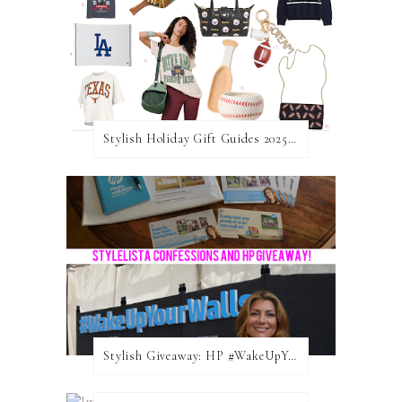
Stylish Holiday Gift Guides 2025: For The Sports Fanatic
Stylish Giveaway: HP #WakeUpYourWalls $50 Gift Card