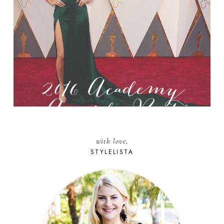
with love,
STYLELISTA