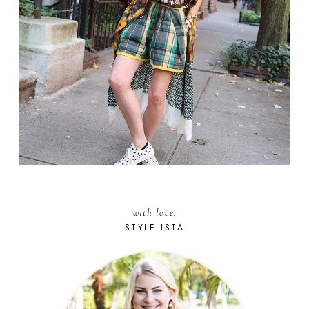
with love,
STYLELISTA