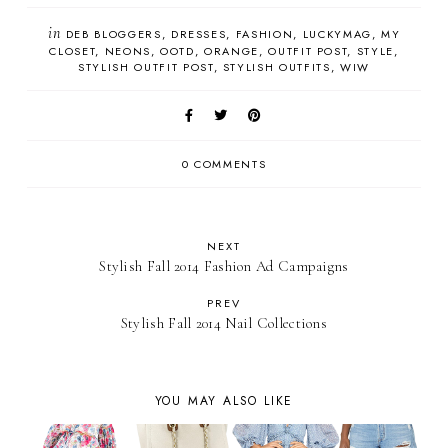
in
DEB BLOGGERS
DRESSES
FASHION
LUCKYMAG
MY
CLOSET
NEONS
OOTD
ORANGE
OUTFIT POST
STYLE
STYLISH OUTFIT POST
STYLISH OUTFITS
WIW
0 COMMENTS
NEXT
Stylish Fall 2014 Fashion Ad Campaigns
PREV
Stylish Fall 2014 Nail Collections
YOU MAY ALSO LIKE