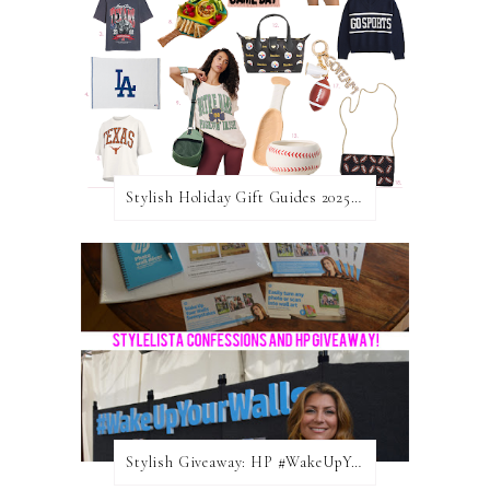
Stylish Holiday Gift Guides 2025: For The Sports Fanatic
Stylish Giveaway: HP #WakeUpYourWalls $50 Gift Card