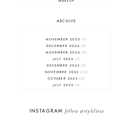
MAKEUP
ONLINE SHOPPING
OUTFIT POST
SALES
ARCHIVE
SHOPPING
SKINCARE
NOVEMBER 2025
7
FASHION
DECEMBER 2024
5
MUST HAVES
NOVEMBER 2024
9
JULY 2024
1
DECEMBER 2023
3
NOVEMBER 2023
12
OCTOBER 2023
2
JULY 2023
3
JUNE 2023
1
FEBRUARY 2023
1
DECEMBER 2022
1
INSTAGRAM
follow
@stylelista
NOVEMBER 2022
14
OCTOBER 2022
2
SEPTEMBER 2022
3
JUNE 2022
1