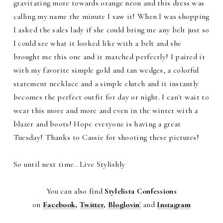
gravitating more towards orange neon and this dress was
calling my name the minute I saw it! When I was shopping
I asked the sales lady if she could bring me any belt just so
I could see what it looked like with a belt and she
brought me this one and it matched perfectly! I paired it
with my favorite simple gold and tan wedges, a colorful
statement necklace and a simple clutch and it instantly
becomes the perfect outfit for day or night. I can't wait to
wear this more and more and even in the winter with a
blazer and boots! Hope everyone is having a great
Tuesday! Thanks to Cassie for shooting these pictures!
So until next time.. Live Stylishly
You can also find
Stylelista Confessions
on
Facebook
,
Twitter
,
Bloglovin
'
and
Instagram