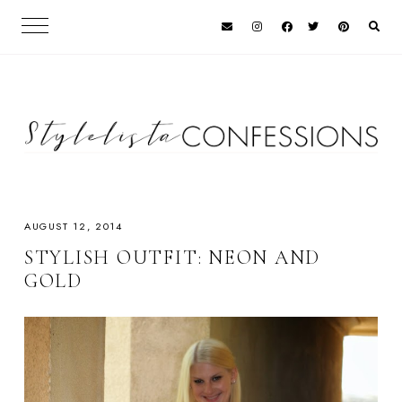
AUGUST 12, 2014
STYLISH OUTFIT: NEON AND
GOLD