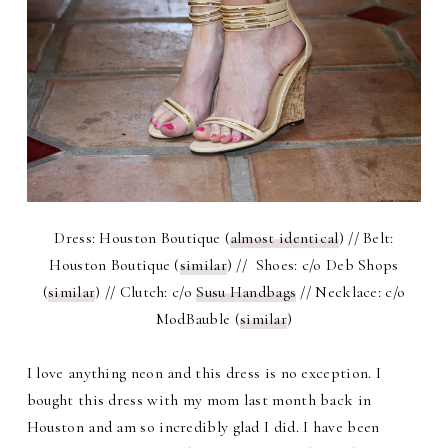
Dress: Houston Boutique (
almost identical
) // Belt:
Houston Boutique (
similar
) // Shoes: c/o Deb Shops
(
similar
) // Clutch: c/o
Susu Handbags
// Necklace: c/o
ModBauble (
similar
)
I love anything neon and this dress is no exception. I
bought this dress with my mom last month back in
Houston and am so incredibly glad I did. I have been