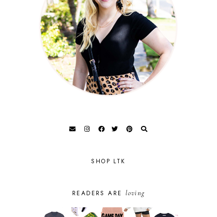
SHOP LTK
loving
READERS ARE