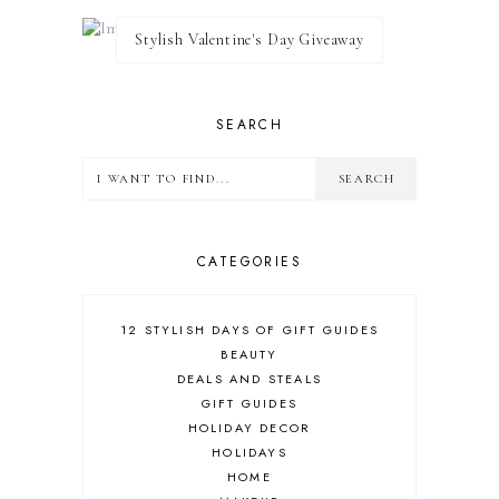
Stylish Valentine's Day Giveaway
SEARCH
CATEGORIES
12 STYLISH DAYS OF GIFT GUIDES
BEAUTY
DEALS AND STEALS
GIFT GUIDES
HOLIDAY DECOR
HOLIDAYS
HOME