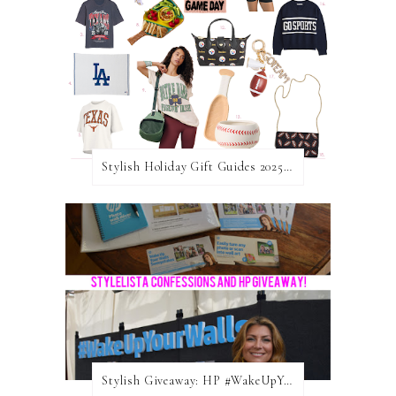
Stylish Holiday Gift Guides 2025: For The Sports Fanatic
Stylish Giveaway: HP #WakeUpYourWalls $50 Gift Card