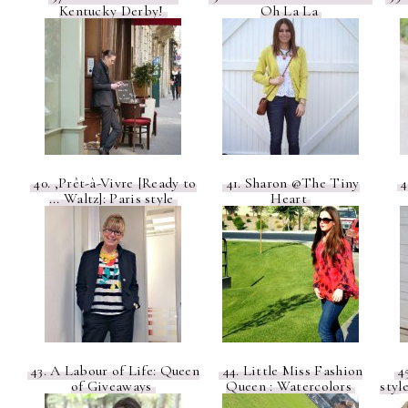
Kentucky Derby!
Oh La La
40. ,Prêt-à-Vivre [Ready to
41. Sharon @The Tiny
4
... Waltz]: Paris style
Heart
43. A Labour of Life: Queen
44. Little Miss Fashion
45
of Giveaways
Queen : Watercolors
styl