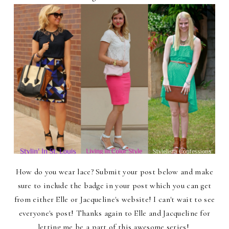
How do you wear lace? Submit your post below and make
sure to include the badge in your post which you can get
from either Elle or Jacqueline's website! I can't wait to see
everyone's post! Thanks again to Elle and Jacqueline for
letting me be a part of this awesome series!