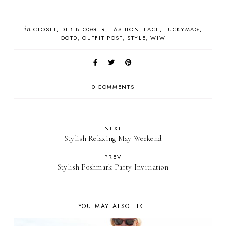
in
CLOSET
DEB BLOGGER
FASHION
LACE
LUCKYMAG
OOTD
OUTFIT POST
STYLE
WIW
0 COMMENTS
NEXT
Stylish Relaxing May Weekend
PREV
Stylish Poshmark Party Invitiation
YOU MAY ALSO LIKE