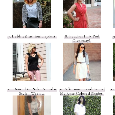
7. Debbie@fashionfairydust
8. Peaches In A Pod:
9
Giveaway!
10. Doused in Pink: Everyday
11. Afternoon Rendezvous |
12
Style - Week 4
My Rose Colored Shades