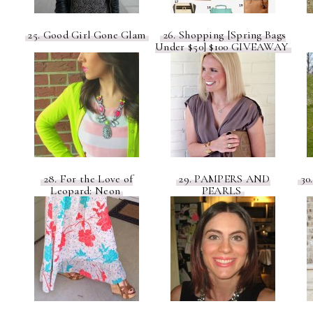
25. Good Girl Gone Glam
26. Shopping [Spring Bags
Under $50] $100 GIVEAWAY
28. For the Love of
29. PAMPERS AND
30.
Leopard: Neon
PEARLS