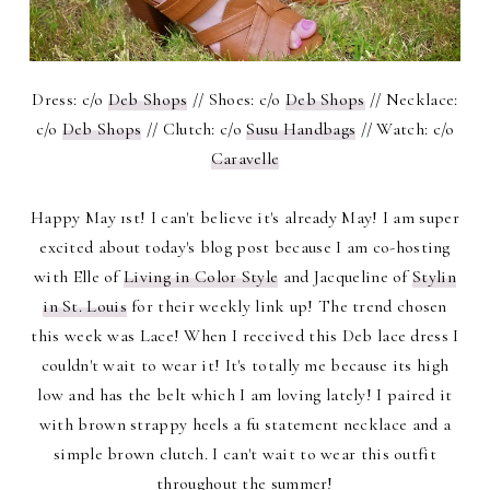
Dress: c/o
Deb Shops
// Shoes: c/o
Deb Shops
// Necklace:
c/o
Deb Shops
// Clutch: c/o
Susu Handbags
// Watch: c/o
Caravelle
Happy May 1st! I can't believe it's already May! I am super
excited about today's blog post because I am co-hosting
with Elle of
Living in Color Style
and Jacqueline of
Stylin
in St. Louis
for their weekly link up! The trend chosen
this week was Lace! When I received this Deb lace dress I
couldn't wait to wear it! It's totally me because its high
low and has the belt which I am loving lately! I paired it
with brown strappy heels a fu statement necklace and a
simple brown clutch. I can't wait to wear this outfit
throughout the summer!