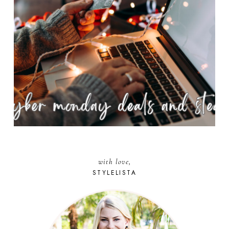
with love,
STYLELISTA