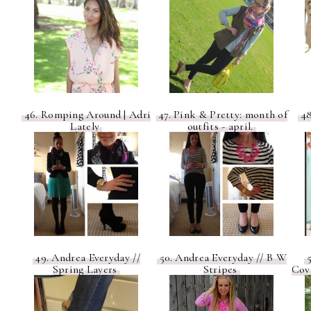
46. Romping Around | Adri
47. Pink & Pretty: month of
48
Lately
outfits - april.
49. Andrea Everyday //
50. Andrea Everyday // B W
5
Spring Layers
Stripes
Cov