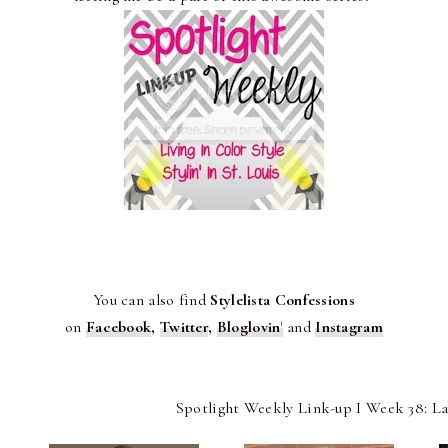
You can also find
Stylelista Confessions
on
Facebook
,
Twitter
,
Bloglovin
'
and
Instagram
Spotlight Weekly Link-up I Week 38: L