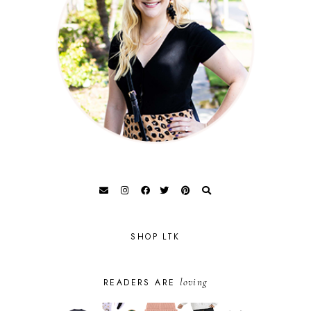
SHOP LTK
loving
READERS ARE