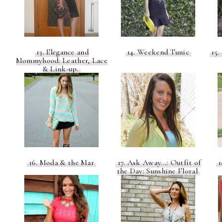
13. Elegance and
14. Weekend Tunic
15.
Mommyhood: Leather, Lace
& Link-up.
16. Moda & the Mar
17. Ask Away...: Outfit of
1
the Day: Sunshine Floral