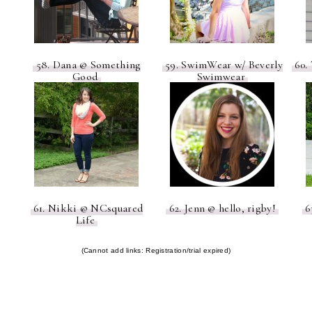
58. Dana @ Something
59. SwimWear w/ Beverly
60. 
Good
Swimwear
61. Nikki @ NCsquared
62. Jenn @ hello, rigby!
6
Life
(Cannot add links: Registration/trial expired)