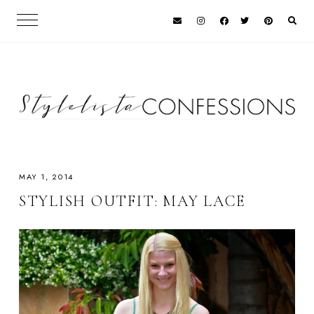
MAY 1, 2014
STYLISH OUTFIT: MAY LACE