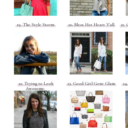
19. The Style Storm
20. Bless Her Heart Y'all
21. 
22. Trying to Look
23. Good Girl Gone Glam
24
Awesome