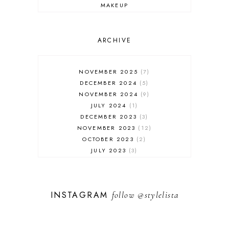
MAKEUP
ONLINE SHOPPING
OUTFIT POST
SALES
ARCHIVE
SHOPPING
SKINCARE
NOVEMBER 2025
7
FASHION
DECEMBER 2024
5
MUST HAVES
NOVEMBER 2024
9
JULY 2024
1
DECEMBER 2023
3
NOVEMBER 2023
12
OCTOBER 2023
2
JULY 2023
3
JUNE 2023
1
FEBRUARY 2023
1
DECEMBER 2022
1
INSTAGRAM
follow
@stylelista
NOVEMBER 2022
14
OCTOBER 2022
2
SEPTEMBER 2022
3