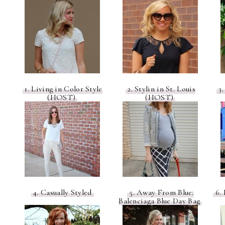
1. Living in Color Style
2. Stylin in St. Louis
3.
(HOST)
(HOST)
4. Casually Styled
5. Away From Blue:
6. 
Balenciaga Blue Day Bag