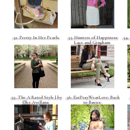
52. Pretty In Her Pearls
53. Hunters of Happiness:
54.
Lace and Gingham
55. The A Rated Style | by
56. EatPrayWearLove: Back
Elke Avellana
to Basics