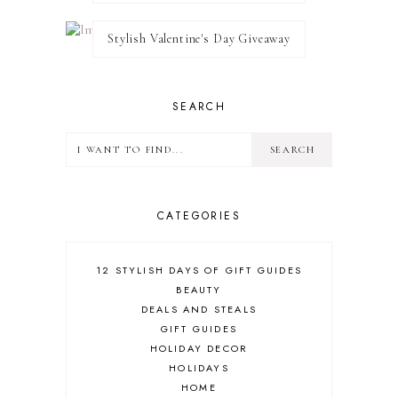
Stylish Valentine's Day Giveaway
SEARCH
CATEGORIES
12 STYLISH DAYS OF GIFT GUIDES
BEAUTY
DEALS AND STEALS
GIFT GUIDES
HOLIDAY DECOR
HOLIDAYS
HOME