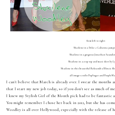
from left to right:
Shailene in a Dolce + Gabanna jump
Shailene in a gorgeous Jonathan Saunder
Shailene in a crop top and maxi skirt by 
Shailene in this beautiful Roksandra Illincic fl
all images credit PopSugar and People M
I can't believe that March is already over. I swear the months a
that I start my new job today, so if you don't see as much of m
I knew my Stylish Girl of the Month pick had to be fantastic a
You might remember I chose her back in 2012, but she has com
Woodley is all over Hollywood, especially with the release of h