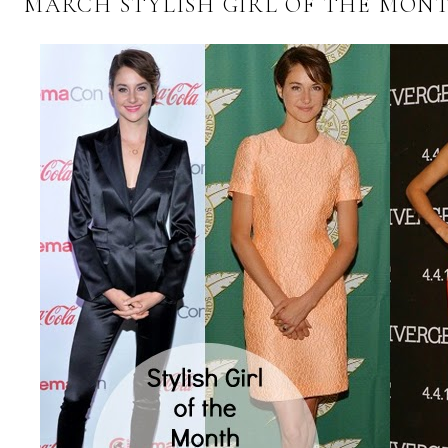
MARCH STYLISH GIRL OF THE MON