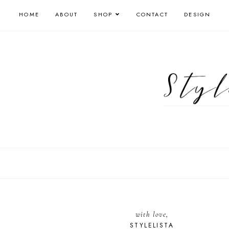
HOME
ABOUT
SHOP
CONTACT
DESIGN
with love,
STYLELISTA