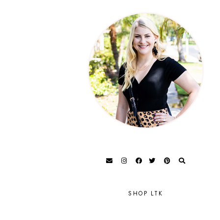
SHOP LTK