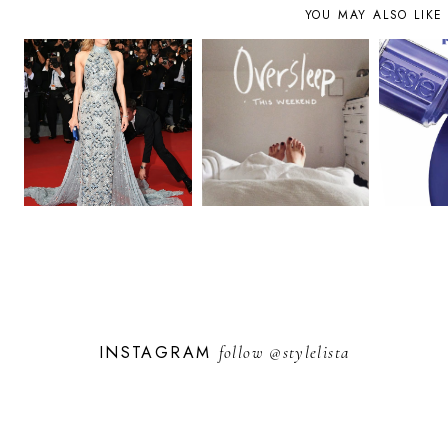
YOU MAY ALSO LIKE
INSTAGRAM
follow
@stylelista