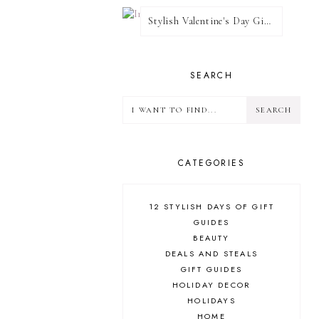
Stylish Valentine's Day Giveaway
SEARCH
CATEGORIES
12 STYLISH DAYS OF GIFT
GUIDES
BEAUTY
DEALS AND STEALS
GIFT GUIDES
HOLIDAY DECOR
HOLIDAYS
HOME