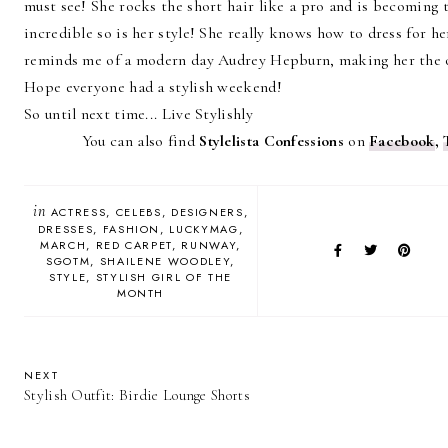
must see! She rocks the short hair like a pro and is becoming t
incredible so is her style! She really knows how to dress for h
reminds me of a modern day Audrey Hepburn, making her the 
Hope everyone had a stylish weekend!
So until next time... Live Stylishly
You can also find
Stylelista Confessions
on
Facebook
,
in
ACTRESS
CELEBS
DESIGNERS
DRESSES
FASHION
LUCKYMAG
MARCH
RED CARPET
RUNWAY
SGOTM
SHAILENE WOODLEY
STYLE
STYLISH GIRL OF THE
MONTH
NEXT
Stylish Outfit: Birdie Lounge Shorts