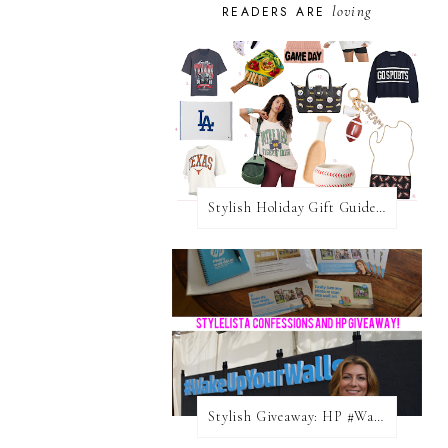
loving
READERS ARE
Stylish Holiday Gift Guides 2025: For The Sports Fanatic
Stylish Giveaway: HP #WakeUpYourWalls $50 Gift Card