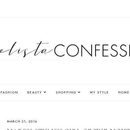
FASHION
BEAUTY
SHOPPING
MY STYLE
HOME
MARCH 31, 2014