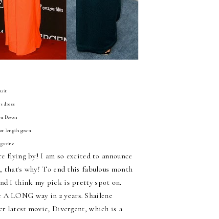
suit
s dress
Lyn Devon
oor length gown
agazine
re flying by! I am so excited to announce
e, that's why! To end this fabulous month
nd I think my pick is pretty spot on.
e A LONG way in 2 years. Shailene
er latest movie, Divergent, which is a