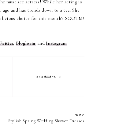
he must see actress! While her acting is
er age and has trends down to a tee. She
obvious choice for this month's SGOTM!
Twitter
,
Bloglovin
'
and
Instagram
0 COMMENTS
PREV
Stylish Spring Wedding Shower Dresses