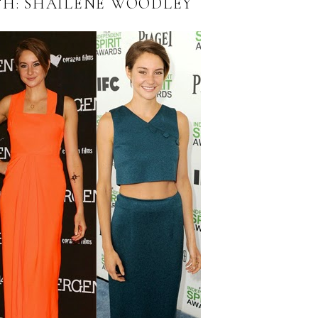
TH: SHAILENE WOODLEY