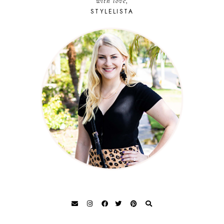
with love,
STYLELISTA