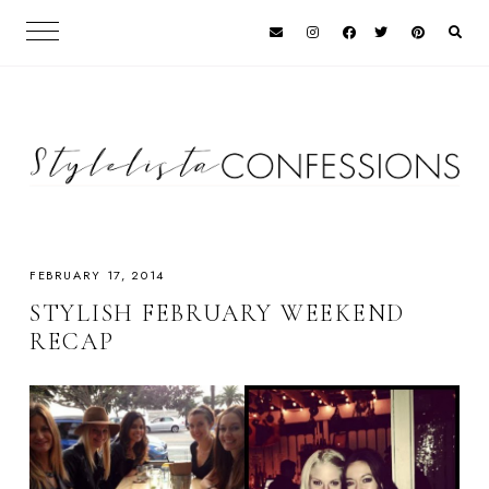
FEBRUARY 17, 2014
STYLISH FEBRUARY WEEKEND
RECAP