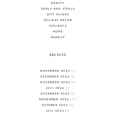
BEAUTY
DEALS AND STEALS
GIFT GUIDES
HOLIDAY DECOR
HOLIDAYS
HOME
MAKEUP
ONLINE SHOPPING
OUTFIT POST
SALES
ARCHIVE
SHOPPING
SKINCARE
NOVEMBER 2025
7
FASHION
DECEMBER 2024
5
MUST HAVES
NOVEMBER 2024
9
JULY 2024
1
DECEMBER 2023
3
NOVEMBER 2023
12
OCTOBER 2023
2
JULY 2023
3