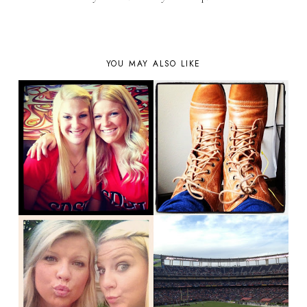
YOU MAY ALSO LIKE