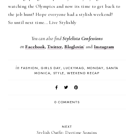
watching the Olympics and now its time to get back to
the job hunt! Hope everyone had a stylish weekend!
So until next time... Live Stylishly
You can also find
Stylelista Confessions
on
Facebook
,
Twitter
,
Bloglovin
'
and
Instagram
in
FASHION
GIRLS DAY
LUCKYMAG
MONDAY
SANTA
MONICA
STYLE
WEEKEND RECAP
0 COMMENTS
NEXT
Stylish Outfit: Daytime Sequins