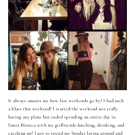
It always amazes me how fast weekends go by! I had such
a blast this weekend! I started the weekend not really
having any plans but ended spending an entire day in
Santa Monica with my girlfriends lunching, drinking, and
catching up! I got to spend my Sunday laying around and