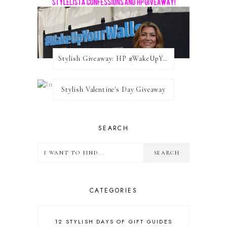
Stylish Giveaway: HP #WakeUpYourWalls $50 Gift Card
Stylish Valentine's Day Giveaway
SEARCH
CATEGORIES
12 STYLISH DAYS OF GIFT GUIDES