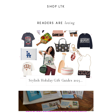
SHOP LTK
loving
READERS ARE
Stylish Holiday Gift Guides 2025: For The Sports Fanatic