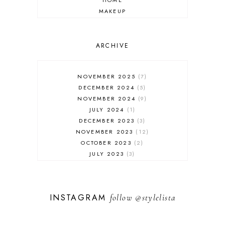
HOME
MAKEUP
ONLINE SHOPPING
OUTFIT POST
SALES
ARCHIVE
SHOPPING
SKINCARE
NOVEMBER 2025
7
FASHION
DECEMBER 2024
5
MUST HAVES
NOVEMBER 2024
9
JULY 2024
1
DECEMBER 2023
3
NOVEMBER 2023
12
OCTOBER 2023
2
JULY 2023
3
JUNE 2023
1
FEBRUARY 2023
1
DECEMBER 2022
1
INSTAGRAM
follow
@stylelista
NOVEMBER 2022
14
OCTOBER 2022
2
SEPTEMBER 2022
3