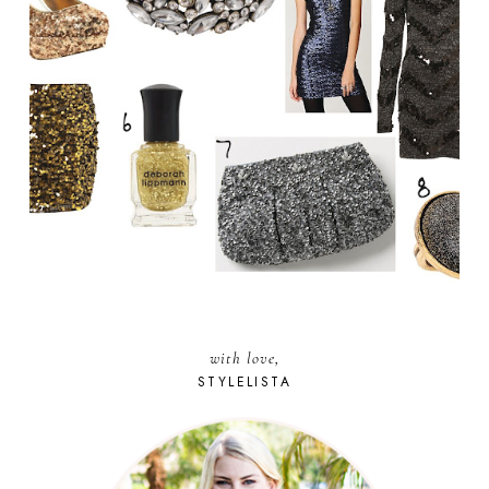
with love,
STYLELISTA