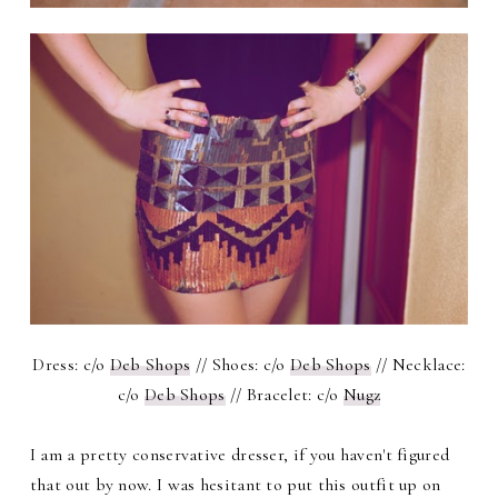
Dress: c/o
Deb Shops
// Shoes: c/o
Deb Shops
// Necklace:
c/o
Deb Shops
// Bracelet: c/o
Nugz
I am a pretty conservative dresser, if you haven't figured
that out by now. I was hesitant to put this outfit up on