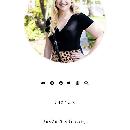
SHOP LTK
loving
READERS ARE