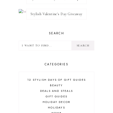
Stylish Valentine's Day Giveaway
SEARCH
CATEGORIES
12 STYLISH DAYS OF GIFT GUIDES
BEAUTY
DEALS AND STEALS
GIFT GUIDES
HOLIDAY DECOR
HOLIDAYS