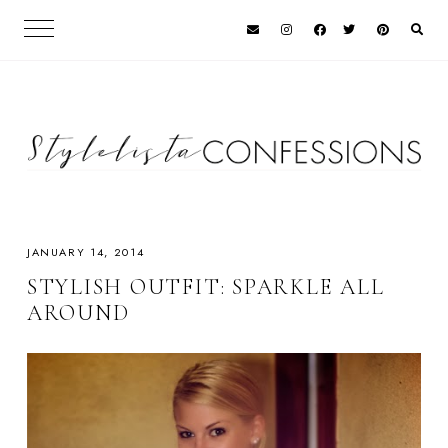
JANUARY 14, 2014
STYLISH OUTFIT: SPARKLE ALL
AROUND