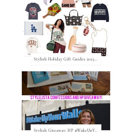
Stylish Holiday Gift Guides 2025: For The Sports Fanatic
Stylish Giveaway: HP #WakeUpYourWalls $50 Gift Card