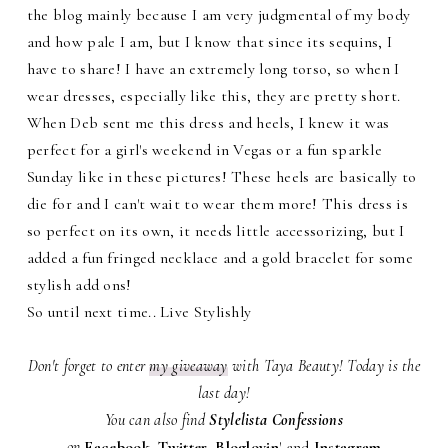
the blog mainly because I am very judgmental of my body
and how pale I am, but I know that since its sequins, I
have to share! I have an extremely long torso, so when I
wear dresses, especially like this, they are pretty short.
When Deb sent me this dress and heels, I knew it was
perfect for a girl's weekend in Vegas or a fun sparkle
Sunday like in these pictures! These heels are basically to
die for and I can't wait to wear them more! This dress is
so perfect on its own, it needs little accessorizing, but I
added a fun fringed necklace and a gold bracelet for some
stylish add ons!
So until next time.. Live Stylishly
Don't forget to enter
my giveaway
with Taya Beauty! Today is the
last day!
You can also find
Stylelista Confessions
on
Facebook
,
Twitter
,
Bloglovin
'
and
Instagram