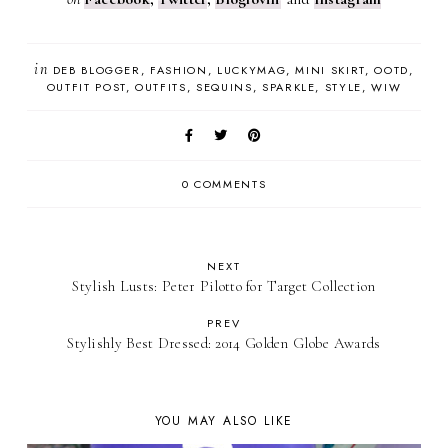
in
DEB BLOGGER
FASHION
LUCKYMAG
MINI SKIRT
OOTD
OUTFIT POST
OUTFITS
SEQUINS
SPARKLE
STYLE
WIW
0 COMMENTS
NEXT
Stylish Lusts: Peter Pilotto for Target Collection
PREV
Stylishly Best Dressed: 2014 Golden Globe Awards
YOU MAY ALSO LIKE