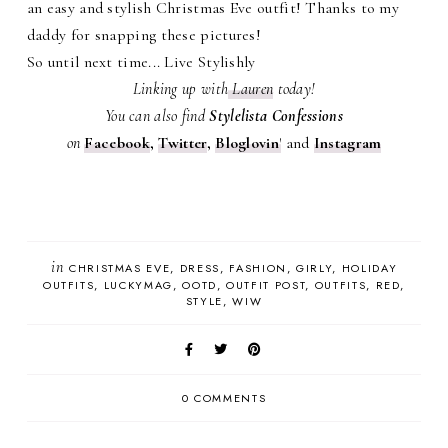
an easy and stylish Christmas Eve outfit! Thanks to my
daddy for snapping these pictures!
So until next time... Live Stylishly
Linking up with
Lauren
today!
You can also find
Stylelista Confessions
on
Facebook
,
Twitter
,
Bloglovin
'
and
Instagram
in
CHRISTMAS EVE
DRESS
FASHION
GIRLY
HOLIDAY
OUTFITS
LUCKYMAG
OOTD
OUTFIT POST
OUTFITS
RED
STYLE
WIW
0 COMMENTS