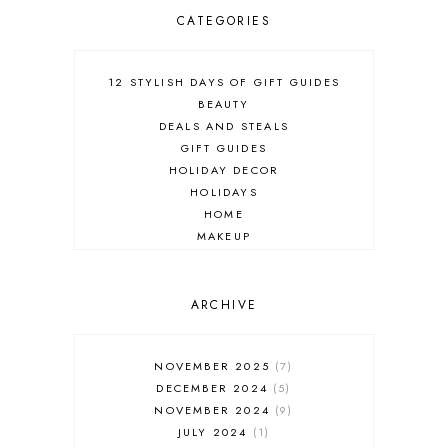
CATEGORIES
12 STYLISH DAYS OF GIFT GUIDES
BEAUTY
DEALS AND STEALS
GIFT GUIDES
HOLIDAY DECOR
HOLIDAYS
HOME
MAKEUP
ONLINE SHOPPING
OUTFIT POST
SALES
ARCHIVE
SHOPPING
SKINCARE
NOVEMBER 2025
7
FASHION
DECEMBER 2024
5
MUST HAVES
NOVEMBER 2024
9
JULY 2024
1