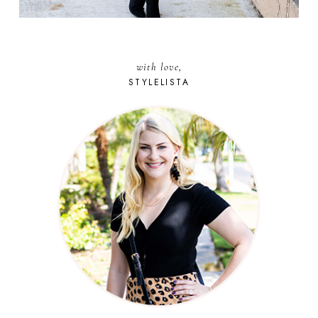
with love,
STYLELISTA