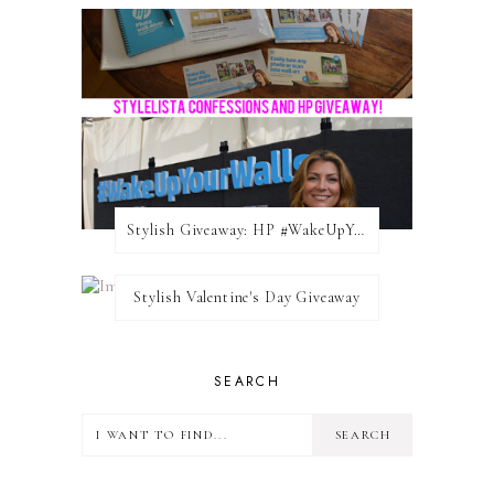
Stylish Giveaway: HP #WakeUpYourWalls $50 Gift Card
Stylish Valentine's Day Giveaway
SEARCH