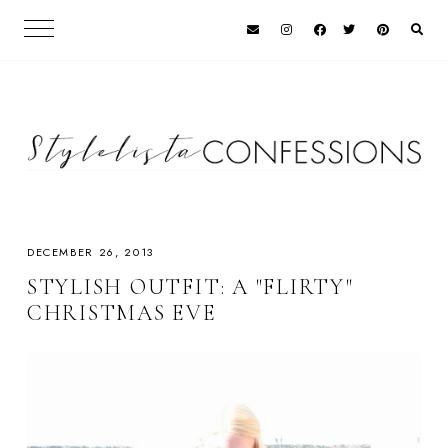
DECEMBER 26, 2013
STYLISH OUTFIT: A "FLIRTY"
CHRISTMAS EVE