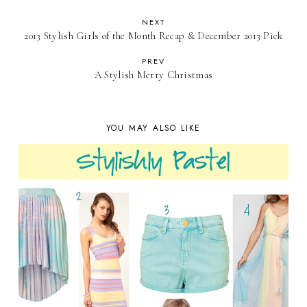
NEXT
2013 Stylish Girls of the Month Recap & December 2013 Pick
PREV
A Stylish Merry Christmas
YOU MAY ALSO LIKE