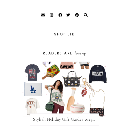
SHOP LTK
loving
READERS ARE
Stylish Holiday Gift Guides 2025: For The Sports Fanatic