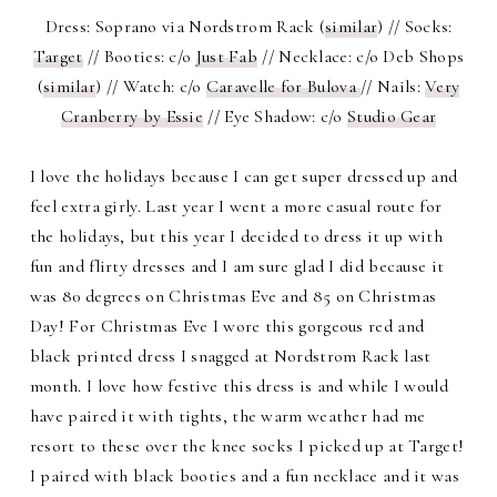
Dress: Soprano via Nordstrom Rack (
similar
) // Socks:
Target
// Booties: c/o
Just Fab
// Necklace: c/o Deb Shops
(
similar
) // Watch: c/o
Caravelle for Bulova
// Nails:
Very
Cranberry by Essie
// Eye Shadow: c/o
Studio Gear
I love the holidays because I can get super dressed up and
feel extra girly. Last year I went a more casual route for
the holidays, but this year I decided to dress it up with
fun and flirty dresses and I am sure glad I did because it
was 80 degrees on Christmas Eve and 85 on Christmas
Day! For Christmas Eve I wore this gorgeous red and
black printed dress I snagged at Nordstrom Rack last
month. I love how festive this dress is and while I would
have paired it with tights, the warm weather had me
resort to these over the knee socks I picked up at Target!
I paired with black booties and a fun necklace and it was